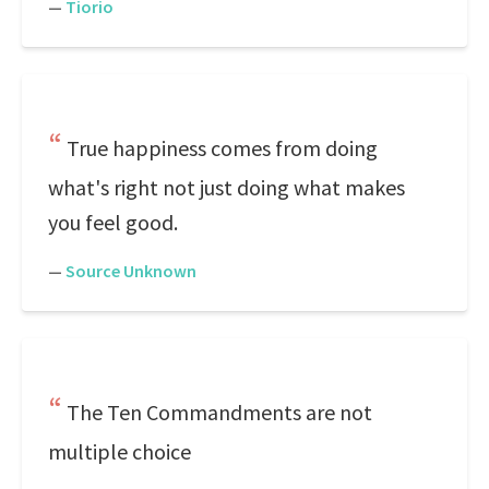
—
Tiorio
True happiness comes from doing
what's right not just doing what makes
you feel good.
—
Source Unknown
The Ten Commandments are not
multiple choice