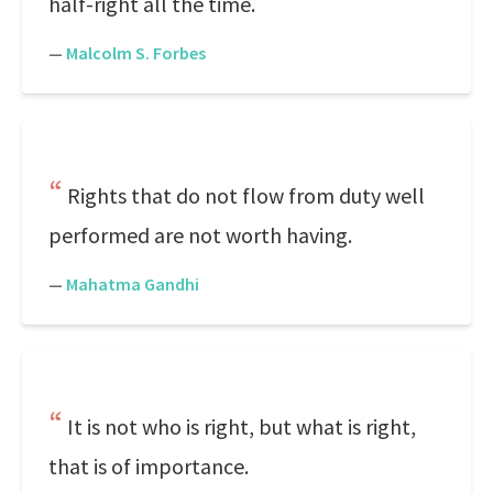
half-right all the time.
—
Malcolm S. Forbes
Rights that do not flow from duty well
performed are not worth having.
—
Mahatma Gandhi
It is not who is right, but what is right,
that is of importance.