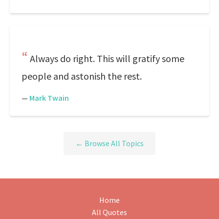
Always do right. This will gratify some
people and astonish the rest.
—
Mark Twain
← Browse All Topics
Home
All Quotes