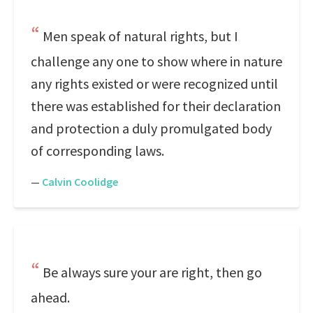
Men speak of natural rights, but I
challenge any one to show where in nature
any rights existed or were recognized until
there was established for their declaration
and protection a duly promulgated body
of corresponding laws.
—
Calvin Coolidge
Be always sure your are right, then go
ahead.