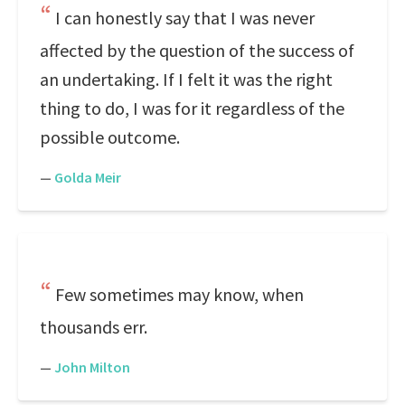
I can honestly say that I was never
affected by the question of the success of
an undertaking. If I felt it was the right
thing to do, I was for it regardless of the
possible outcome.
—
Golda Meir
Few sometimes may know, when
thousands err.
—
John Milton