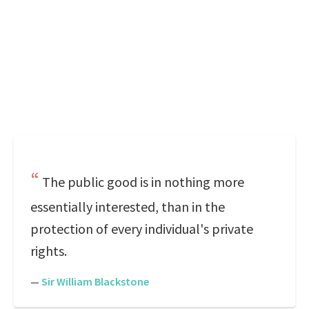
The public good is in nothing more
essentially interested, than in the
protection of every individual's private
rights.
—
Sir William Blackstone