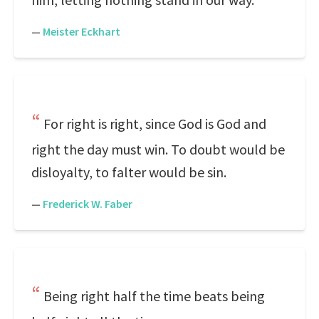
—
Meister Eckhart
For right is right, since God is God and
right the day must win. To doubt would be
disloyalty, to falter would be sin.
—
Frederick W. Faber
Being right half the time beats being