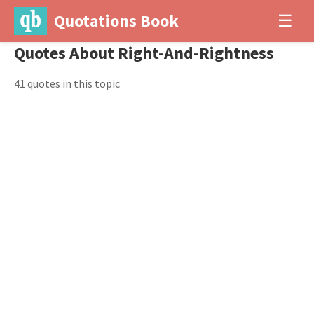
Quotations Book
☰
Quotes About Right-And-Rightness
41 quotes in this topic