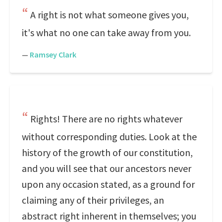
A right is not what someone gives you,
it's what no one can take away from you.
—
Ramsey Clark
Rights! There are no rights whatever
without corresponding duties. Look at the
history of the growth of our constitution,
and you will see that our ancestors never
upon any occasion stated, as a ground for
claiming any of their privileges, an
abstract right inherent in themselves; you