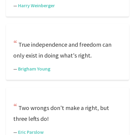
—
Harry Weinberger
True independence and freedom can
only exist in doing what's right.
—
Brigham Young
Two wrongs don't make a right, but
three lefts do!
—
Eric Parslow