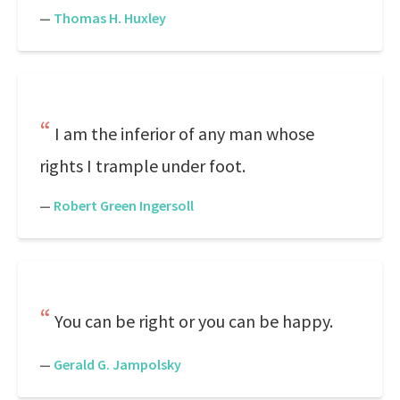
—
Thomas H. Huxley
I am the inferior of any man whose
rights I trample under foot.
—
Robert Green Ingersoll
You can be right or you can be happy.
—
Gerald G. Jampolsky