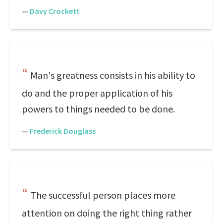
—
Davy Crockett
Man's greatness consists in his ability to
do and the proper application of his
powers to things needed to be done.
—
Frederick Douglass
The successful person places more
attention on doing the right thing rather