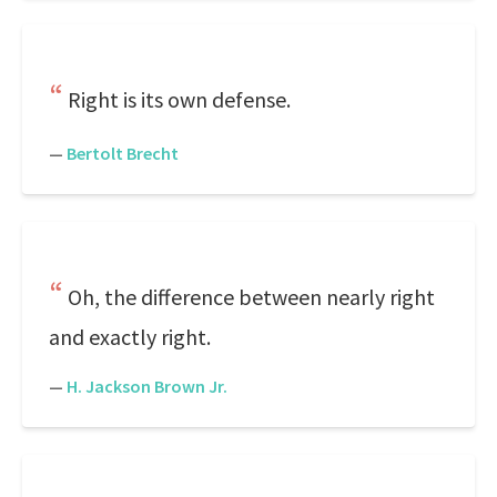
Right is its own defense.
—
Bertolt Brecht
Oh, the difference between nearly right
and exactly right.
—
H. Jackson Brown Jr.