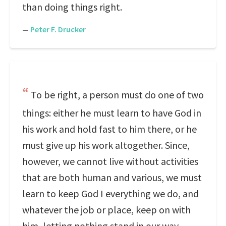
than doing things right.
—
Peter F. Drucker
To be right, a person must do one of two
things: either he must learn to have God in
his work and hold fast to him there, or he
must give up his work altogether. Since,
however, we cannot live without activities
that are both human and various, we must
learn to keep God I everything we do, and
whatever the job or place, keep on with
him, letting nothing stand in our way.