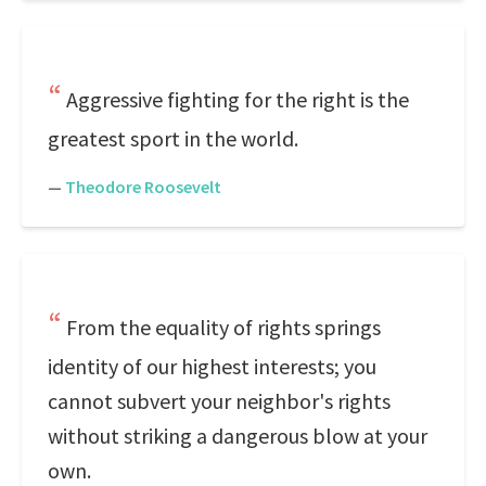
Aggressive fighting for the right is the
greatest sport in the world.
—
Theodore Roosevelt
From the equality of rights springs
identity of our highest interests; you
cannot subvert your neighbor's rights
without striking a dangerous blow at your
own.