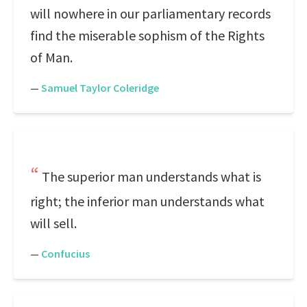
will nowhere in our parliamentary records
find the miserable sophism of the Rights
of Man.
—
Samuel Taylor Coleridge
The superior man understands what is
right; the inferior man understands what
will sell.
—
Confucius