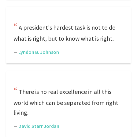
A president's hardest task is not to do
what is right, but to know what is right.
—
Lyndon B. Johnson
There is no real excellence in all this
world which can be separated from right
living.
—
David Starr Jordan