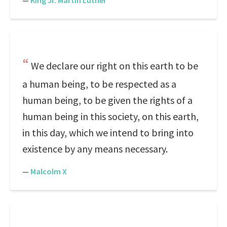
—
King Jr. Martin Luther
We declare our right on this earth to be
a human being, to be respected as a
human being, to be given the rights of a
human being in this society, on this earth,
in this day, which we intend to bring into
existence by any means necessary.
—
Malcolm X