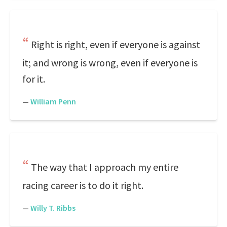
Right is right, even if everyone is against
it; and wrong is wrong, even if everyone is
for it.
—
William Penn
The way that I approach my entire
racing career is to do it right.
—
Willy T. Ribbs