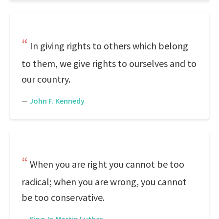
In giving rights to others which belong
to them, we give rights to ourselves and to
our country.
—
John F. Kennedy
When you are right you cannot be too
radical; when you are wrong, you cannot
be too conservative.