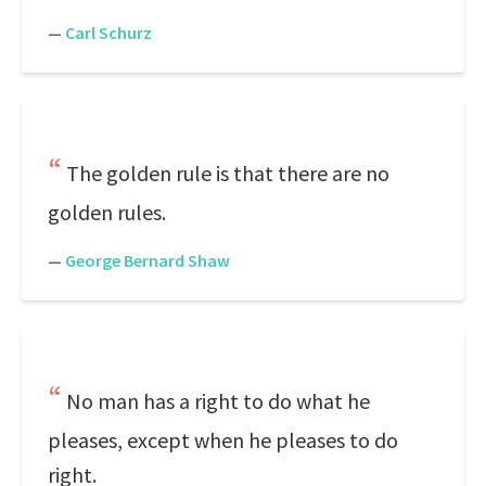
—
Carl Schurz
The golden rule is that there are no
golden rules.
—
George Bernard Shaw
No man has a right to do what he
pleases, except when he pleases to do
right.