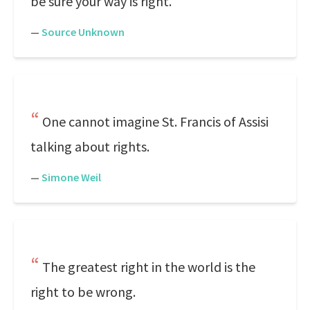
be sure your way is right.
—
Source Unknown
One cannot imagine St. Francis of Assisi
talking about rights.
—
Simone Weil
The greatest right in the world is the
right to be wrong.