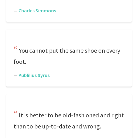
—
Charles Simmons
You cannot put the same shoe on every
foot.
—
Publilius Syrus
It is better to be old-fashioned and right
than to be up-to-date and wrong.