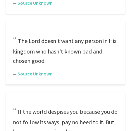
—
Source Unknown
The Lord doesn't want any person in His
kingdom who hasn't known bad and
chosen good.
—
Source Unknown
If the world despises you because you do
not follow its ways, pay no heed to it. But