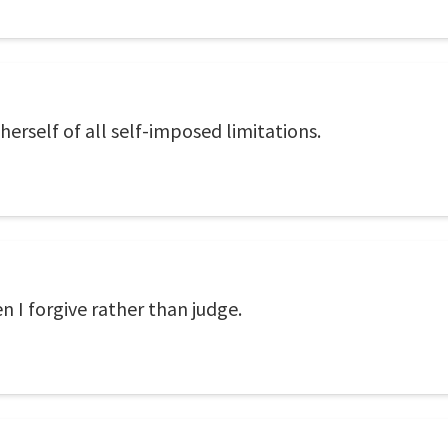
 herself of all self-imposed limitations.
 I forgive rather than judge.