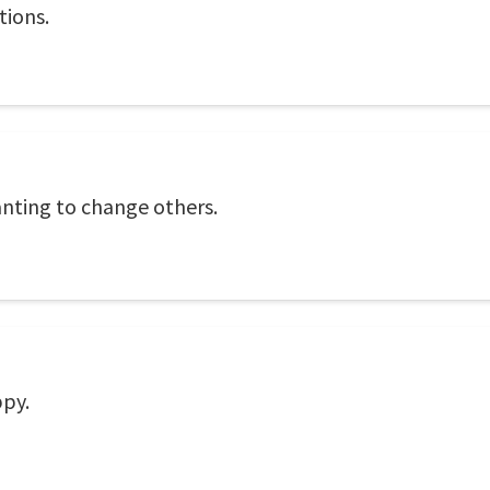
tions.
nting to change others.
ppy.