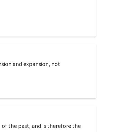
tension and expansion, not
of the past, and is therefore the