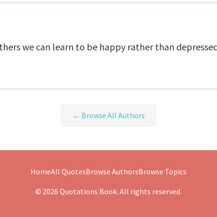
thers we can learn to be happy rather than depressed
← Browse All Authors
Home
All Quotes
Browse Authors
Browse Topics
© 2026 Quotations Book. All rights reserved.