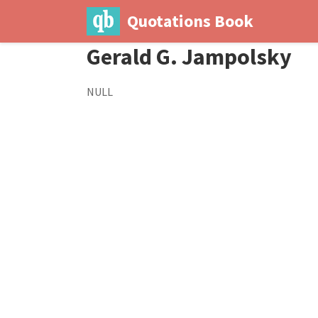
Quotations Book
Gerald G. Jampolsky
NULL