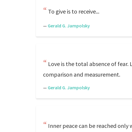
To give is to receive...
—
Gerald G. Jampolsky
Love is the total absence of fear.
comparison and measurement.
—
Gerald G. Jampolsky
Inner peace can be reached only wh