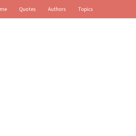
me
Quotes
Authors
Topics