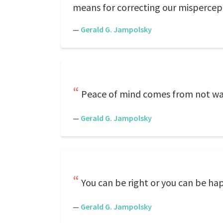
means for correcting our mispercep
—
Gerald G. Jampolsky
Peace of mind comes from not wa
—
Gerald G. Jampolsky
You can be right or you can be ha
—
Gerald G. Jampolsky