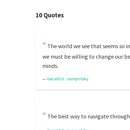
10 Quotes
The world we see that seems so ins
we must be willing to change our bel
minds.
—
Gerald G. Jampolsky
The best way to navigate through li