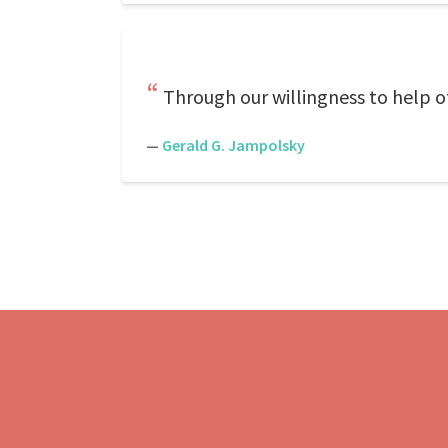
Through our willingness to help o
—
Gerald G. Jampolsky