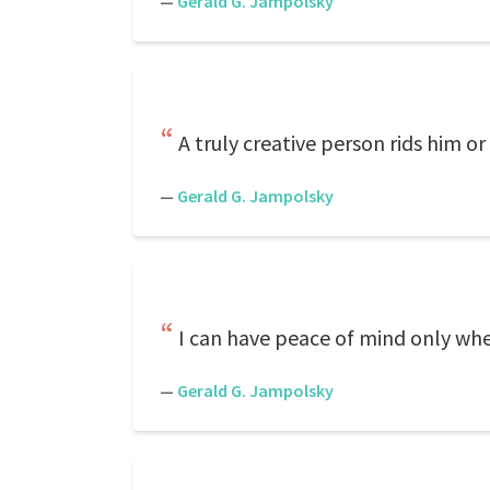
—
Gerald G. Jampolsky
A truly creative person rids him or
—
Gerald G. Jampolsky
I can have peace of mind only when
—
Gerald G. Jampolsky