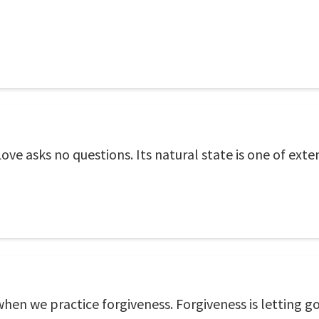
 Love asks no questions. Its natural state is one of ex
en we practice forgiveness. Forgiveness is letting go 