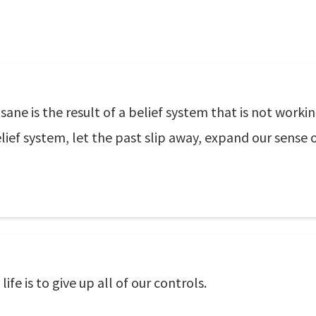
ane is the result of a belief system that is not workin
ief system, let the past slip away, expand our sense o
fe is to give up all of our controls.