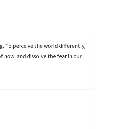
g. To perceive the world differently,
f now, and dissolve the fear in our