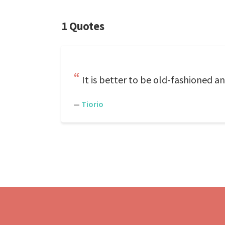
1 Quotes
It is better to be old-fashioned 
—
Tiorio