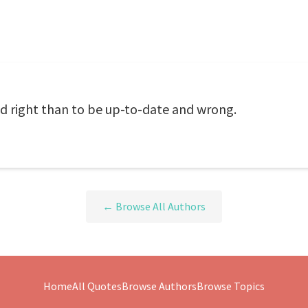
and right than to be up-to-date and wrong.
← Browse All Authors
Home
All Quotes
Browse Authors
Browse Topics