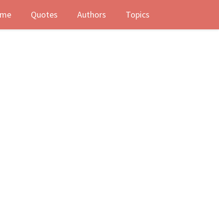
me
Quotes
Authors
Topics