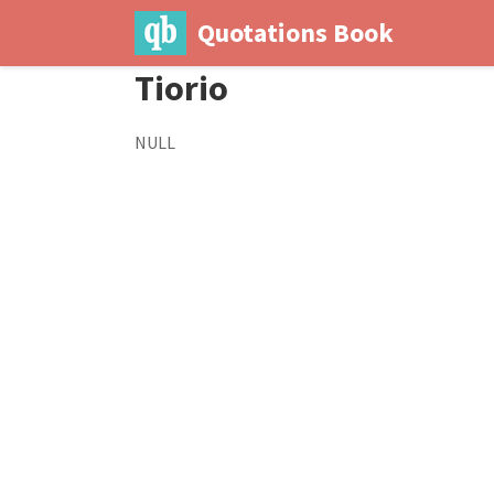
Quotations Book
Tiorio
NULL