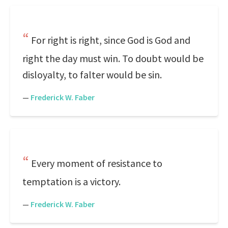
For right is right, since God is God and
right the day must win. To doubt would be
disloyalty, to falter would be sin.
—
Frederick W. Faber
Every moment of resistance to
temptation is a victory.
—
Frederick W. Faber