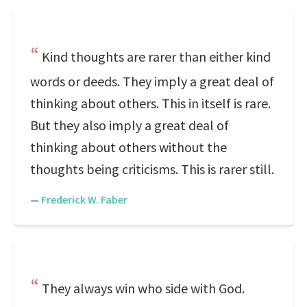
Kind thoughts are rarer than either kind
words or deeds. They imply a great deal of
thinking about others. This in itself is rare.
But they also imply a great deal of
thinking about others without the
thoughts being criticisms. This is rarer still.
—
Frederick W. Faber
They always win who side with God.