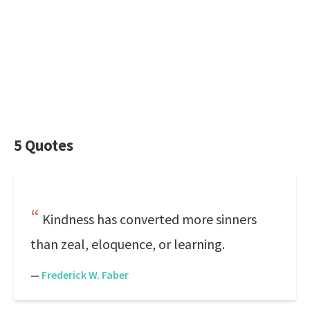
5 Quotes
Kindness has converted more sinners
than zeal, eloquence, or learning.
—
Frederick W. Faber