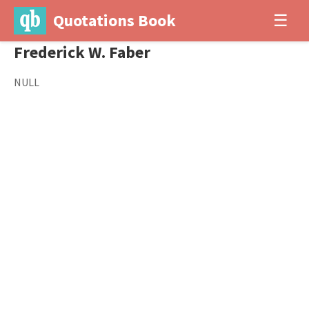
Quotations Book
☰
Frederick W. Faber
NULL