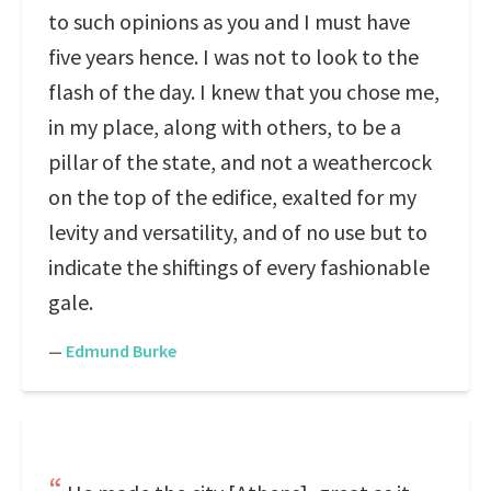
to such opinions as you and I must have
five years hence. I was not to look to the
flash of the day. I knew that you chose me,
in my place, along with others, to be a
pillar of the state, and not a weathercock
on the top of the edifice, exalted for my
levity and versatility, and of no use but to
indicate the shiftings of every fashionable
gale.
—
Edmund Burke