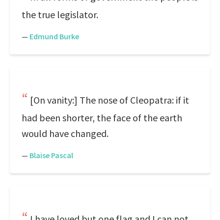
the true legislator.
—
Edmund Burke
[On vanity:] The nose of Cleopatra: if it
had been shorter, the face of the earth
would have changed.
—
Blaise Pascal
I have loved but one flag and I can not