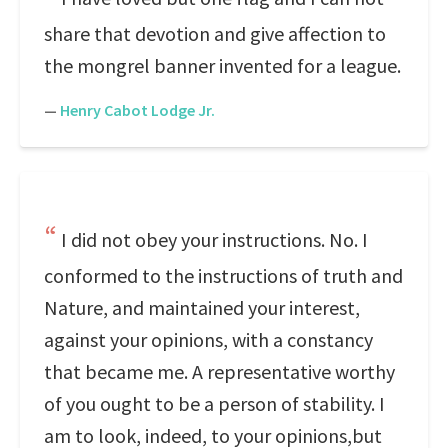
share that devotion and give affection to
the mongrel banner invented for a league.
—
Henry Cabot Lodge Jr.
I did not obey your instructions. No. I
conformed to the instructions of truth and
Nature, and maintained your interest,
against your opinions, with a constancy
that became me. A representative worthy
of you ought to be a person of stability. I
am to look, indeed, to your opinions,but