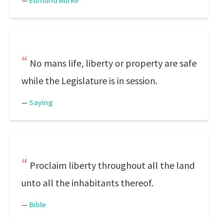
—
Edmund Burke
No mans life, liberty or property are safe
while the Legislature is in session.
—
Saying
Proclaim liberty throughout all the land
unto all the inhabitants thereof.
—
Bible