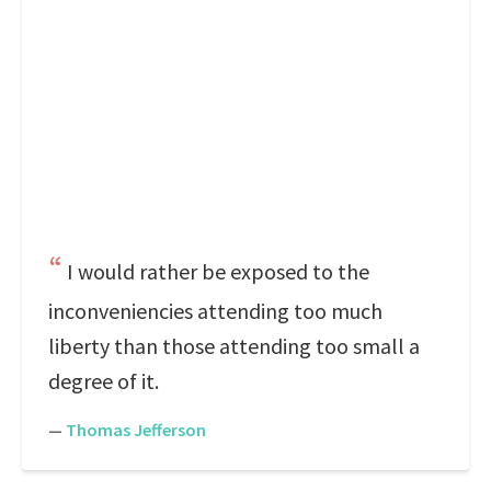
I would rather be exposed to the
inconveniencies attending too much
liberty than those attending too small a
degree of it.
—
Thomas Jefferson