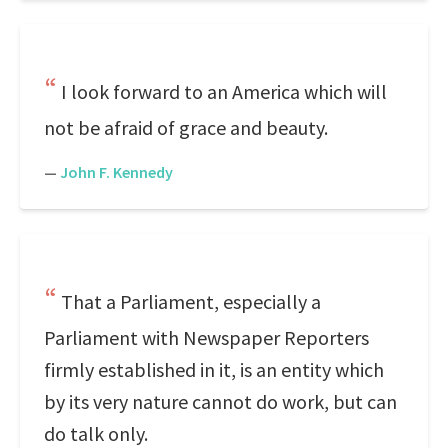
I look forward to an America which will
not be afraid of grace and beauty.
—
John F. Kennedy
That a Parliament, especially a
Parliament with Newspaper Reporters
firmly established in it, is an entity which
by its very nature cannot do work, but can
do talk only.