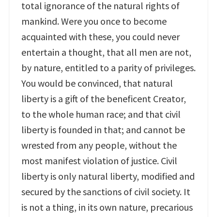
total ignorance of the natural rights of
mankind. Were you once to become
acquainted with these, you could never
entertain a thought, that all men are not,
by nature, entitled to a parity of privileges.
You would be convinced, that natural
liberty is a gift of the beneficent Creator,
to the whole human race; and that civil
liberty is founded in that; and cannot be
wrested from any people, without the
most manifest violation of justice. Civil
liberty is only natural liberty, modified and
secured by the sanctions of civil society. It
is not a thing, in its own nature, precarious