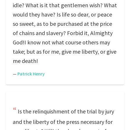
idle? What is it that gentlemen wish? What
would they have? Is life so dear, or peace
so sweet, as to be purchased at the price
of chains and slavery? Forbid it, Almighty
God!I know not what course others may
take; but as for me, give me liberty, or give
me death!
—
Patrick Henry
Is the relinquishment of the trial by jury
and the liberty of the press necessary for