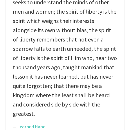
seeks to understand the minds of other
men and women; the spirit of liberty is the
spirit which weighs their interests
alongside its own without bias; the spirit
of liberty remembers that not even a
sparrow falls to earth unheeded; the spirit
of liberty is the spirit of Him who, near two
thousand years ago, taught mankind that
lesson it has never learned, but has never
quite forgotten; that there may be a
kingdom where the least shall be heard
and considered side by side with the
greatest.
—
Learned Hand