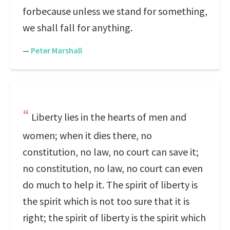
forbecause unless we stand for something,
we shall fall for anything.
—
Peter Marshall
Liberty lies in the hearts of men and
women; when it dies there, no
constitution, no law, no court can save it;
no constitution, no law, no court can even
do much to help it. The spirit of liberty is
the spirit which is not too sure that it is
right; the spirit of liberty is the spirit which