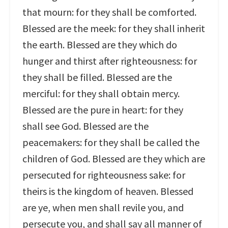
that mourn: for they shall be comforted.
Blessed are the meek: for they shall inherit
the earth. Blessed are they which do
hunger and thirst after righteousness: for
they shall be filled. Blessed are the
merciful: for they shall obtain mercy.
Blessed are the pure in heart: for they
shall see God. Blessed are the
peacemakers: for they shall be called the
children of God. Blessed are they which are
persecuted for righteousness sake: for
theirs is the kingdom of heaven. Blessed
are ye, when men shall revile you, and
persecute you, and shall say all manner of