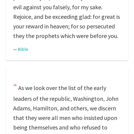
evil against you falsely, for my sake.
Rejoice, and be exceeding glad: for great is
your reward in heaven; for so persecuted
they the prophets which were before you.
—
Bible
As we look over the list of the early
leaders of the republic, Washington, John
Adams, Hamilton, and others, we discern
that they were all men who insisted upon
being themselves and who refused to