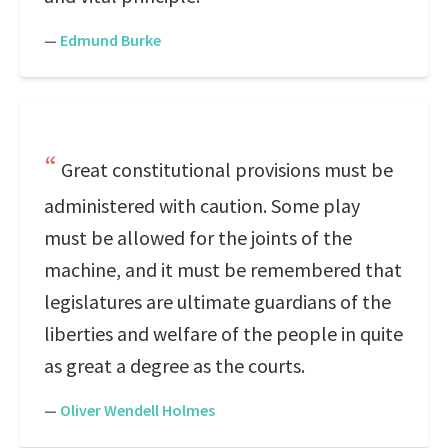
—
Edmund Burke
Great constitutional provisions must be
administered with caution. Some play
must be allowed for the joints of the
machine, and it must be remembered that
legislatures are ultimate guardians of the
liberties and welfare of the people in quite
as great a degree as the courts.
—
Oliver Wendell Holmes