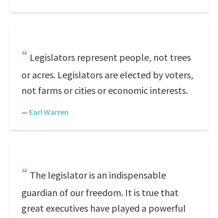
Legislators represent people, not trees
or acres. Legislators are elected by voters,
not farms or cities or economic interests.
—
Earl Warren
The legislator is an indispensable
guardian of our freedom. It is true that
great executives have played a powerful