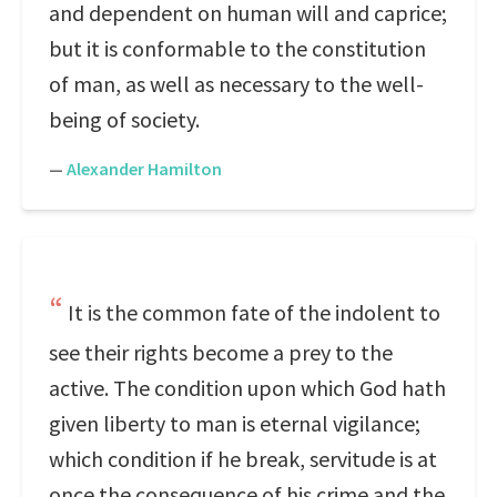
and dependent on human will and caprice;
but it is conformable to the constitution
of man, as well as necessary to the well-
being of society.
—
Alexander Hamilton
It is the common fate of the indolent to
see their rights become a prey to the
active. The condition upon which God hath
given liberty to man is eternal vigilance;
which condition if he break, servitude is at
once the consequence of his crime and the