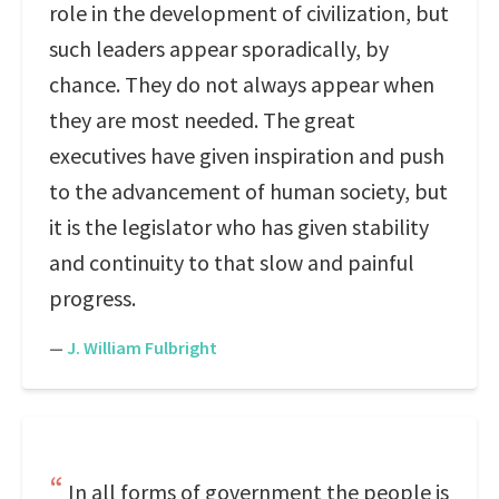
role in the development of civilization, but
such leaders appear sporadically, by
chance. They do not always appear when
they are most needed. The great
executives have given inspiration and push
to the advancement of human society, but
it is the legislator who has given stability
and continuity to that slow and painful
progress.
—
J. William Fulbright
In all forms of government the people is