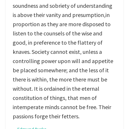
soundness and sobriety of understanding
is above their vanity and presumption,in
proportion as they are more disposed to
listen to the counsels of the wise and
good, in preference to the flattery of
knaves. Society cannot exist, unless a
controlling power upon will and appetite
be placed somewhere; and the less of it
there is within, the more there must be
without. It is ordained in the eternal
constitution of things, that men of
intemperate minds cannot be free. Their
passions forge their fetters.