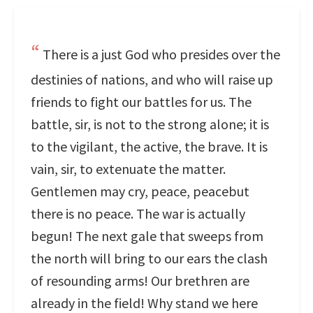
There is a just God who presides over the
destinies of nations, and who will raise up
friends to fight our battles for us. The
battle, sir, is not to the strong alone; it is
to the vigilant, the active, the brave. It is
vain, sir, to extenuate the matter.
Gentlemen may cry, peace, peacebut
there is no peace. The war is actually
begun! The next gale that sweeps from
the north will bring to our ears the clash
of resounding arms! Our brethren are
already in the field! Why stand we here