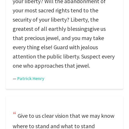
your liberty? Will the abandonment of
your most sacred rights tend to the
security of your liberty? Liberty, the
greatest of all earthly blessingsgive us
that precious jewel, and you may take
every thing else! Guard with jealous
attention the public liberty. Suspect every
one who approaches that jewel.
—
Patrick Henry
Give to us clear vision that we may know
where to stand and what to stand