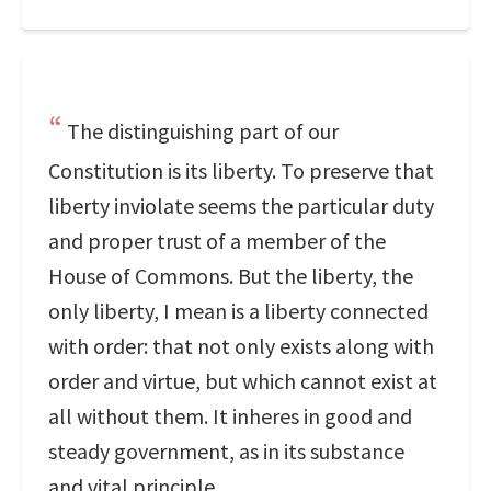
The distinguishing part of our
Constitution is its liberty. To preserve that
liberty inviolate seems the particular duty
and proper trust of a member of the
House of Commons. But the liberty, the
only liberty, I mean is a liberty connected
with order: that not only exists along with
order and virtue, but which cannot exist at
all without them. It inheres in good and
steady government, as in its substance
and vital principle.