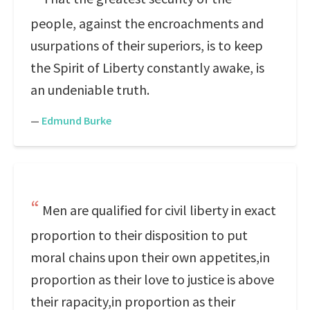
people, against the encroachments and
usurpations of their superiors, is to keep
the Spirit of Liberty constantly awake, is
an undeniable truth.
—
Edmund Burke
Men are qualified for civil liberty in exact
proportion to their disposition to put
moral chains upon their own appetites,in
proportion as their love to justice is above
their rapacity,in proportion as their