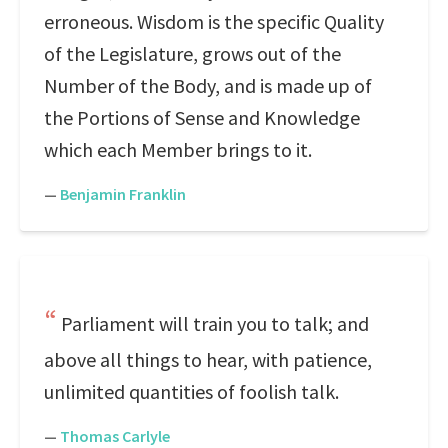
erroneous. Wisdom is the specific Quality
of the Legislature, grows out of the
Number of the Body, and is made up of
the Portions of Sense and Knowledge
which each Member brings to it.
—
Benjamin Franklin
Parliament will train you to talk; and
above all things to hear, with patience,
unlimited quantities of foolish talk.
—
Thomas Carlyle