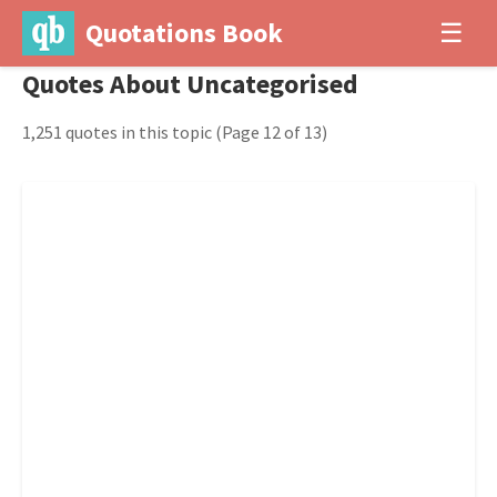
Quotations Book
☰
Quotes About Uncategorised
1,251 quotes in this topic
(Page 12 of 13)