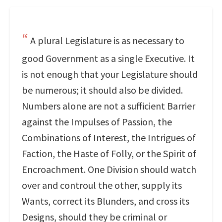
A plural Legislature is as necessary to
good Government as a single Executive. It
is not enough that your Legislature should
be numerous; it should also be divided.
Numbers alone are not a sufficient Barrier
against the Impulses of Passion, the
Combinations of Interest, the Intrigues of
Faction, the Haste of Folly, or the Spirit of
Encroachment. One Division should watch
over and controul the other, supply its
Wants, correct its Blunders, and cross its
Designs, should they be criminal or