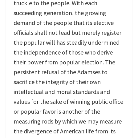
truckle to the people. With each
succeeding generation, the growing
demand of the people that its elective
officials shall not lead but merely register
the popular will has steadily undermined
the independence of those who derive
their power from popular election. The
persistent refusal of the Adamses to
sacrifice the integrity of their own
intellectual and moral standards and
values for the sake of winning public office
or popular favor is another of the
measuring rods by which we may measure
the divergence of American life from its