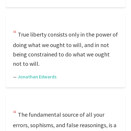
True liberty consists only in the power of
doing what we ought to will, and in not
being constrained to do what we ought
not to will.
—
Jonathan Edwards
The fundamental source of all your
errors, sophisms, and false reasonings, is a