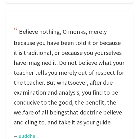
Believe nothing, O monks, merely
because you have been told it or because
it is traditional, or because you yourselves
have imagined it. Do not believe what your
teacher tells you merely out of respect for
the teacher. But whatsoever, after due
examination and analysis, you find to be
conducive to the good, the benefit, the
welfare of all beingsthat doctrine believe
and cling to, and take it as your guide.
—
Buddha