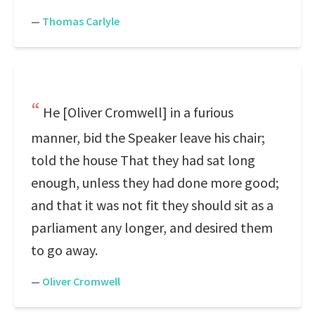
—
Thomas Carlyle
He [Oliver Cromwell] in a furious
manner, bid the Speaker leave his chair;
told the house That they had sat long
enough, unless they had done more good;
and that it was not fit they should sit as a
parliament any longer, and desired them
to go away.
—
Oliver Cromwell