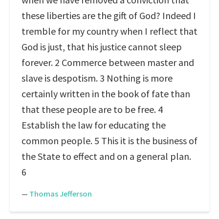
these liberties are the gift of God? Indeed I
tremble for my country when I reflect that
God is just, that his justice cannot sleep
forever. 2 Commerce between master and
slave is despotism. 3 Nothing is more
certainly written in the book of fate than
that these people are to be free. 4
Establish the law for educating the
common people. 5 This it is the business of
the State to effect and on a general plan.
6
—
Thomas Jefferson