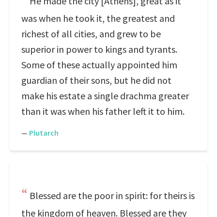
He made the city [Athens], great as it
was when he took it, the greatest and
richest of all cities, and grew to be
superior in power to kings and tyrants.
Some of these actually appointed him
guardian of their sons, but he did not
make his estate a single drachma greater
than it was when his father left it to him.
—
Plutarch
Blessed are the poor in spirit: for theirs is
the kingdom of heaven. Blessed are they