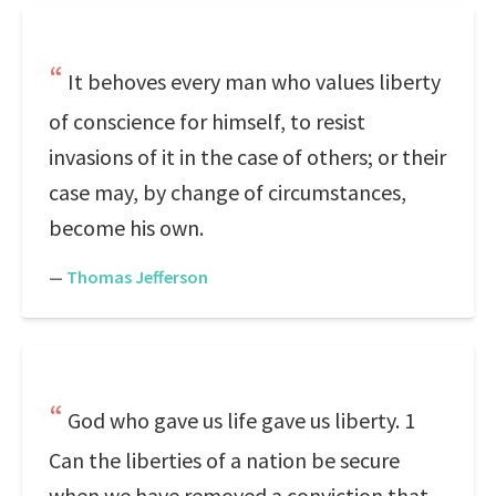
It behoves every man who values liberty
of conscience for himself, to resist
invasions of it in the case of others; or their
case may, by change of circumstances,
become his own.
—
Thomas Jefferson
God who gave us life gave us liberty. 1
Can the liberties of a nation be secure
when we have removed a conviction that