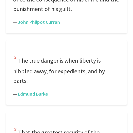
punishment of his guilt.
—
John Philpot Curran
The true danger is when liberty is
nibbled away, for expedients, and by
parts.
—
Edmund Burke
That the greatest security of the