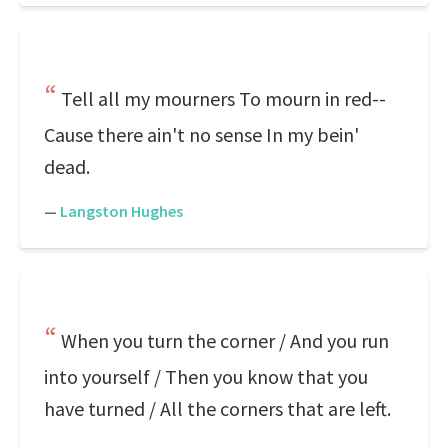
Tell all my mourners To mourn in red--
Cause there ain't no sense In my bein'
dead.
—
Langston Hughes
When you turn the corner / And you run
into yourself / Then you know that you
have turned / All the corners that are left.