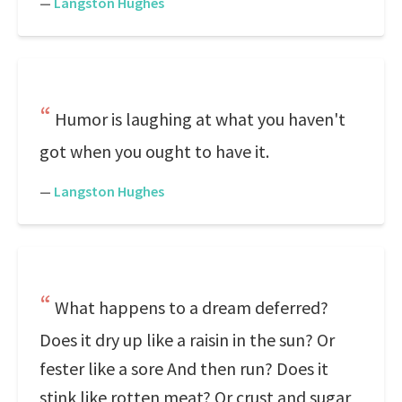
—
Langston Hughes
Humor is laughing at what you haven't
got when you ought to have it.
—
Langston Hughes
What happens to a dream deferred?
Does it dry up like a raisin in the sun? Or
fester like a sore And then run? Does it
stink like rotten meat? Or crust and sugar