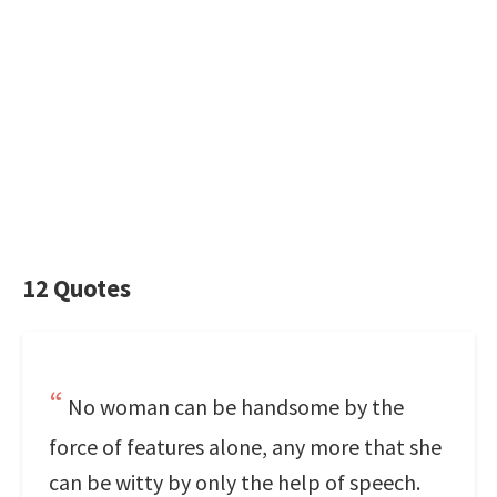
12 Quotes
No woman can be handsome by the
force of features alone, any more that she
can be witty by only the help of speech.