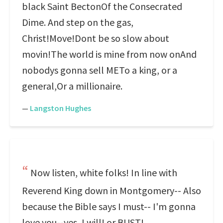
black Saint BectonOf the Consecrated
Dime. And step on the gas,
Christ!Move!Dont be so slow about
movin!The world is mine from now onAnd
nobodys gonna sell METo a king, or a
general,Or a millionaire.
—
Langston Hughes
Now listen, white folks! In line with
Reverend King down in Montgomery-- Also
because the Bible says I must-- I'm gonna
love you--yes, I will! or BUST!