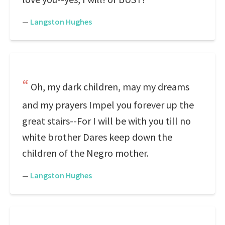
—
Langston Hughes
Oh, my dark children, may my dreams
and my prayers Impel you forever up the
great stairs--For I will be with you till no
white brother Dares keep down the
children of the Negro mother.
—
Langston Hughes