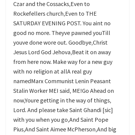
Czar and the Cossacks,Even to
Rockefellers church,Even to THE
SATURDAY EVENING POST. You aint no
good no more. Theyve pawned youTill
youve done wore out. Goodbye,Christ
Jesus Lord God Jehova,Beat it on away
from here now. Make way for a new guy
with no religion at allA real guy
namedMarx Communist Lenin Peasant
Stalin Worker MEI said, ME!Go Ahead on
now,Youre getting in the way of things,
Lord. And please take Saint Ghandi [sic]
with you when you go,And Saint Pope
Pius,And Saint Aimee McPherson,And big