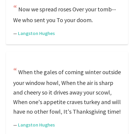
Now we spread roses Over your tomb--
We who sent you To your doom.
—
Langston Hughes
When the gales of coming winter outside
your window howl, When the air is sharp
and cheery so it drives away your scowl,
When one's appetite craves turkey and will
have no other fowl, It's Thanksgiving time!
—
Langston Hughes