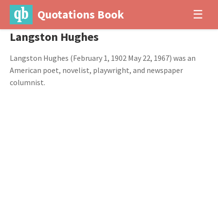
Quotations Book
☰
Langston Hughes
Langston Hughes (February 1, 1902 May 22, 1967) was an
American poet, novelist, playwright, and newspaper
columnist.