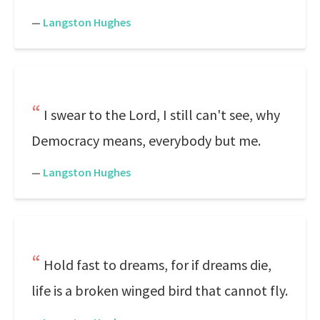
—
Langston Hughes
I swear to the Lord, I still can't see, why
Democracy means, everybody but me.
—
Langston Hughes
Hold fast to dreams, for if dreams die,
life is a broken winged bird that cannot fly.