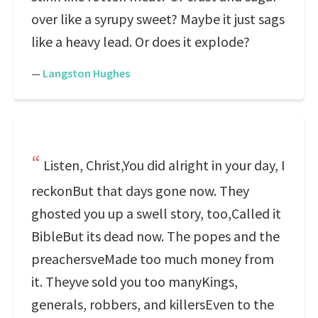
over like a syrupy sweet? Maybe it just sags
like a heavy lead. Or does it explode?
—
Langston Hughes
Listen, Christ,You did alright in your day, I
reckonBut that days gone now. They
ghosted you up a swell story, too,Called it
BibleBut its dead now. The popes and the
preachersveMade too much money from
it. Theyve sold you too manyKings,
generals, robbers, and killersEven to the