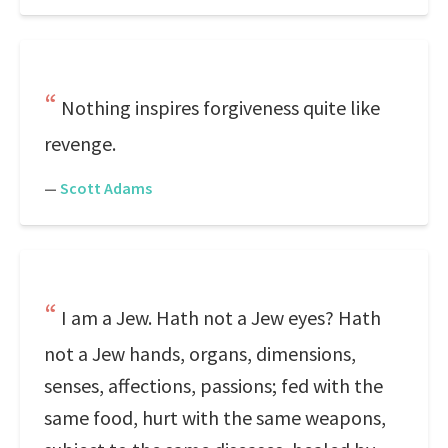
Nothing inspires forgiveness quite like
revenge.
—
Scott Adams
I am a Jew. Hath not a Jew eyes? Hath
not a Jew hands, organs, dimensions,
senses, affections, passions; fed with the
same food, hurt with the same weapons,