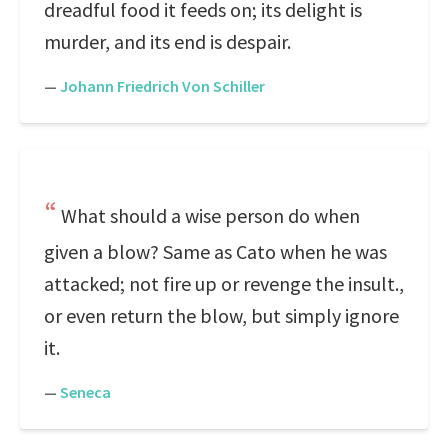
dreadful food it feeds on; its delight is
murder, and its end is despair.
—
Johann Friedrich Von Schiller
What should a wise person do when
given a blow? Same as Cato when he was
attacked; not fire up or revenge the insult.,
or even return the blow, but simply ignore
it.
—
Seneca