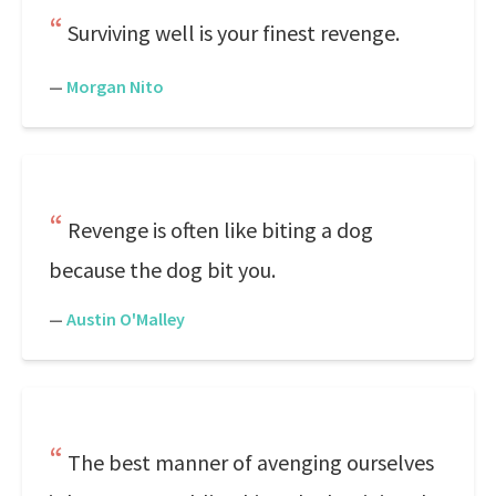
Surviving well is your finest revenge.
—
Morgan Nito
Revenge is often like biting a dog
because the dog bit you.
—
Austin O'Malley
The best manner of avenging ourselves