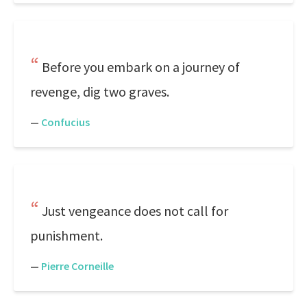
Before you embark on a journey of
revenge, dig two graves.
—
Confucius
Just vengeance does not call for
punishment.
—
Pierre Corneille