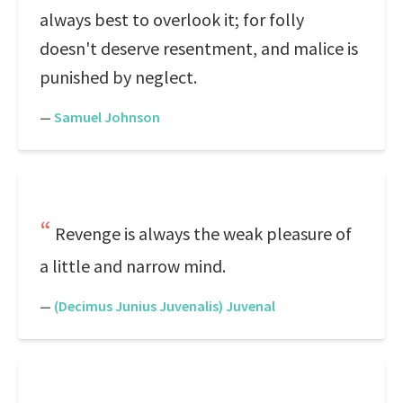
always best to overlook it; for folly
doesn't deserve resentment, and malice is
punished by neglect.
—
Samuel Johnson
Revenge is always the weak pleasure of
a little and narrow mind.
—
(Decimus Junius Juvenalis) Juvenal