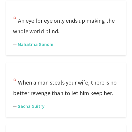
An eye for eye only ends up making the
whole world blind.
—
Mahatma Gandhi
When a man steals your wife, there is no
better revenge than to let him keep her.
—
Sacha Guitry