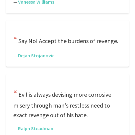
—
Vanessa Williams
Say No! Accept the burdens of revenge.
—
Dejan Stojanovic
Evil is always devising more corrosive
misery through man's restless need to
exact revenge out of his hate.
—
Ralph Steadman