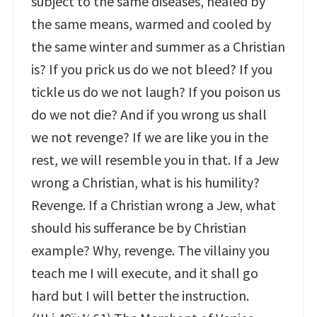
subject to the same diseases, healed by
the same means, warmed and cooled by
the same winter and summer as a Christian
is? If you prick us do we not bleed? If you
tickle us do we not laugh? If you poison us
do we not die? And if you wrong us shall
we not revenge? If we are like you in the
rest, we will resemble you in that. If a Jew
wrong a Christian, what is his humility?
Revenge. If a Christian wrong a Jew, what
should his sufferance be by Christian
example? Why, revenge. The villainy you
teach me I will execute, and it shall go
hard but I will better the instruction.