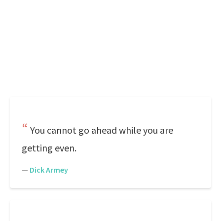
You cannot go ahead while you are
getting even.
—
Dick Armey