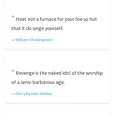
Heat not a furnace for your foe so hot
that it do singe yourself.
—
William Shakespeare
Revenge is the naked idol of the worship
of a semi-barbarous age.
—
Percy Bysshe Shelley