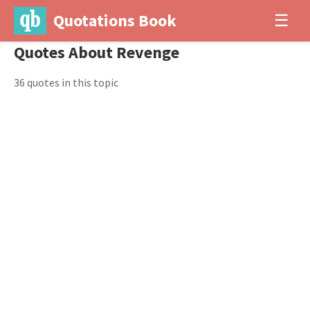
Quotations Book
☰
Quotes About Revenge
36 quotes in this topic