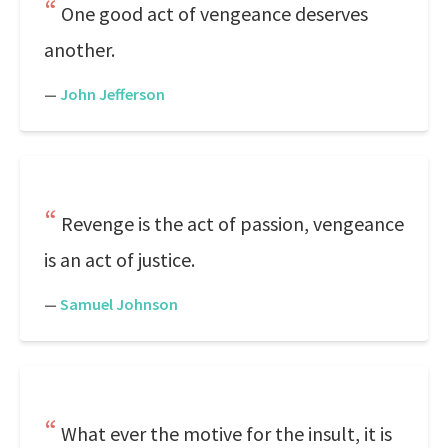
One good act of vengeance deserves
another.
—
John Jefferson
Revenge is the act of passion, vengeance
is an act of justice.
—
Samuel Johnson
What ever the motive for the insult, it is