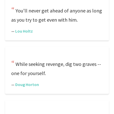
You'll never get ahead of anyone as long
as you try to get even with him.
—
Lou Holtz
While seeking revenge, dig two graves --
one for yourself.
—
Doug Horton