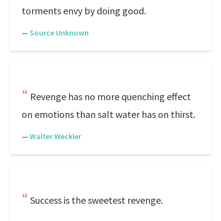
torments envy by doing good.
—
Source Unknown
Revenge has no more quenching effect
on emotions than salt water has on thirst.
—
Walter Weckler
Success is the sweetest revenge.