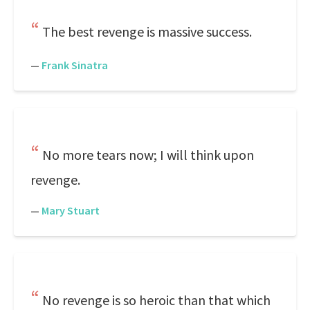
The best revenge is massive success.
—
Frank Sinatra
No more tears now; I will think upon
revenge.
—
Mary Stuart
No revenge is so heroic than that which