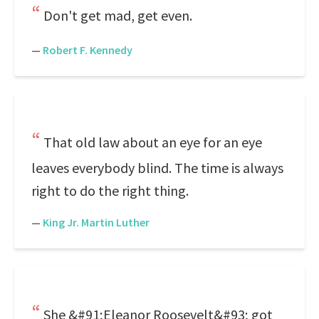
Don't get mad, get even.
—
Robert F. Kennedy
That old law about an eye for an eye
leaves everybody blind. The time is always
right to do the right thing.
—
King Jr. Martin Luther
She &#91;Eleanor Roosevelt&#93; got