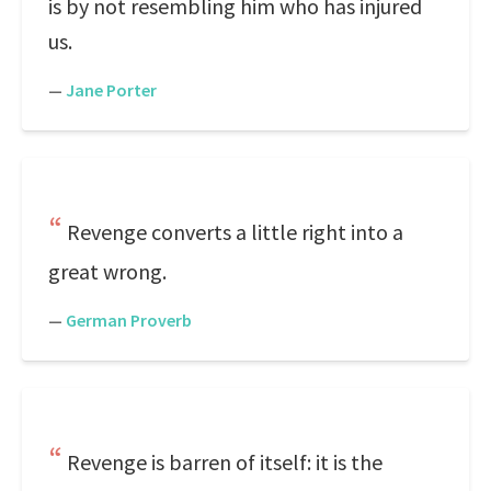
is by not resembling him who has injured
us.
—
Jane Porter
Revenge converts a little right into a
great wrong.
—
German Proverb
Revenge is barren of itself: it is the