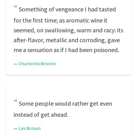
Something of vengeance I had tasted
for the first time; as aromatic wine it
seemed, on swallowing, warm and racy: its
after-flavor, metallic and corroding, gave
me a sensation as if I had been poisoned.
—
Charlotte Bronte
Some people would rather get even
instead of get ahead.
—
Les Brown