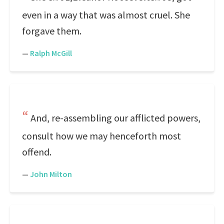
even in a way that was almost cruel. She
forgave them.
—
Ralph McGill
And, re-assembling our afflicted powers,
consult how we may henceforth most
offend.
—
John Milton