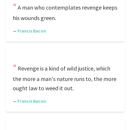
A man who contemplates revenge keeps
his wounds green.
—
Francis Bacon
Revenge is a kind of wild justice, which
the more a man's nature runs to, the more
ought law to weed it out.
—
Francis Bacon