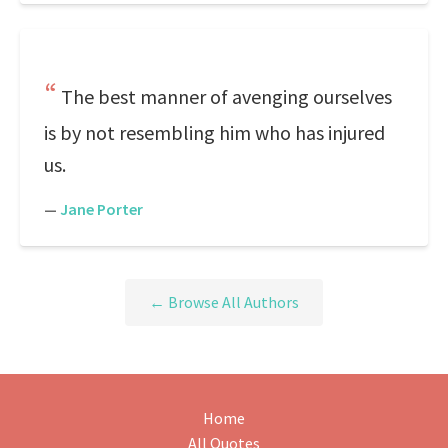
The best manner of avenging ourselves
is by not resembling him who has injured
us.
—
Jane Porter
← Browse All Authors
Home
All Quotes