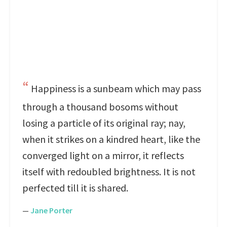
Happiness is a sunbeam which may pass
through a thousand bosoms without
losing a particle of its original ray; nay,
when it strikes on a kindred heart, like the
converged light on a mirror, it reflects
itself with redoubled brightness. It is not
perfected till it is shared.
—
Jane Porter