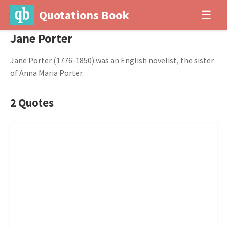
Quotations Book
☰
Jane Porter
Jane Porter (1776-1850) was an English novelist, the sister
of Anna Maria Porter.
2 Quotes