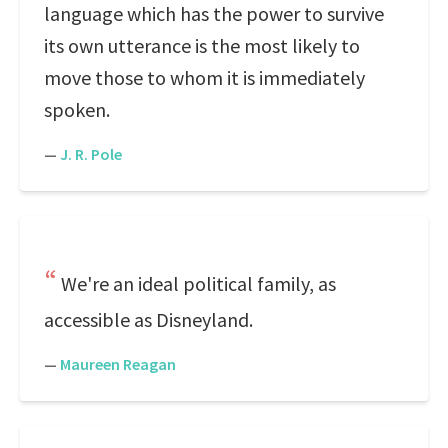
language which has the power to survive
its own utterance is the most likely to
move those to whom it is immediately
spoken.
—
J. R. Pole
We're an ideal political family, as
accessible as Disneyland.
—
Maureen Reagan