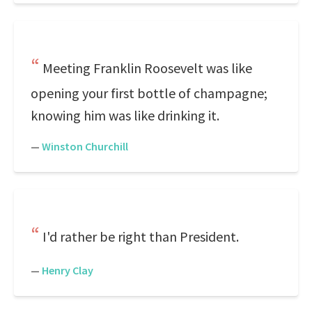
Meeting Franklin Roosevelt was like
opening your first bottle of champagne;
knowing him was like drinking it.
—
Winston Churchill
I'd rather be right than President.
—
Henry Clay