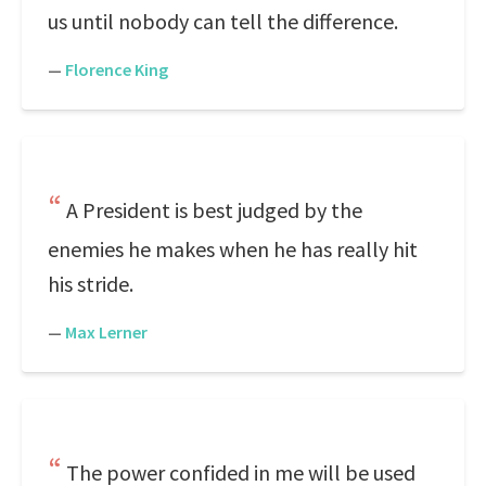
us until nobody can tell the difference.
—
Florence King
A President is best judged by the
enemies he makes when he has really hit
his stride.
—
Max Lerner
The power confided in me will be used