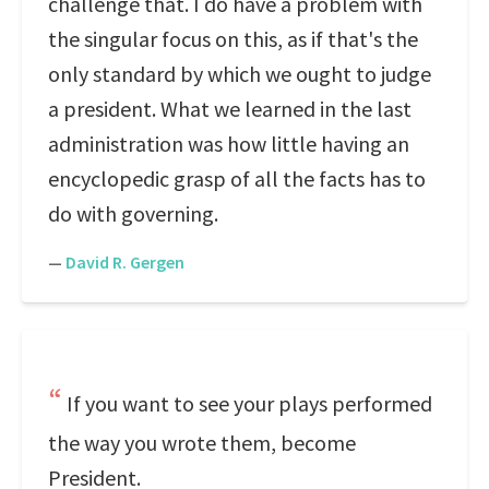
challenge that. I do have a problem with
the singular focus on this, as if that's the
only standard by which we ought to judge
a president. What we learned in the last
administration was how little having an
encyclopedic grasp of all the facts has to
do with governing.
—
David R. Gergen
If you want to see your plays performed
the way you wrote them, become
President.