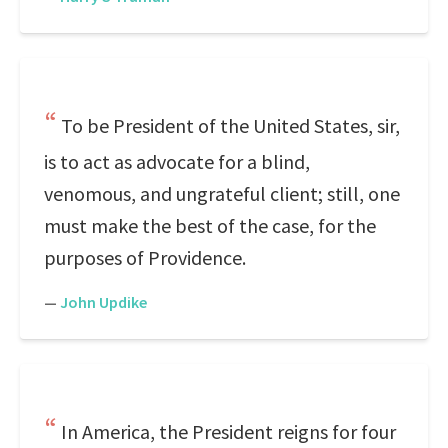
To be President of the United States, sir,
is to act as advocate for a blind,
venomous, and ungrateful client; still, one
must make the best of the case, for the
purposes of Providence.
—
John Updike
In America, the President reigns for four