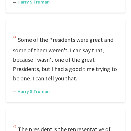
—
Harry S Truman
Some of the Presidents were great and
some of them weren't. I can say that,
because I wasn't one of the great
Presidents, but I had a good time trying to
be one, I can tell you that.
—
Harry S Truman
The president is the representative of