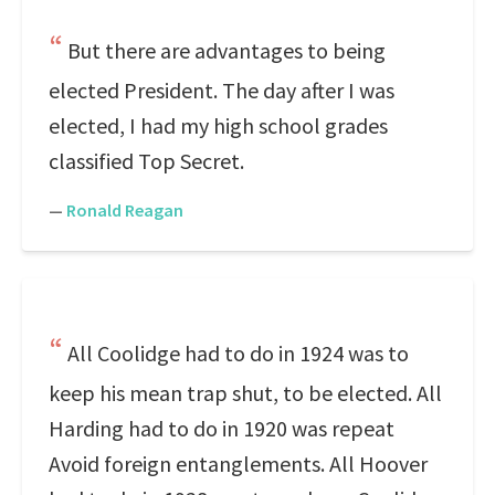
But there are advantages to being
elected President. The day after I was
elected, I had my high school grades
classified Top Secret.
—
Ronald Reagan
All Coolidge had to do in 1924 was to
keep his mean trap shut, to be elected. All
Harding had to do in 1920 was repeat
Avoid foreign entanglements. All Hoover