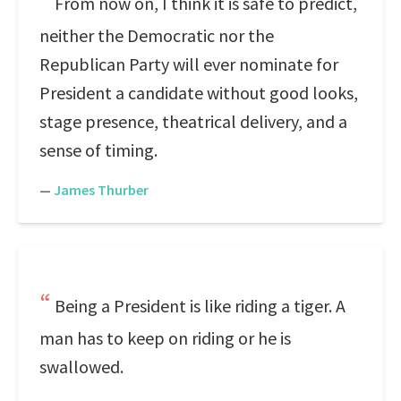
From now on, I think it is safe to predict,
neither the Democratic nor the
Republican Party will ever nominate for
President a candidate without good looks,
stage presence, theatrical delivery, and a
sense of timing.
—
James Thurber
Being a President is like riding a tiger. A
man has to keep on riding or he is
swallowed.