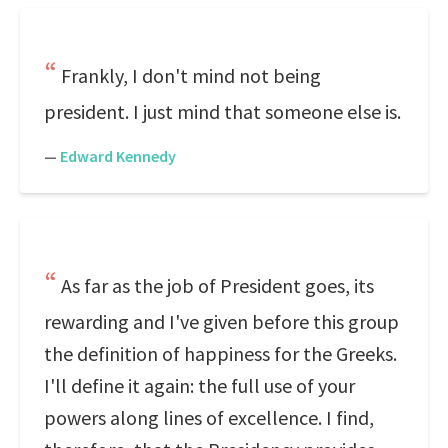
Frankly, I don't mind not being
president. I just mind that someone else is.
—
Edward Kennedy
As far as the job of President goes, its
rewarding and I've given before this group
the definition of happiness for the Greeks.
I'll define it again: the full use of your
powers along lines of excellence. I find,