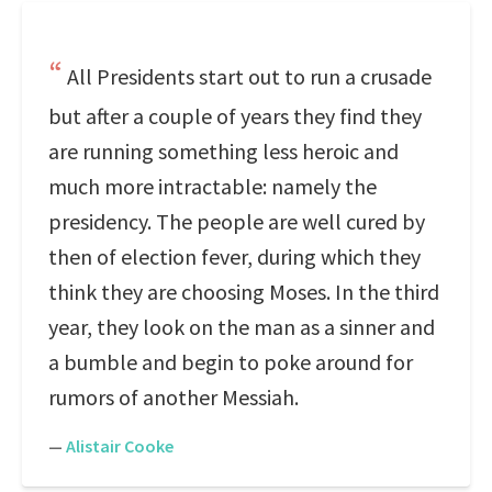
All Presidents start out to run a crusade
but after a couple of years they find they
are running something less heroic and
much more intractable: namely the
presidency. The people are well cured by
then of election fever, during which they
think they are choosing Moses. In the third
year, they look on the man as a sinner and
a bumble and begin to poke around for
rumors of another Messiah.
—
Alistair Cooke