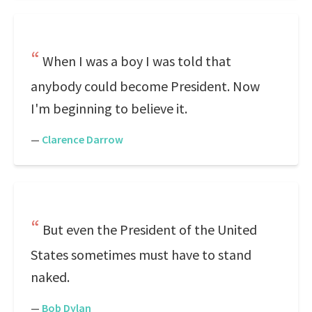
When I was a boy I was told that
anybody could become President. Now
I'm beginning to believe it.
—
Clarence Darrow
But even the President of the United
States sometimes must have to stand
naked.
—
Bob Dylan