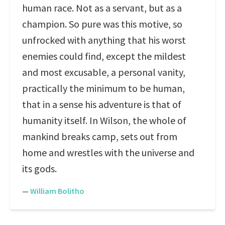
human race. Not as a servant, but as a
champion. So pure was this motive, so
unfrocked with anything that his worst
enemies could find, except the mildest
and most excusable, a personal vanity,
practically the minimum to be human,
that in a sense his adventure is that of
humanity itself. In Wilson, the whole of
mankind breaks camp, sets out from
home and wrestles with the universe and
its gods.
—
William Bolitho