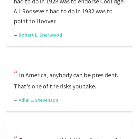
had to do in 1928 was to endorse Coolidge.
All Roosevelt had to do in 1932 was to
point to Hoover.
—
Robert E. Sherwood
In America, anybody can be president.
That's one of the risks you take.
—
Adlai E. Stevenson