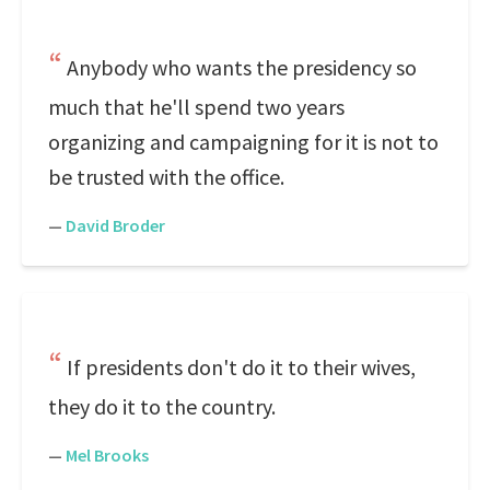
Anybody who wants the presidency so
much that he'll spend two years
organizing and campaigning for it is not to
be trusted with the office.
—
David Broder
If presidents don't do it to their wives,
they do it to the country.
—
Mel Brooks