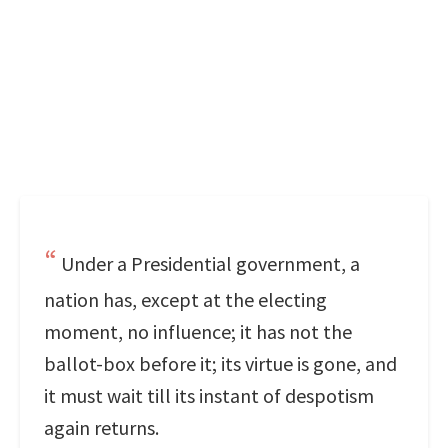
Under a Presidential government, a
nation has, except at the electing
moment, no influence; it has not the
ballot-box before it; its virtue is gone, and
it must wait till its instant of despotism
again returns.