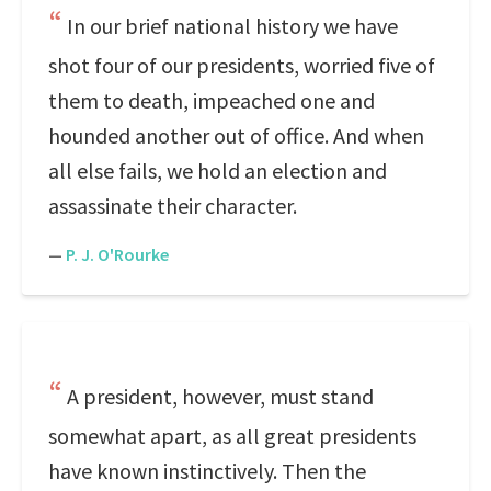
In our brief national history we have
shot four of our presidents, worried five of
them to death, impeached one and
hounded another out of office. And when
all else fails, we hold an election and
assassinate their character.
—
P. J. O'Rourke
A president, however, must stand
somewhat apart, as all great presidents
have known instinctively. Then the