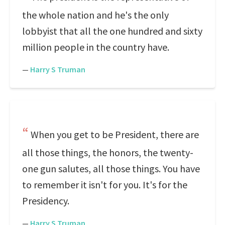
the whole nation and he's the only
lobbyist that all the one hundred and sixty
million people in the country have.
—
Harry S Truman
When you get to be President, there are
all those things, the honors, the twenty-
one gun salutes, all those things. You have
to remember it isn't for you. It's for the
Presidency.
—
Harry S Truman