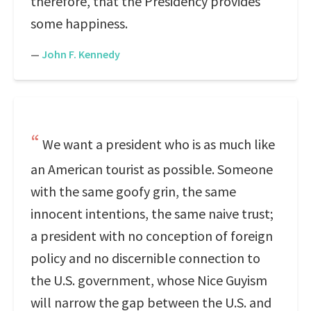
therefore, that the Presidency provides
some happiness.
—
John F. Kennedy
We want a president who is as much like
an American tourist as possible. Someone
with the same goofy grin, the same
innocent intentions, the same naive trust;
a president with no conception of foreign
policy and no discernible connection to
the U.S. government, whose Nice Guyism
will narrow the gap between the U.S. and