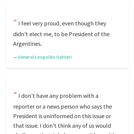
I feel very proud, even though they
didn't elect me, to be President of the
Argentines.
—
General Leopoldo Galtieri
I don't have any problem with a
reporter or a news person who says the
President is uninformed on this issue or
that issue. I don't think any of us would