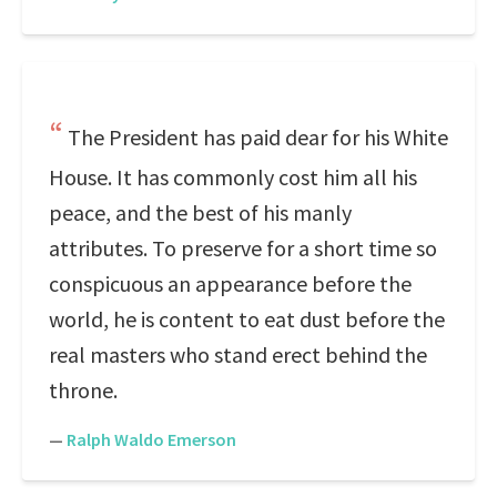
The President has paid dear for his White
House. It has commonly cost him all his
peace, and the best of his manly
attributes. To preserve for a short time so
conspicuous an appearance before the
world, he is content to eat dust before the
real masters who stand erect behind the
throne.
—
Ralph Waldo Emerson