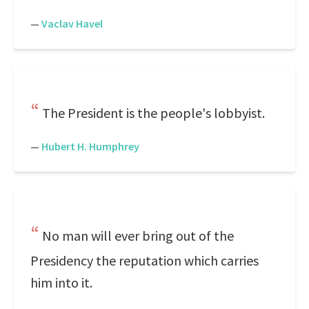
—
Vaclav Havel
The President is the people's lobbyist.
—
Hubert H. Humphrey
No man will ever bring out of the
Presidency the reputation which carries
him into it.