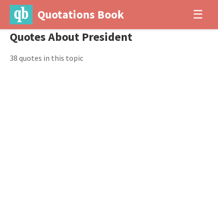
Quotations Book
☰
Quotes About President
38 quotes in this topic