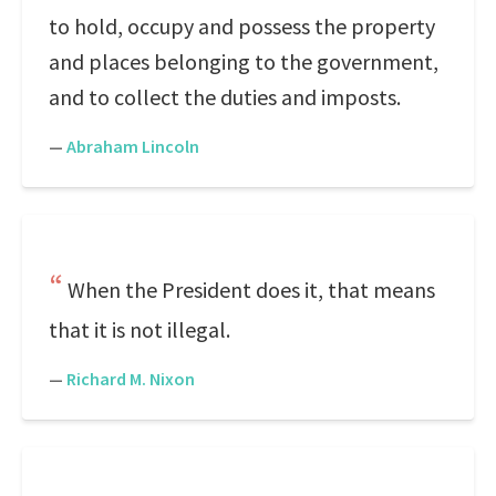
to hold, occupy and possess the property
and places belonging to the government,
and to collect the duties and imposts.
—
Abraham Lincoln
When the President does it, that means
that it is not illegal.
—
Richard M. Nixon