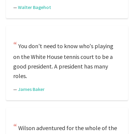
—
Walter Bagehot
You don't need to know who's playing
on the White House tennis court to be a
good president. A president has many
roles.
—
James Baker
Wilson adventured for the whole of the