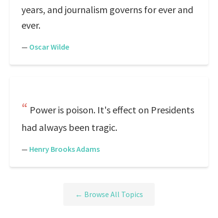
years, and journalism governs for ever and
ever.
—
Oscar Wilde
Power is poison. It's effect on Presidents
had always been tragic.
—
Henry Brooks Adams
← Browse All Topics