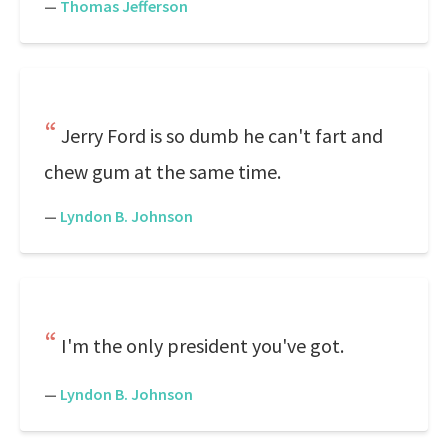
—
Thomas Jefferson
Jerry Ford is so dumb he can't fart and
chew gum at the same time.
—
Lyndon B. Johnson
I'm the only president you've got.
—
Lyndon B. Johnson