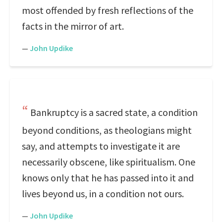
most offended by fresh reflections of the
facts in the mirror of art.
—
John Updike
Bankruptcy is a sacred state, a condition
beyond conditions, as theologians might
say, and attempts to investigate it are
necessarily obscene, like spiritualism. One
knows only that he has passed into it and
lives beyond us, in a condition not ours.
—
John Updike