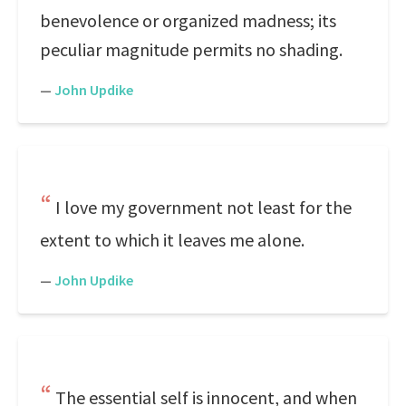
benevolence or organized madness; its
peculiar magnitude permits no shading.
—
John Updike
I love my government not least for the
extent to which it leaves me alone.
—
John Updike
The essential self is innocent, and when