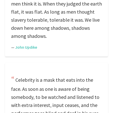
men think it is. When they judged the earth
flat, it was flat. As long as men thought
slavery tolerable, tolerable it was. We live
down here among shadows, shadows
among shadows.
—
John Updike
Celebrity is a mask that eats into the
face. As soon as one is aware of being
somebody, to be watched and listened to
with extra interest, input ceases, and the