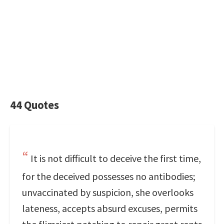
44 Quotes
It is not difficult to deceive the first time,
for the deceived possesses no antibodies;
unvaccinated by suspicion, she overlooks
lateness, accepts absurd excuses, permits