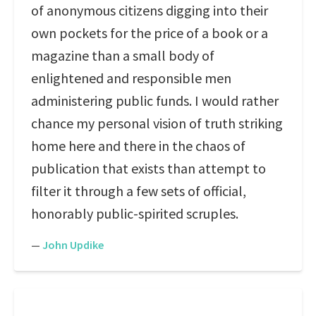
of anonymous citizens digging into their
own pockets for the price of a book or a
magazine than a small body of
enlightened and responsible men
administering public funds. I would rather
chance my personal vision of truth striking
home here and there in the chaos of
publication that exists than attempt to
filter it through a few sets of official,
honorably public-spirited scruples.
—
John Updike