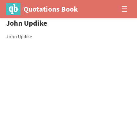
Quotations Book
☰
John Updike
John Updike