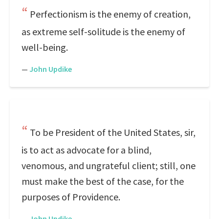
Perfectionism is the enemy of creation,
as extreme self-solitude is the enemy of
well-being.
—
John Updike
To be President of the United States, sir,
is to act as advocate for a blind,
venomous, and ungrateful client; still, one
must make the best of the case, for the
purposes of Providence.
—
John Updike