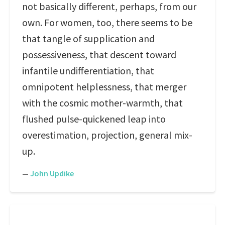
not basically different, perhaps, from our
own. For women, too, there seems to be
that tangle of supplication and
possessiveness, that descent toward
infantile undifferentiation, that
omnipotent helplessness, that merger
with the cosmic mother-warmth, that
flushed pulse-quickened leap into
overestimation, projection, general mix-
up.
—
John Updike