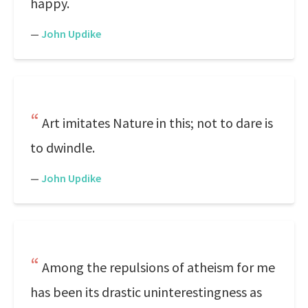
happy.
—
John Updike
Art imitates Nature in this; not to dare is
to dwindle.
—
John Updike
Among the repulsions of atheism for me
has been its drastic uninterestingness as