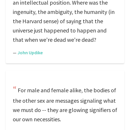
an intellectual position. Where was the
ingenuity, the ambiguity, the humanity (in
the Harvard sense) of saying that the
universe just happened to happen and
that when we're dead we're dead?
—
John Updike
For male and female alike, the bodies of
the other sex are messages signaling what
we must do -- they are glowing signifiers of
our own necessities.