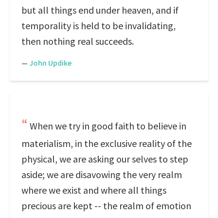
but all things end under heaven, and if
temporality is held to be invalidating,
then nothing real succeeds.
—
John Updike
When we try in good faith to believe in
materialism, in the exclusive reality of the
physical, we are asking our selves to step
aside; we are disavowing the very realm
where we exist and where all things
precious are kept -- the realm of emotion