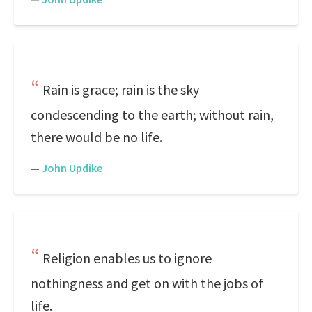
Rain is grace; rain is the sky
condescending to the earth; without rain,
there would be no life.
—
John Updike
Religion enables us to ignore
nothingness and get on with the jobs of
life.