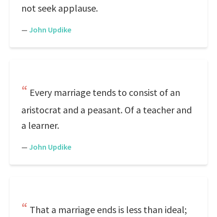
not seek applause.
—
John Updike
Every marriage tends to consist of an
aristocrat and a peasant. Of a teacher and
a learner.
—
John Updike
That a marriage ends is less than ideal;