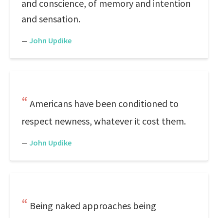
and conscience, of memory and intention
and sensation.
—
John Updike
Americans have been conditioned to
respect newness, whatever it cost them.
—
John Updike
Being naked approaches being