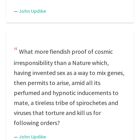
—
John Updike
What more fiendish proof of cosmic
irresponsibility than a Nature which,
having invented sex as a way to mix genes,
then permits to arise, amid all its
perfumed and hypnotic inducements to
mate, a tireless tribe of spirochetes and
viruses that torture and kill us for
following orders?
—
John Updike