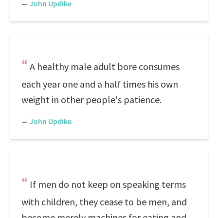
—
John Updike
A healthy male adult bore consumes
each year one and a half times his own
weight in other people's patience.
—
John Updike
If men do not keep on speaking terms
with children, they cease to be men, and
become merely machines for eating and