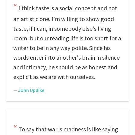
I think taste is a social concept and not
an artistic one. I'm willing to show good
taste, if I can, in somebody else's living
room, but our reading life is too short for a
writer to be in any way polite. Since his
words enter into another's brain in silence
and intimacy, he should be as honest and
explicit as we are with ourselves.
—
John Updike
To say that war is madness is like saying