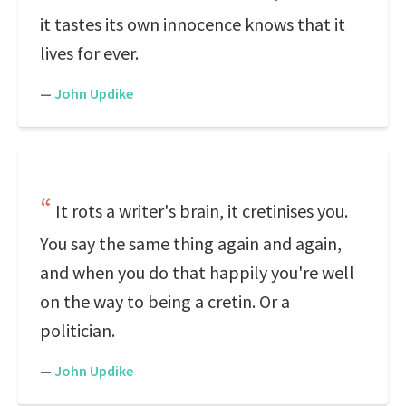
it tastes its own innocence knows that it
lives for ever.
—
John Updike
It rots a writer's brain, it cretinises you.
You say the same thing again and again,
and when you do that happily you're well
on the way to being a cretin. Or a
politician.
—
John Updike