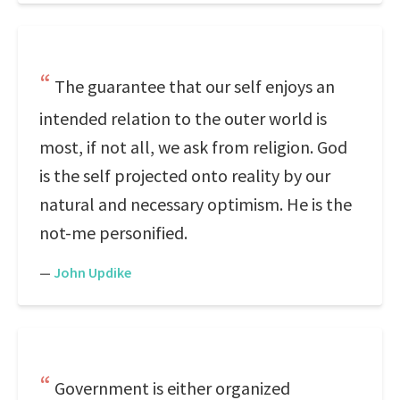
The guarantee that our self enjoys an
intended relation to the outer world is
most, if not all, we ask from religion. God
is the self projected onto reality by our
natural and necessary optimism. He is the
not-me personified.
—
John Updike
Government is either organized