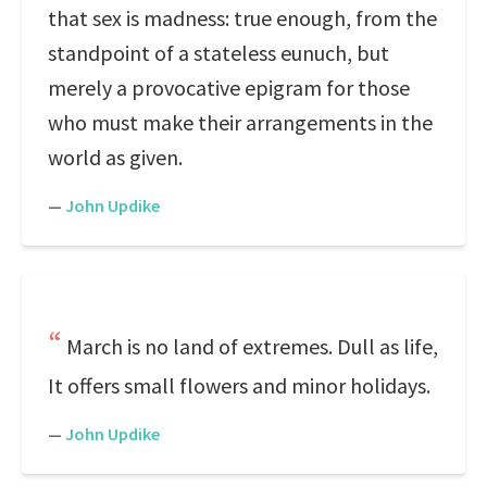
that sex is madness: true enough, from the
standpoint of a stateless eunuch, but
merely a provocative epigram for those
who must make their arrangements in the
world as given.
—
John Updike
March is no land of extremes. Dull as life,
It offers small flowers and minor holidays.
—
John Updike