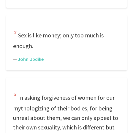
Sex is like money; only too much is
enough.
—
John Updike
In asking forgiveness of women for our
mythologizing of their bodies, for being
unreal about them, we can only appeal to
their own sexuality, which is different but