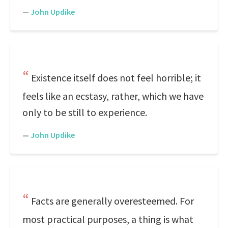
—
John Updike
Existence itself does not feel horrible; it
feels like an ecstasy, rather, which we have
only to be still to experience.
—
John Updike
Facts are generally overesteemed. For
most practical purposes, a thing is what