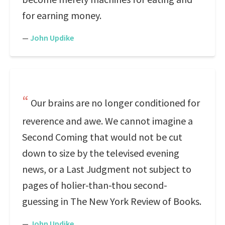
for earning money.
—
John Updike
Our brains are no longer conditioned for
reverence and awe. We cannot imagine a
Second Coming that would not be cut
down to size by the televised evening
news, or a Last Judgment not subject to
pages of holier-than-thou second-
guessing in The New York Review of Books.
—
John Updike