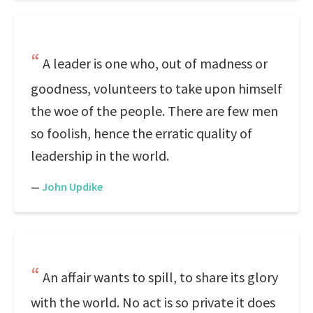
A leader is one who, out of madness or
goodness, volunteers to take upon himself
the woe of the people. There are few men
so foolish, hence the erratic quality of
leadership in the world.
—
John Updike
An affair wants to spill, to share its glory
with the world. No act is so private it does