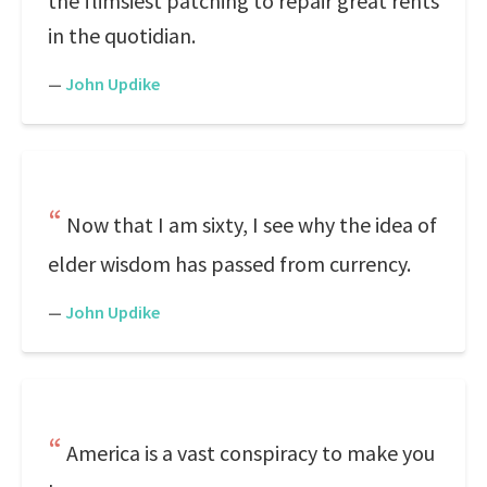
the flimsiest patching to repair great rents
in the quotidian.
—
John Updike
Now that I am sixty, I see why the idea of
elder wisdom has passed from currency.
—
John Updike
America is a vast conspiracy to make you