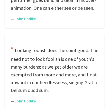
performer goes blind and deaf in his over-
animation. One can either see or be seen.
—
John Updike
Looking foolish does the spirit good. The
need not to look foolish is one of youth's
many burdens; as we get older we are
exempted from more and more, and float
upward in our heedlessness, singing Gratia
Dei sum quod sum.
—
John Updike