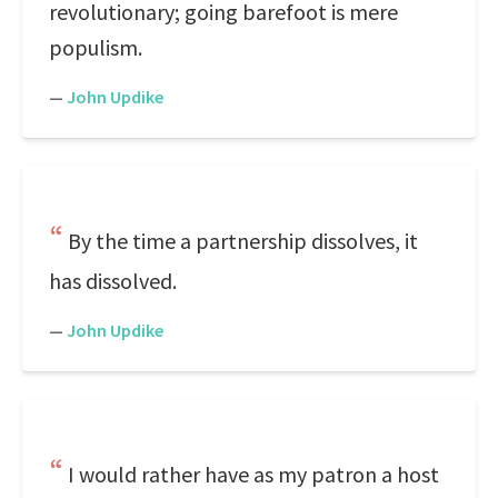
revolutionary; going barefoot is mere
populism.
—
John Updike
By the time a partnership dissolves, it
has dissolved.
—
John Updike
I would rather have as my patron a host