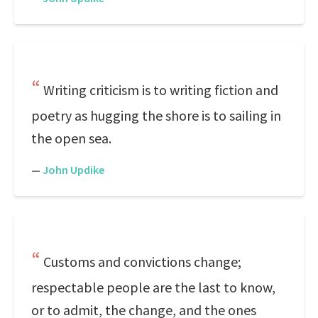
Writing criticism is to writing fiction and
poetry as hugging the shore is to sailing in
the open sea.
—
John Updike
Customs and convictions change;
respectable people are the last to know,
or to admit, the change, and the ones