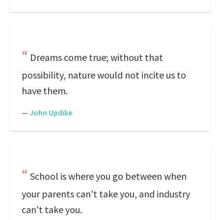
Dreams come true; without that
possibility, nature would not incite us to
have them.
—
John Updike
School is where you go between when
your parents can't take you, and industry
can't take you.