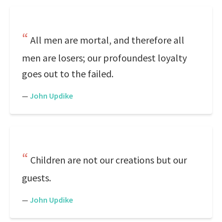
All men are mortal, and therefore all
men are losers; our profoundest loyalty
goes out to the failed.
—
John Updike
Children are not our creations but our
guests.
—
John Updike