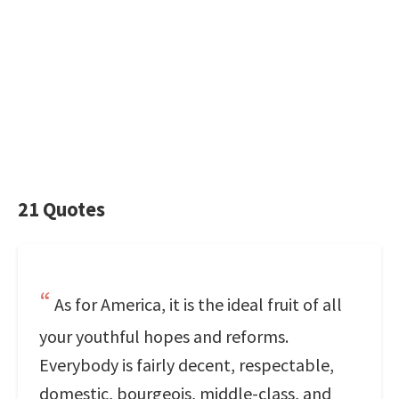
21 Quotes
As for America, it is the ideal fruit of all
your youthful hopes and reforms.
Everybody is fairly decent, respectable,
domestic, bourgeois, middle-class, and