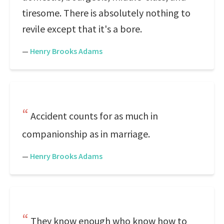
tiresome. There is absolutely nothing to
revile except that it's a bore.
—
Henry Brooks Adams
Accident counts for as much in
companionship as in marriage.
—
Henry Brooks Adams
They know enough who know how to