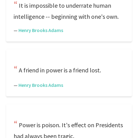
It is impossible to underrate human
intelligence -- beginning with one's own.
—
Henry Brooks Adams
A friend in power is a friend lost.
—
Henry Brooks Adams
Power is poison. It's effect on Presidents
had always been tragic.