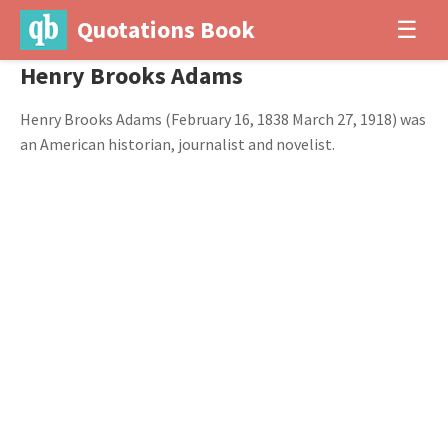
Quotations Book
☰
Henry Brooks Adams
Henry Brooks Adams (February 16, 1838 March 27, 1918) was
an American historian, journalist and novelist.