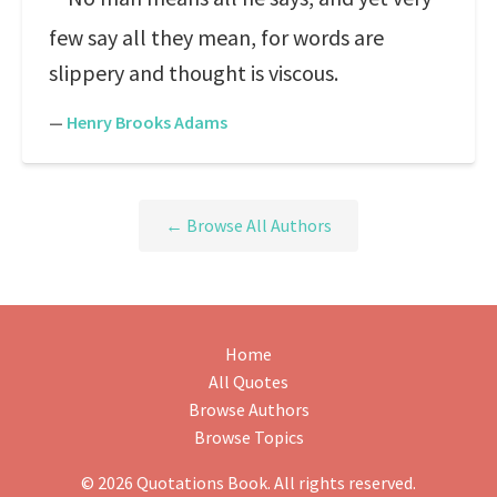
few say all they mean, for words are
slippery and thought is viscous.
—
Henry Brooks Adams
← Browse All Authors
Home
All Quotes
Browse Authors
Browse Topics
© 2026 Quotations Book. All rights reserved.