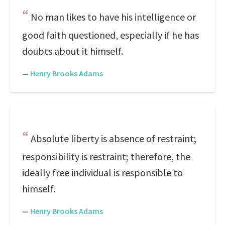
No man likes to have his intelligence or
good faith questioned, especially if he has
doubts about it himself.
—
Henry Brooks Adams
Absolute liberty is absence of restraint;
responsibility is restraint; therefore, the
ideally free individual is responsible to
himself.
—
Henry Brooks Adams