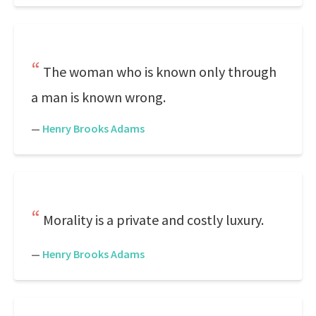
The woman who is known only through
a man is known wrong.
—
Henry Brooks Adams
Morality is a private and costly luxury.
—
Henry Brooks Adams