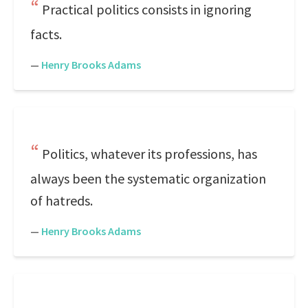
Practical politics consists in ignoring
facts.
—
Henry Brooks Adams
Politics, whatever its professions, has
always been the systematic organization
of hatreds.
—
Henry Brooks Adams