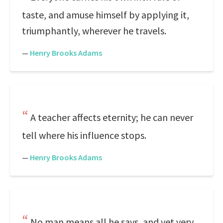
taste, and amuse himself by applying it,
triumphantly, wherever he travels.
—
Henry Brooks Adams
A teacher affects eternity; he can never
tell where his influence stops.
—
Henry Brooks Adams
No man means all he says, and yet very