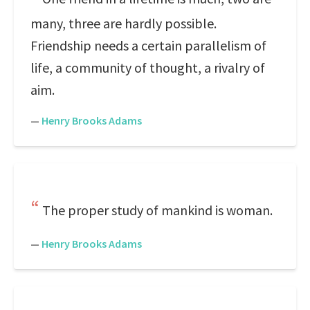
many, three are hardly possible.
Friendship needs a certain parallelism of
life, a community of thought, a rivalry of
aim.
—
Henry Brooks Adams
The proper study of mankind is woman.
—
Henry Brooks Adams