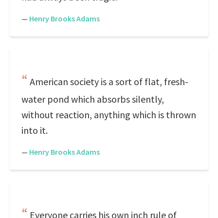
—
Henry Brooks Adams
American society is a sort of flat, fresh-
water pond which absorbs silently,
without reaction, anything which is thrown
into it.
—
Henry Brooks Adams
Everyone carries his own inch rule of