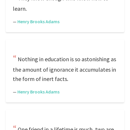
learn.
—
Henry Brooks Adams
Nothing in education is so astonishing as
the amount of ignorance it accumulates in
the form of inert facts.
—
Henry Brooks Adams
One friend in a lifetime is much, two are