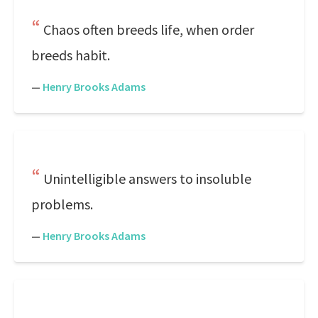
Chaos often breeds life, when order
breeds habit.
—
Henry Brooks Adams
Unintelligible answers to insoluble
problems.
—
Henry Brooks Adams