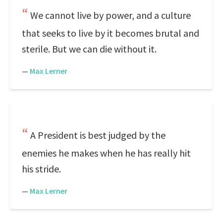
We cannot live by power, and a culture
that seeks to live by it becomes brutal and
sterile. But we can die without it.
—
Max Lerner
A President is best judged by the
enemies he makes when he has really hit
his stride.
—
Max Lerner