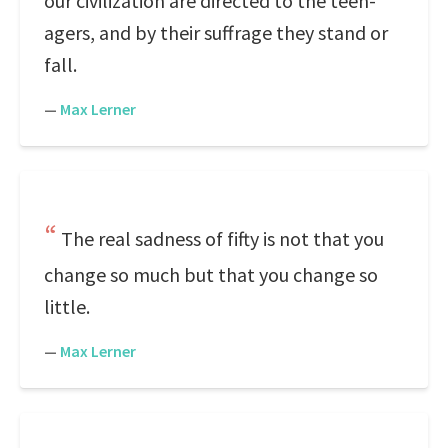
our civilization are directed to the teen-
agers, and by their suffrage they stand or
fall.
—
Max Lerner
The real sadness of fifty is not that you
change so much but that you change so
little.
—
Max Lerner