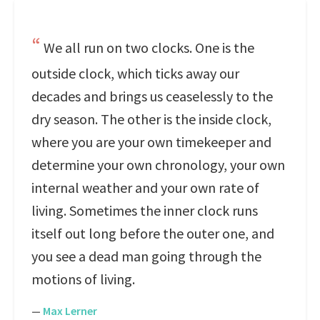
We all run on two clocks. One is the
outside clock, which ticks away our
decades and brings us ceaselessly to the
dry season. The other is the inside clock,
where you are your own timekeeper and
determine your own chronology, your own
internal weather and your own rate of
living. Sometimes the inner clock runs
itself out long before the outer one, and
you see a dead man going through the
motions of living.
—
Max Lerner