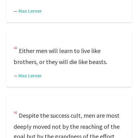
—
Max Lerner
Either men will learn to live like
brothers, or they will die like beasts.
—
Max Lerner
Despite the success cult, men are most
deeply moved not by the reaching of the
goal but by the grandness of the effort