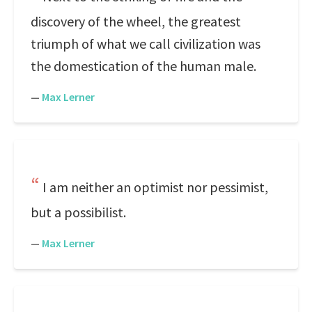
discovery of the wheel, the greatest
triumph of what we call civilization was
the domestication of the human male.
—
Max Lerner
I am neither an optimist nor pessimist,
but a possibilist.
—
Max Lerner