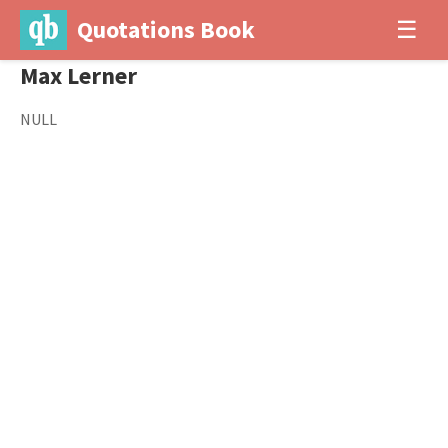
Quotations Book
☰
Max Lerner
NULL