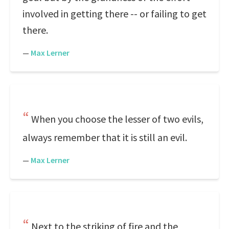
involved in getting there -- or failing to get
there.
—
Max Lerner
When you choose the lesser of two evils,
always remember that it is still an evil.
—
Max Lerner
Next to the striking of fire and the