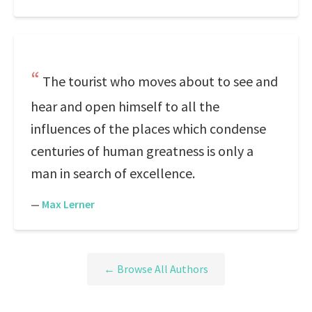
The tourist who moves about to see and
hear and open himself to all the
influences of the places which condense
centuries of human greatness is only a
man in search of excellence.
—
Max Lerner
← Browse All Authors