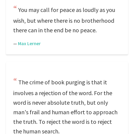
You may call for peace as loudly as you
wish, but where there is no brotherhood
there can in the end be no peace.
—
Max Lerner
The crime of book purging is that it
involves a rejection of the word. For the
word is never absolute truth, but only
man's frail and human effort to approach
the truth. To reject the word is to reject
the human search.