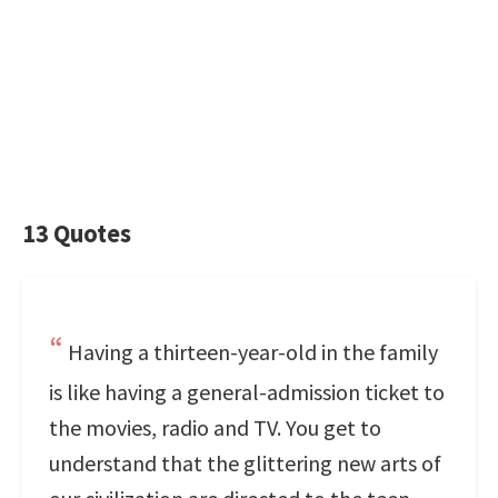
13 Quotes
Having a thirteen-year-old in the family
is like having a general-admission ticket to
the movies, radio and TV. You get to
understand that the glittering new arts of