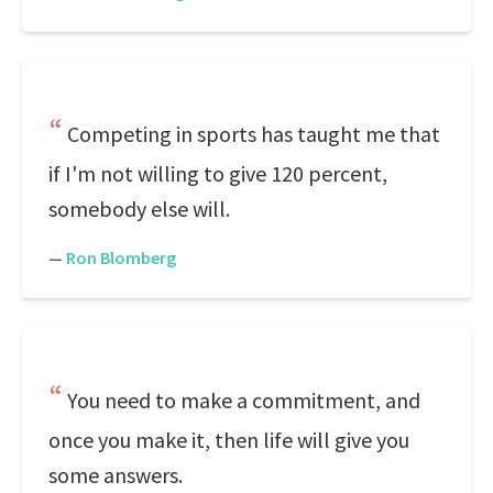
Competing in sports has taught me that
if I'm not willing to give 120 percent,
somebody else will.
—
Ron Blomberg
You need to make a commitment, and
once you make it, then life will give you
some answers.