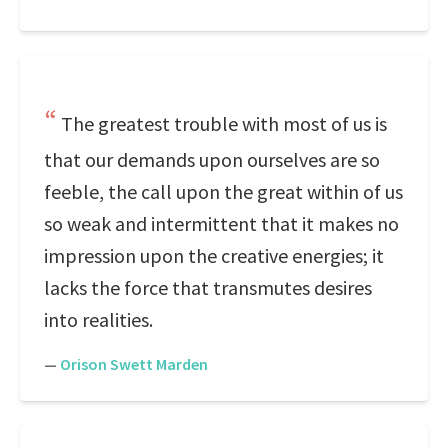
The greatest trouble with most of us is
that our demands upon ourselves are so
feeble, the call upon the great within of us
so weak and intermittent that it makes no
impression upon the creative energies; it
lacks the force that transmutes desires
into realities.
—
Orison Swett Marden