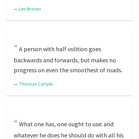
—
Les Brown
A person with half volition goes
backwards and forwards, but makes no
progress on even the smoothest of roads.
—
Thomas Carlyle
What one has, one ought to use: and
whatever he does he should do with all his