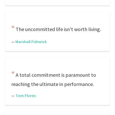
The uncommitted life isn't worth living.
—
Marshall Fishwick
A total commitment is paramount to
reaching the ultimate in performance.
—
Tom Flores