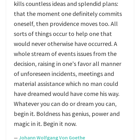
kills countless ideas and splendid plans:
that the moment one definitely commits
oneself, then providence moves too. All
sorts of things occur to help one that
would never otherwise have occurred. A
whole stream of events issues from the
decision, raising in one's favor all manner
of unforeseen incidents, meetings and
material assistance which no man could
have dreamed would have come his way.
Whatever you can do or dream you can,
begin it. Boldness has genius, power and
magic in it. Begin it now.
—
Johann Wolfgang Von Goethe