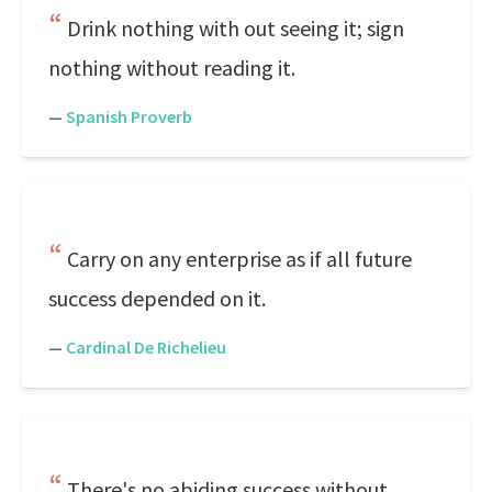
Drink nothing with out seeing it; sign
nothing without reading it.
—
Spanish Proverb
Carry on any enterprise as if all future
success depended on it.
—
Cardinal De Richelieu
There's no abiding success without