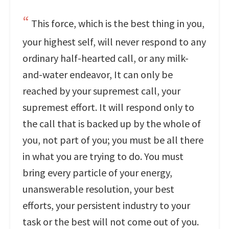
This force, which is the best thing in you,
your highest self, will never respond to any
ordinary half-hearted call, or any milk-
and-water endeavor, It can only be
reached by your supremest call, your
supremest effort. It will respond only to
the call that is backed up by the whole of
you, not part of you; you must be all there
in what you are trying to do. You must
bring every particle of your energy,
unanswerable resolution, your best
efforts, your persistent industry to your
task or the best will not come out of you.