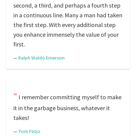
second, a third, and perhaps a fourth step
in a continuous line. Many a man had taken
the first step. With every additional step
you enhance immensely the value of your
first.
—
Ralph Waldo Emerson
I remember committing myself to make
it in the garbage business, whatever it
takes!
—
Tom Fatjo