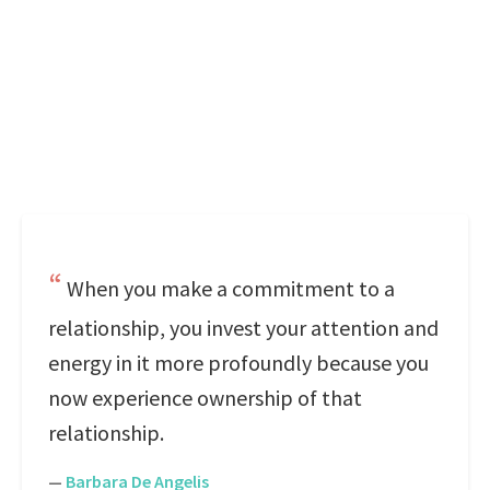
When you make a commitment to a
relationship, you invest your attention and
energy in it more profoundly because you
now experience ownership of that
relationship.
—
Barbara De Angelis