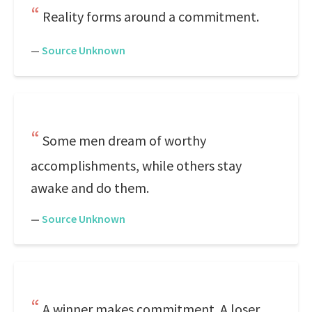
Reality forms around a commitment.
—
Source Unknown
Some men dream of worthy
accomplishments, while others stay
awake and do them.
—
Source Unknown
A winner makes commitment. A loser