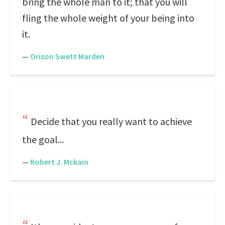
bring the whole man to it; that you will
fling the whole weight of your being into
it.
—
Orison Swett Marden
Decide that you really want to achieve
the goal...
—
Robert J. Mckain