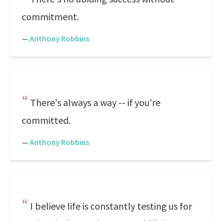
commitment.
—
Anthony Robbins
There's always a way -- if you're
committed.
—
Anthony Robbins
I believe life is constantly testing us for