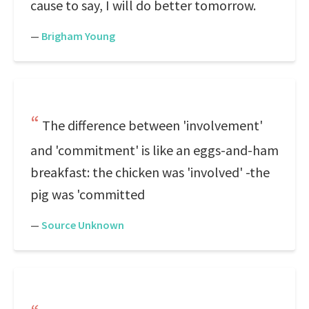
cause to say, I will do better tomorrow.
—
Brigham Young
The difference between 'involvement'
and 'commitment' is like an eggs-and-ham
breakfast: the chicken was 'involved' -the
pig was 'committed
—
Source Unknown