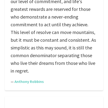
our level of commitment, and life's
greatest rewards are reserved for those
who demonstrate a never-ending
commitment to act until they achieve.
This level of resolve can move mountains,
but it must be constant and consistent. As
simplistic as this may sound, it is still the
common denominator separating those
who live their dreams from those who live
in regret.
—
Anthony Robbins