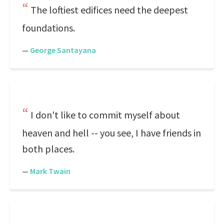
The loftiest edifices need the deepest
foundations.
—
George Santayana
I don't like to commit myself about
heaven and hell -- you see, I have friends in
both places.
—
Mark Twain