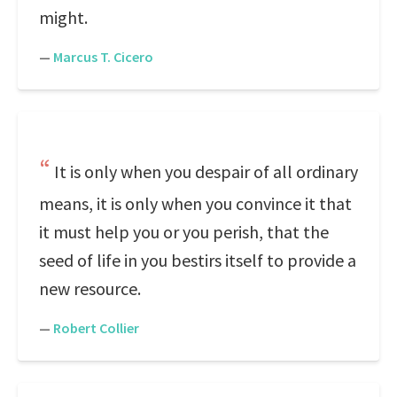
might.
—
Marcus T. Cicero
It is only when you despair of all ordinary
means, it is only when you convince it that
it must help you or you perish, that the
seed of life in you bestirs itself to provide a
new resource.
—
Robert Collier