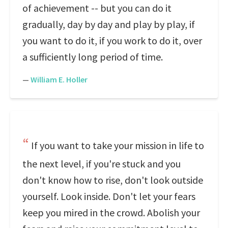
of achievement -- but you can do it
gradually, day by day and play by play, if
you want to do it, if you work to do it, over
a sufficiently long period of time.
—
William E. Holler
If you want to take your mission in life to
the next level, if you're stuck and you
don't know how to rise, don't look outside
yourself. Look inside. Don't let your fears
keep you mired in the crowd. Abolish your