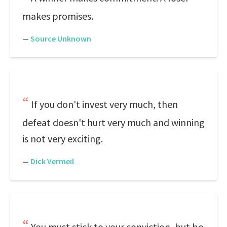
makes promises.
—
Source Unknown
If you don't invest very much, then
defeat doesn't hurt very much and winning
is not very exciting.
—
Dick Vermeil
You must stick to your conviction, but be