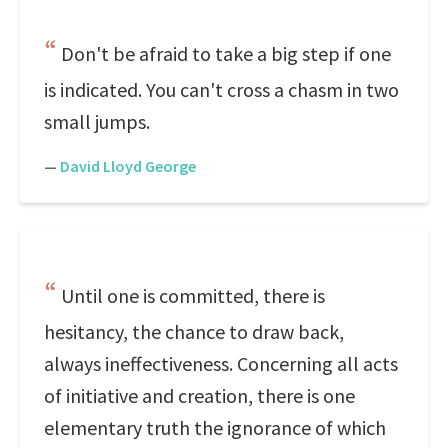
Don't be afraid to take a big step if one
is indicated. You can't cross a chasm in two
small jumps.
—
David Lloyd George
Until one is committed, there is
hesitancy, the chance to draw back,
always ineffectiveness. Concerning all acts
of initiative and creation, there is one
elementary truth the ignorance of which