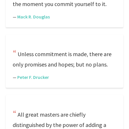
the moment you commit yourself to it.
—
Mack R. Douglas
Unless commitment is made, there are
only promises and hopes; but no plans.
—
Peter F. Drucker
All great masters are chiefly
distinguished by the power of adding a