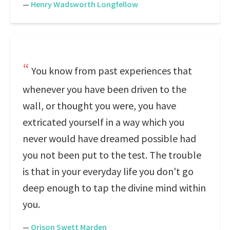
—
Henry Wadsworth Longfellow
You know from past experiences that
whenever you have been driven to the
wall, or thought you were, you have
extricated yourself in a way which you
never would have dreamed possible had
you not been put to the test. The trouble
is that in your everyday life you don't go
deep enough to tap the divine mind within
you.
—
Orison Swett Marden