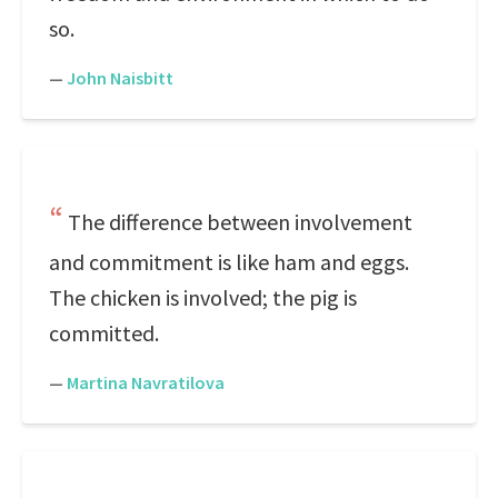
so.
—
John Naisbitt
The difference between involvement
and commitment is like ham and eggs.
The chicken is involved; the pig is
committed.
—
Martina Navratilova