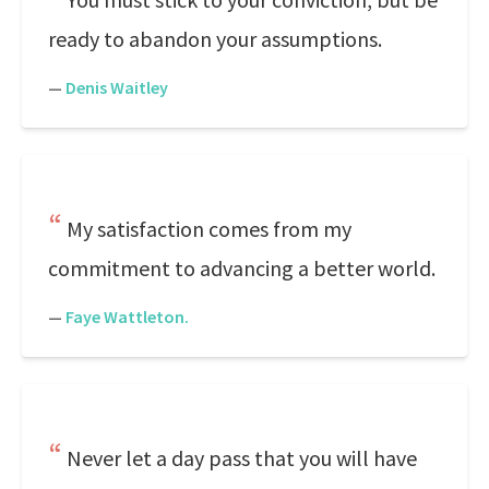
ready to abandon your assumptions.
—
Denis Waitley
My satisfaction comes from my
commitment to advancing a better world.
—
Faye Wattleton.
Never let a day pass that you will have