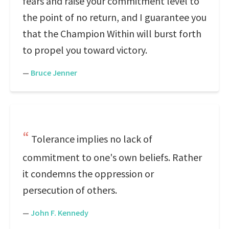
fears and raise your commitment level to
the point of no return, and I guarantee you
that the Champion Within will burst forth
to propel you toward victory.
—
Bruce Jenner
Tolerance implies no lack of
commitment to one's own beliefs. Rather
it condemns the oppression or
persecution of others.
—
John F. Kennedy