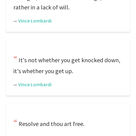
rather in a lack of will.
—
Vince Lombardi
It's not whether you get knocked down,
it's whether you get up.
—
Vince Lombardi
Resolve and thou art free.