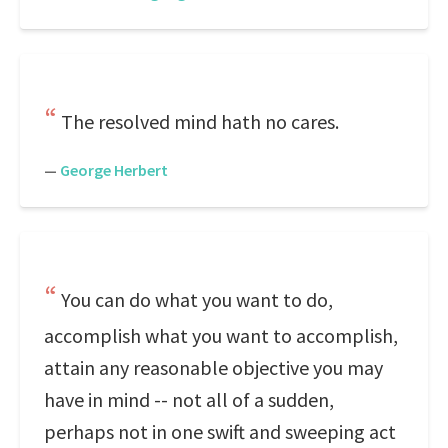
The resolved mind hath no cares.
—
George Herbert
You can do what you want to do,
accomplish what you want to accomplish,
attain any reasonable objective you may
have in mind -- not all of a sudden,
perhaps not in one swift and sweeping act