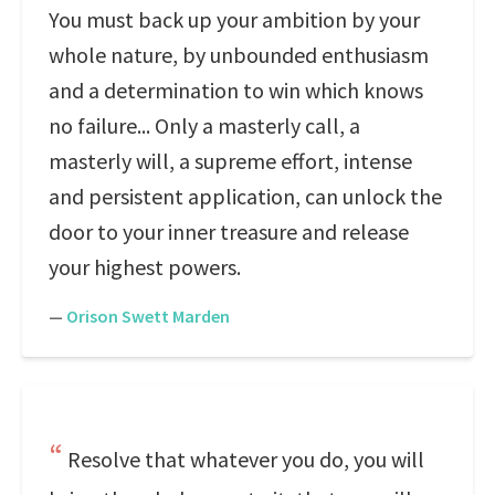
You must back up your ambition by your
whole nature, by unbounded enthusiasm
and a determination to win which knows
no failure... Only a masterly call, a
masterly will, a supreme effort, intense
and persistent application, can unlock the
door to your inner treasure and release
your highest powers.
—
Orison Swett Marden
Resolve that whatever you do, you will