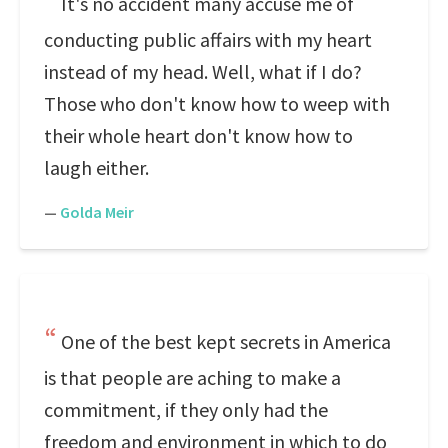
It's no accident many accuse me of
conducting public affairs with my heart
instead of my head. Well, what if I do?
Those who don't know how to weep with
their whole heart don't know how to
laugh either.
—
Golda Meir
One of the best kept secrets in America
is that people are aching to make a
commitment, if they only had the
freedom and environment in which to do