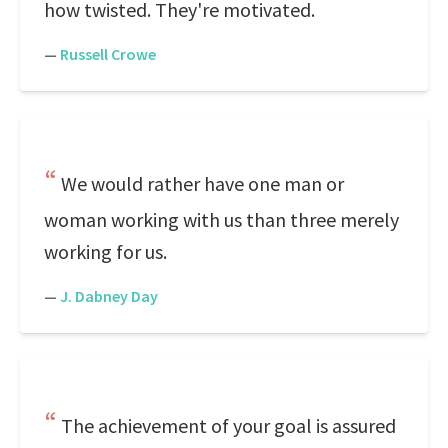
how twisted. They're motivated.
—
Russell Crowe
We would rather have one man or
woman working with us than three merely
working for us.
—
J. Dabney Day
The achievement of your goal is assured