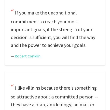
If you make the unconditional
commitment to reach your most
important goals, if the strength of your
decision is sufficient, you will find the way
and the power to achieve your goals.
—
Robert Conklin
I like villains because there's something
so attractive about a committed person --
they have a plan, an ideology, no matter