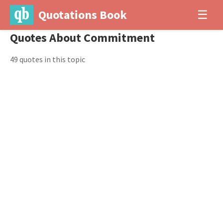
Quotations Book
☰
Quotes About Commitment
49 quotes in this topic