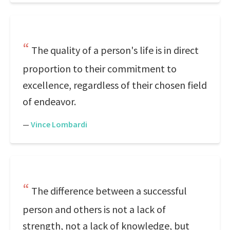
The quality of a person's life is in direct
proportion to their commitment to
excellence, regardless of their chosen field
of endeavor.
—
Vince Lombardi
The difference between a successful
person and others is not a lack of
strength, not a lack of knowledge, but