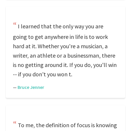
I learned that the only way you are
going to get anywhere in life is to work
hard at it. Whether you're a musician, a
writer, an athlete or a businessman, there
is no getting around it. If you do, you'll win
-- if you don't you won t.
—
Bruce Jenner
To me, the definition of focus is knowing