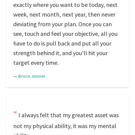
exactly where you want to be today, next
week, next month, next year, then never
deviating from your plan. Once you can
see, touch and feel your objective, all you
have to do is pull back and put all your
strength behind it, and you'll hit your
target every time.
—
Bruce Jenner
I always felt that my greatest asset was
not my physical ability, it was my mental