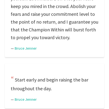
keep you mired in the crowd. Abolish your
fears and raise your commitment level to
the point of no return, and I guarantee you
that the Champion Within will burst forth
to propel you toward victory.
—
Bruce Jenner
Start early and begin raising the bar
throughout the day.
—
Bruce Jenner