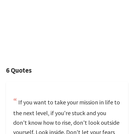
6 Quotes
If you want to take your mission in life to
the next level, if you're stuck and you
don't know how to rise, don't look outside
yourself. Look inside. Don't let your fears