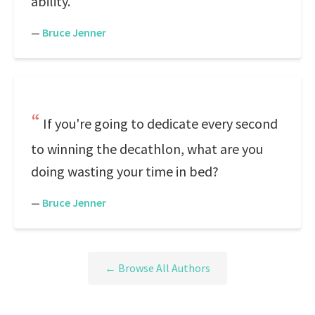
ability.
—
Bruce Jenner
If you're going to dedicate every second
to winning the decathlon, what are you
doing wasting your time in bed?
—
Bruce Jenner
← Browse All Authors