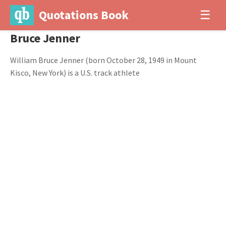
Quotations Book
☰
Bruce Jenner
William Bruce Jenner (born October 28, 1949 in Mount
Kisco, New York) is a U.S. track athlete