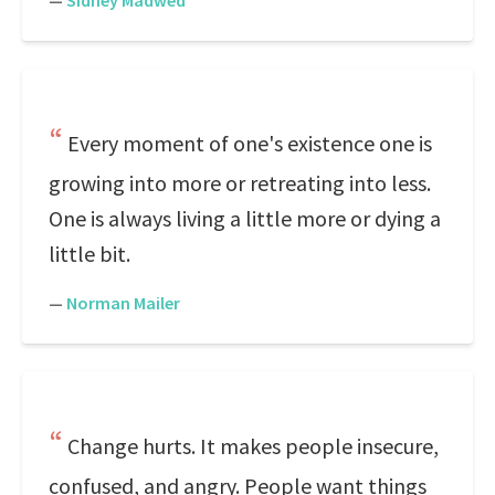
—
Sidney Madwed
Every moment of one's existence one is
growing into more or retreating into less.
One is always living a little more or dying a
little bit.
—
Norman Mailer
Change hurts. It makes people insecure,
confused, and angry. People want things