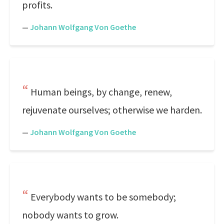
profits.
—
Johann Wolfgang Von Goethe
Human beings, by change, renew,
rejuvenate ourselves; otherwise we harden.
—
Johann Wolfgang Von Goethe
Everybody wants to be somebody;
nobody wants to grow.