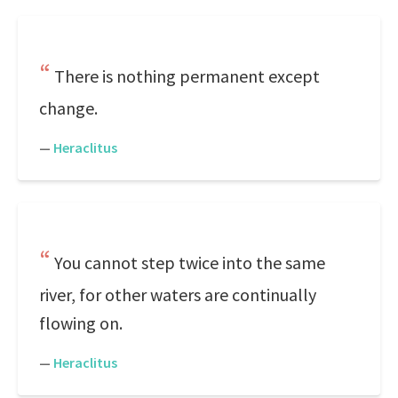
There is nothing permanent except
change.
—
Heraclitus
You cannot step twice into the same
river, for other waters are continually
flowing on.
—
Heraclitus