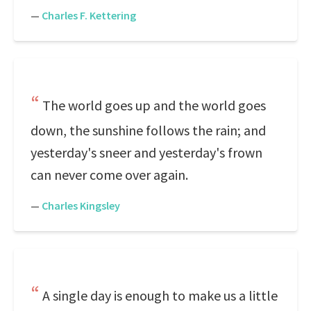
—
Charles F. Kettering
The world goes up and the world goes
down, the sunshine follows the rain; and
yesterday's sneer and yesterday's frown
can never come over again.
—
Charles Kingsley
A single day is enough to make us a little