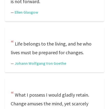
is not forward.
—
Ellen Glasgow
Life belongs to the living, and he who
lives must be prepared for changes.
—
Johann Wolfgang Von Goethe
What I possess I would gladly retain.
Change amuses the mind, yet scarcely