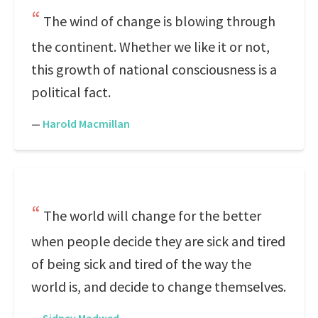
The wind of change is blowing through
the continent. Whether we like it or not,
this growth of national consciousness is a
political fact.
—
Harold Macmillan
The world will change for the better
when people decide they are sick and tired
of being sick and tired of the way the
world is, and decide to change themselves.