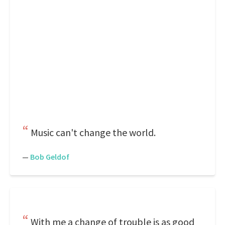
Music can't change the world.
—
Bob Geldof
With me a change of trouble is as good