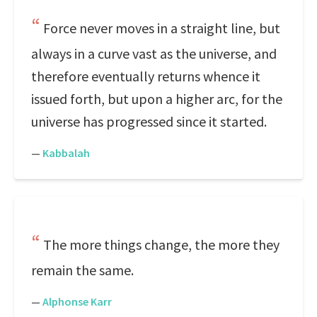
Force never moves in a straight line, but
always in a curve vast as the universe, and
therefore eventually returns whence it
issued forth, but upon a higher arc, for the
universe has progressed since it started.
—
Kabbalah
The more things change, the more they
remain the same.
—
Alphonse Karr