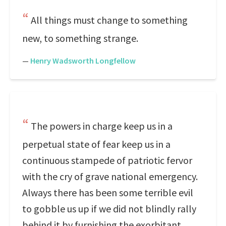
All things must change to something
new, to something strange.
—
Henry Wadsworth Longfellow
The powers in charge keep us in a
perpetual state of fear keep us in a
continuous stampede of patriotic fervor
with the cry of grave national emergency.
Always there has been some terrible evil
to gobble us up if we did not blindly rally
behind it by furnishing the exorbitant