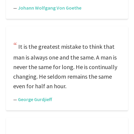
—
Johann Wolfgang Von Goethe
It is the greatest mistake to think that
man is always one and the same. A man is
never the same for long. He is continually
changing. He seldom remains the same
even for half an hour.
—
George Gurdjieff