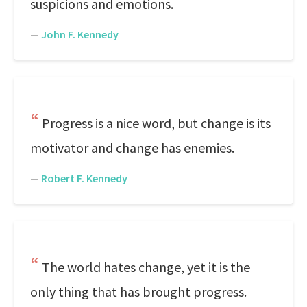
suspicions and emotions.
—
John F. Kennedy
Progress is a nice word, but change is its
motivator and change has enemies.
—
Robert F. Kennedy
The world hates change, yet it is the
only thing that has brought progress.