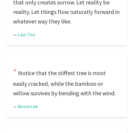
that only creates sorrow. Let reality be
reality. Let things flow naturally forward in
whatever way they like.
—
Lao-Tzu
Notice that the stiffest tree is most
easily cracked, while the bamboo or
willow survives by bending with the wind.
—
Bruce Lee