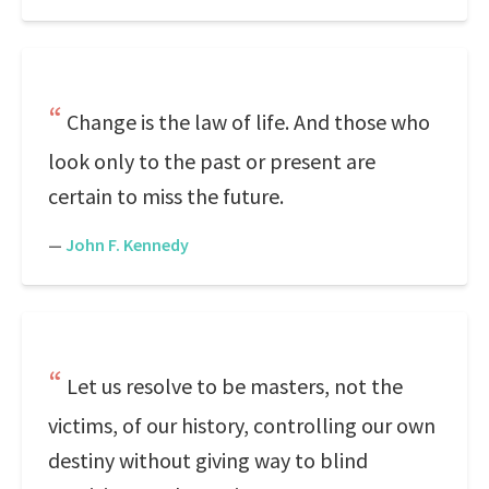
Change is the law of life. And those who
look only to the past or present are
certain to miss the future.
—
John F. Kennedy
Let us resolve to be masters, not the
victims, of our history, controlling our own
destiny without giving way to blind