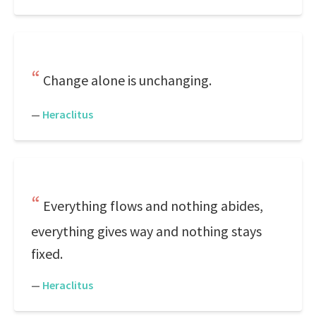
Change alone is unchanging.
—
Heraclitus
Everything flows and nothing abides,
everything gives way and nothing stays
fixed.
—
Heraclitus