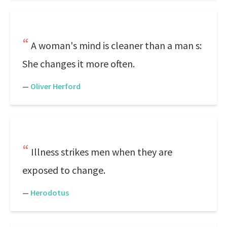
A woman's mind is cleaner than a man s:
She changes it more often.
—
Oliver Herford
Illness strikes men when they are
exposed to change.
—
Herodotus