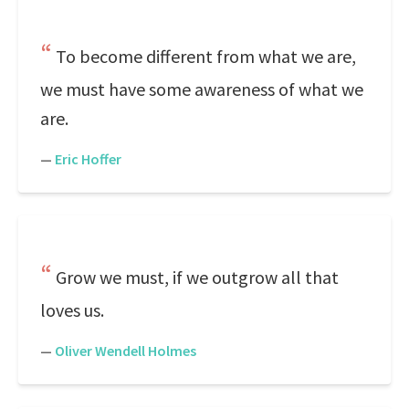
To become different from what we are,
we must have some awareness of what we
are.
—
Eric Hoffer
Grow we must, if we outgrow all that
loves us.
—
Oliver Wendell Holmes