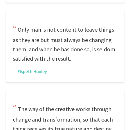
Only man is not content to leave things
as they are but must always be changing
them, and when he has done so, is seldom
satisfied with the result.
—
Elspeth Huxley
The way of the creative works through
change and transformation, so that each
thing receives its true nature and destiny