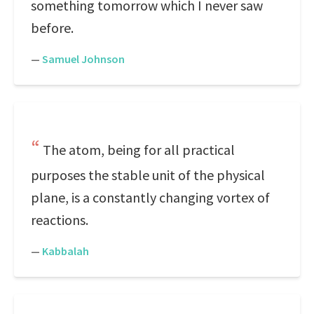
something tomorrow which I never saw
before.
—
Samuel Johnson
The atom, being for all practical
purposes the stable unit of the physical
plane, is a constantly changing vortex of
reactions.
—
Kabbalah