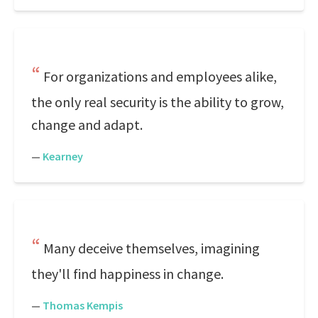
For organizations and employees alike,
the only real security is the ability to grow,
change and adapt.
—
Kearney
Many deceive themselves, imagining
they'll find happiness in change.
—
Thomas Kempis