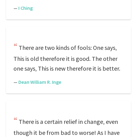
—
I Ching
There are two kinds of fools: One says,
This is old therefore it is good. The other
one says, This is new therefore it is better.
—
Dean William R. Inge
There is a certain relief in change, even
though it be from bad to worse! As I have