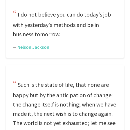
I do not believe you can do today's job
with yesterday's methods and be in
business tomorrow.
—
Nelson Jackson
Such is the state of life, that none are
happy but by the anticipation of change:
the change itself is nothing; when we have
made it, the next wish is to change again.
The world is not yet exhausted; let me see