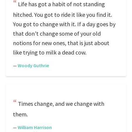
Life has got a habit of not standing
hitched. You got to ride it like you find it.
You got to change with it. If a day goes by
that don't change some of your old
notions for new ones, that is just about
like trying to milk a dead cow.
—
Woody Guthrie
Times change, and we change with
them.
—
William Harrison