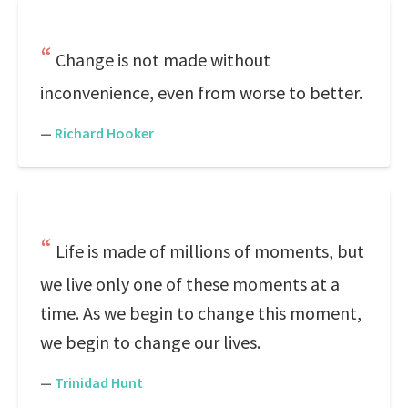
Change is not made without
inconvenience, even from worse to better.
—
Richard Hooker
Life is made of millions of moments, but
we live only one of these moments at a
time. As we begin to change this moment,
we begin to change our lives.
—
Trinidad Hunt