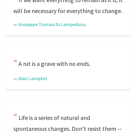
will be necessary for everything to change.
—
Giuseppe Tomasi Di Lampedusa
A rut is a grave with no ends.
—
Alan Lampkin
Life is a series of natural and
spontaneous changes. Don't resist them --