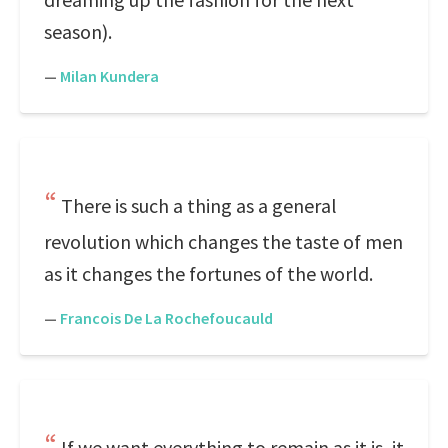
season).
—
Milan Kundera
There is such a thing as a general
revolution which changes the taste of men
as it changes the fortunes of the world.
—
Francois De La Rochefoucauld
If we want everything to remain as it is, it