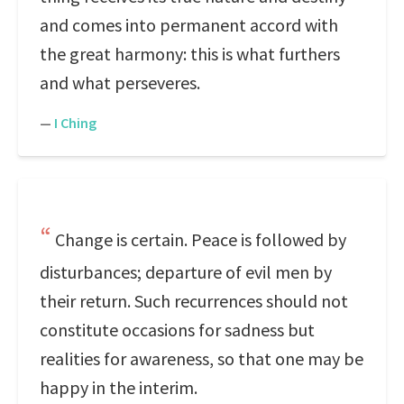
and comes into permanent accord with
the great harmony: this is what furthers
and what perseveres.
—
I Ching
Change is certain. Peace is followed by
disturbances; departure of evil men by
their return. Such recurrences should not
constitute occasions for sadness but
realities for awareness, so that one may be
happy in the interim.