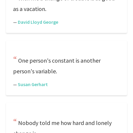
as a vacation.
—
David Lloyd George
One person's constant is another
person's variable.
—
Susan Gerhart
Nobody told me how hard and lonely