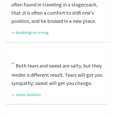
often found in traveling in a stagecoach,
that ;it is often a comfort to shift one's
position, and be bruised in a new place.
—
Washington Irving
Both tears and sweat are salty, but they
render a different result. Tears will get you
sympathy; sweat will get you change.
—
Jesse Jackson