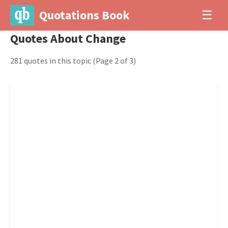
Quotations Book
☰
Quotes About Change
281 quotes in this topic
(Page 2 of 3)