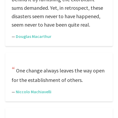
sums demanded. Yet, in retrospect, these
disasters seem never to have happened,
seem never to have been quite real.
—
Douglas Macarthur
One change always leaves the way open
for the establishment of others.
—
Niccolo Machiavelli