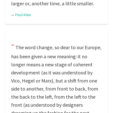
larger or, another time, a little smaller.
—
Paul Klee
The word change, so dear to our Europe,
has been given a new meaning: it no
longer means a new stage of coherent
development (as it was understood by
Vico, Hegel or Marx), but a shift from one
side to another, from front to back, from
the back to the left, from the left to the
front (as understood by designers
dreaming up the fashion for the next