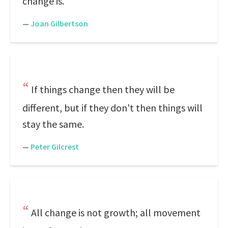
change is.
—
Joan Gilbertson
If things change then they will be
different, but if they don't then things will
stay the same.
—
Peter Gilcrest
All change is not growth; all movement