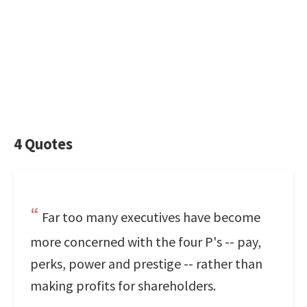
4 Quotes
Far too many executives have become
more concerned with the four P's -- pay,
perks, power and prestige -- rather than
making profits for shareholders.