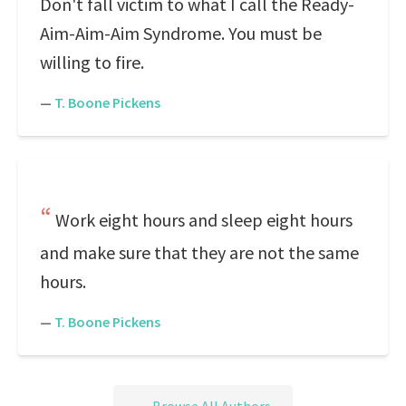
Don't fall victim to what I call the Ready-
Aim-Aim-Aim Syndrome. You must be
willing to fire.
—
T. Boone Pickens
Work eight hours and sleep eight hours
and make sure that they are not the same
hours.
—
T. Boone Pickens