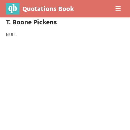
Quotations Book
☰
T. Boone Pickens
NULL