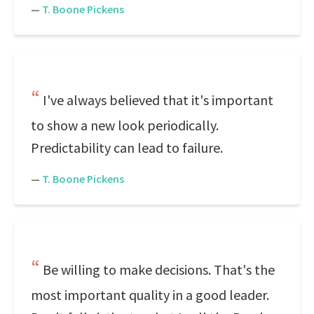
—
T. Boone Pickens
I've always believed that it's important
to show a new look periodically.
Predictability can lead to failure.
—
T. Boone Pickens
Be willing to make decisions. That's the
most important quality in a good leader.