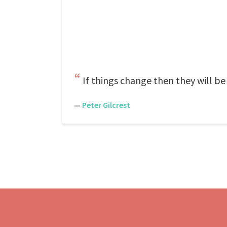
If things change then they will be 
—
Peter Gilcrest