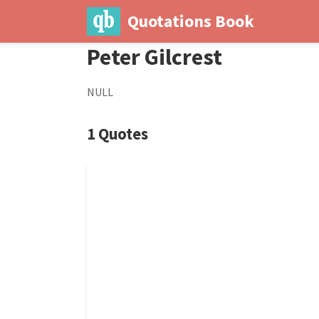
Quotations Book
Peter Gilcrest
NULL
1 Quotes