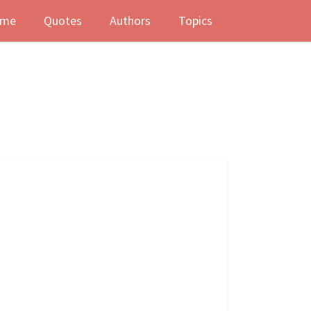
me
Quotes
Authors
Topics