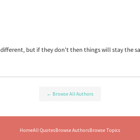
different, but if they don't then things will stay the s
← Browse All Authors
Home
All Quotes
Browse Authors
Browse Topics