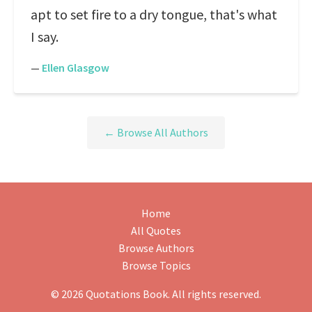
apt to set fire to a dry tongue, that's what
I say.
—
Ellen Glasgow
← Browse All Authors
Home
All Quotes
Browse Authors
Browse Topics
© 2026 Quotations Book. All rights reserved.