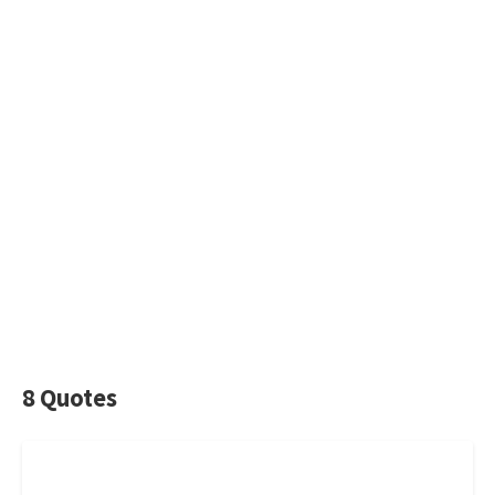
8 Quotes