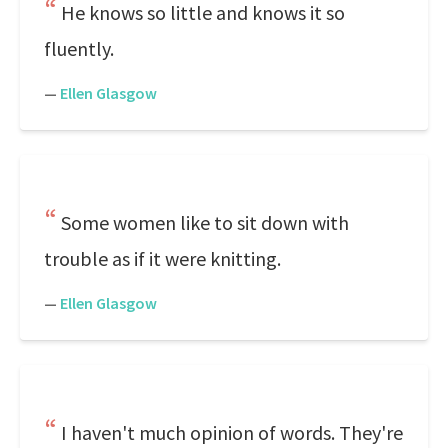
He knows so little and knows it so
fluently.
—
Ellen Glasgow
Some women like to sit down with
trouble as if it were knitting.
—
Ellen Glasgow
I haven't much opinion of words. They're