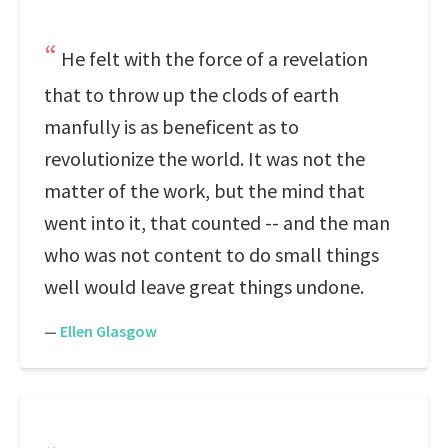
He felt with the force of a revelation
that to throw up the clods of earth
manfully is as beneficent as to
revolutionize the world. It was not the
matter of the work, but the mind that
went into it, that counted -- and the man
who was not content to do small things
well would leave great things undone.
—
Ellen Glasgow