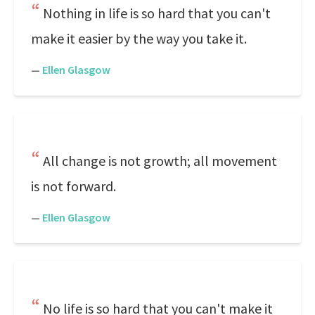
Nothing in life is so hard that you can't
make it easier by the way you take it.
—
Ellen Glasgow
All change is not growth; all movement
is not forward.
—
Ellen Glasgow
No life is so hard that you can't make it