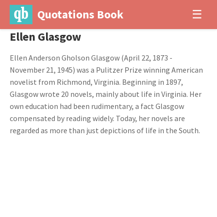
Quotations Book
☰
Ellen Glasgow
Ellen Anderson Gholson Glasgow (April 22, 1873 -
November 21, 1945) was a Pulitzer Prize winning American
novelist from Richmond, Virginia. Beginning in 1897,
Glasgow wrote 20 novels, mainly about life in Virginia. Her
own education had been rudimentary, a fact Glasgow
compensated by reading widely. Today, her novels are
regarded as more than just depictions of life in the South.