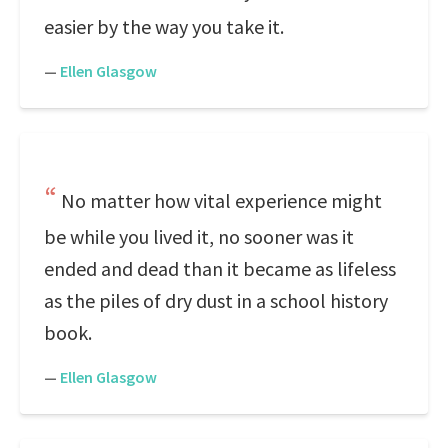
easier by the way you take it.
—
Ellen Glasgow
No matter how vital experience might
be while you lived it, no sooner was it
ended and dead than it became as lifeless
as the piles of dry dust in a school history
book.
—
Ellen Glasgow