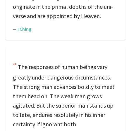
originate in the primal depths of the uni-
verse and are appointed by Heaven.
—
I Ching
The responses of human beings vary
greatly under dangerous circumstances.
The strong man advances boldly to meet
them head on. The weak man grows
agitated. But the superior man stands up
to fate, endures resolutely in his inner
certainty If ignorant both