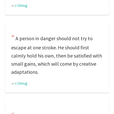
—
I Ching
A person in danger should not try to
escape at one stroke. He should first
calmly hold his own, then be satisfied with
small gains, which will come by creative
adaptations.
—
I Ching