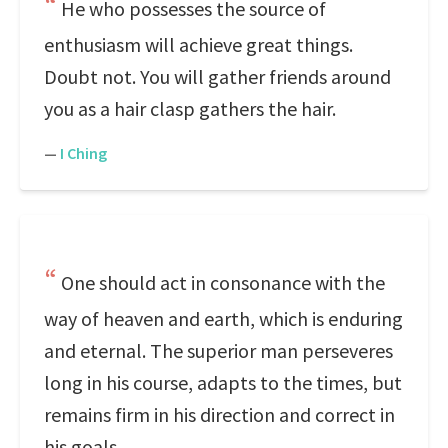
He who possesses the source of
enthusiasm will achieve great things.
Doubt not. You will gather friends around
you as a hair clasp gathers the hair.
—
I Ching
One should act in consonance with the
way of heaven and earth, which is enduring
and eternal. The superior man perseveres
long in his course, adapts to the times, but
remains firm in his direction and correct in
his goals.