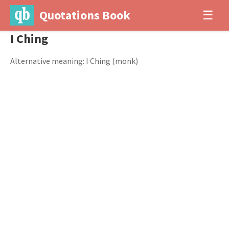
Quotations Book
☰
I Ching
Alternative meaning: I Ching (monk)