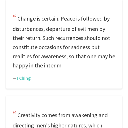
Change is certain. Peace is followed by
disturbances; departure of evil men by
their return. Such recurrences should not
constitute occasions for sadness but
realities for awareness, so that one may be
happy in the interim.
—
I Ching
Creativity comes from awakening and
directing men's higher natures, which