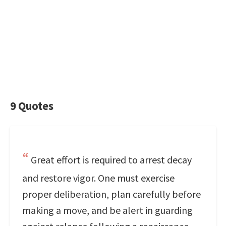
9 Quotes
Great effort is required to arrest decay
and restore vigor. One must exercise
proper deliberation, plan carefully before
making a move, and be alert in guarding