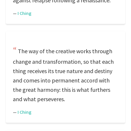
against relapse following a renaissance.
—
I Ching
The way of the creative works through
change and transformation, so that each
thing receives its true nature and destiny
and comes into permanent accord with
the great harmony: this is what furthers
and what perseveres.
—
I Ching