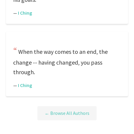
—
I Ching
When the way comes to an end, the
change -- having changed, you pass
through.
—
I Ching
← Browse All Authors