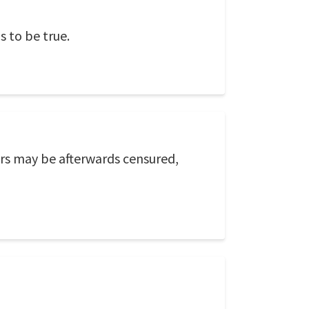
 to be true.
ers may be afterwards censured,