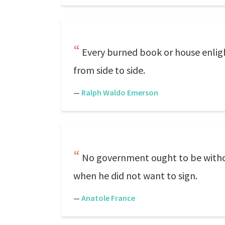
Every burned book or house enlig
from side to side.
—
Ralph Waldo Emerson
No government ought to be without
when he did not want to sign.
—
Anatole France