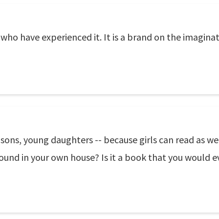
 who have experienced it. It is a brand on the imaginat
ns, young daughters -- because girls can read as well 
ound in your own house? Is it a book that you would ev