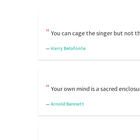
You can cage the singer but not t
—
Harry Belafonte
Your own mind is a sacred enclosu
—
Arnold Bennett