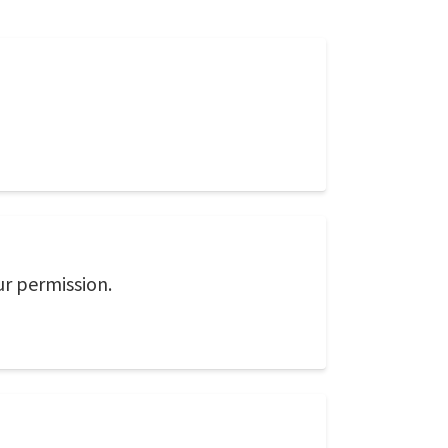
ur permission.