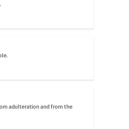
.
ble.
from adulteration and from the