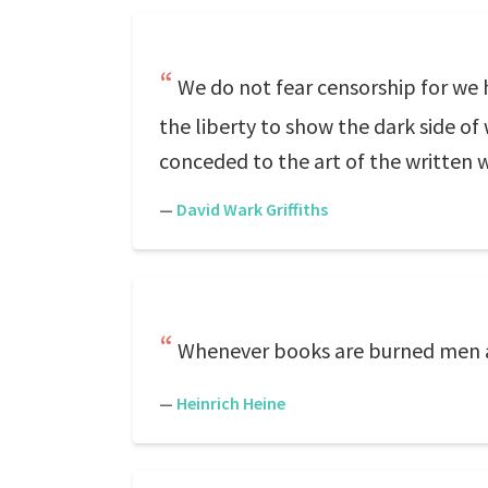
We do not fear censorship for we 
the liberty to show the dark side of 
conceded to the art of the written 
—
David Wark Griffiths
Whenever books are burned men al
—
Heinrich Heine