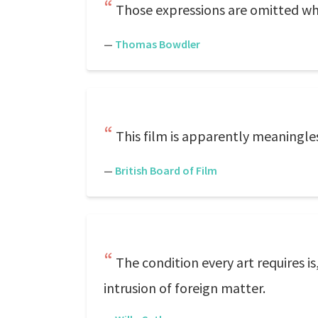
Those expressions are omitted whi
—
Thomas Bowdler
This film is apparently meaningles
—
British Board of Film
The condition every art requires 
intrusion of foreign matter.