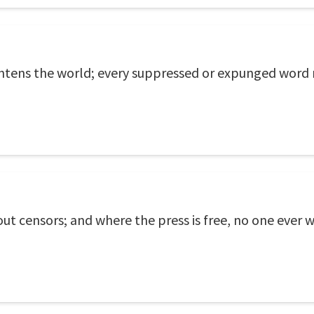
htens the world; every suppressed or expunged word 
 censors; and where the press is free, no one ever w