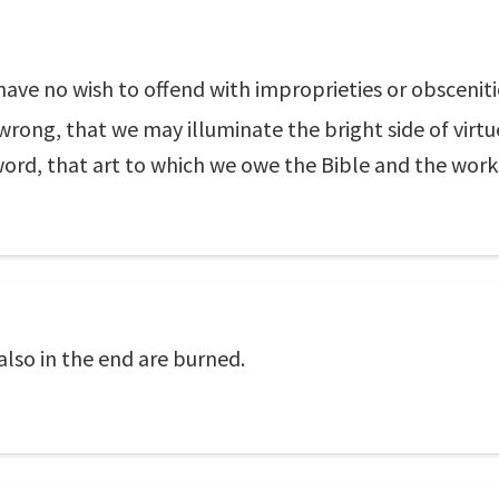
have no wish to offend with improprieties or obsceniti
wrong, that we may illuminate the bright side of virtue
word, that art to which we owe the Bible and the wor
so in the end are burned.