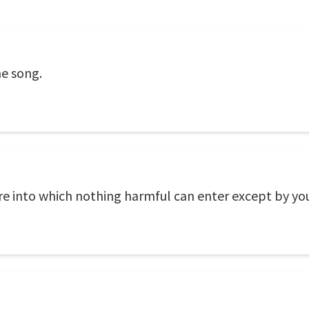
he song.
re into which nothing harmful can enter except by yo