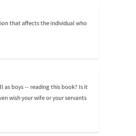
ion that affects the individual who
as boys -- reading this book? Is it
en wish your wife or your servants