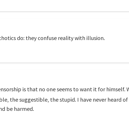
otics do: they confuse reality with illusion.
ensorship is that no one seems to want it for himself.
le, the suggestible, the stupid. I have never heard 
and be harmed.