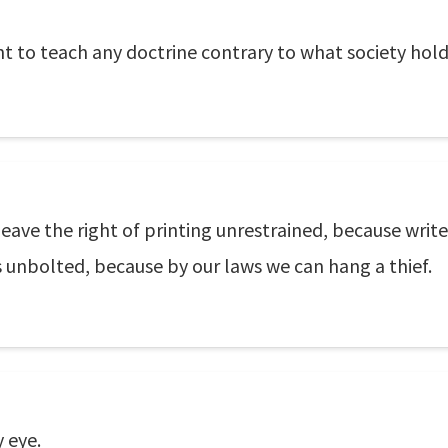
t to teach any doctrine contrary to what society holds
eave the right of printing unrestrained, because writ
s unbolted, because by our laws we can hang a thief.
 eye.