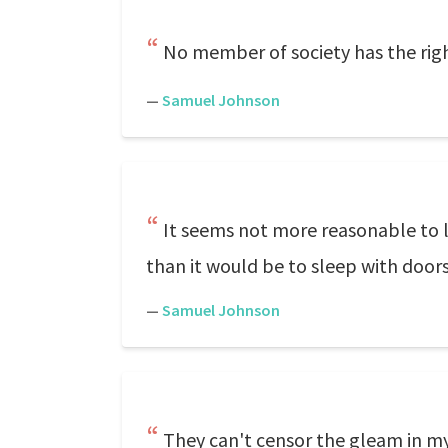
No member of society has the righ
—
Samuel Johnson
It seems not more reasonable to l
than it would be to sleep with door
—
Samuel Johnson
They can't censor the gleam in my