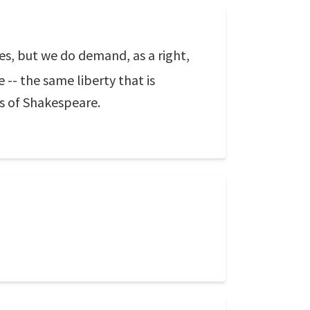
es, but we do demand, as a right,
 -- the same liberty that is
ks of Shakespeare.