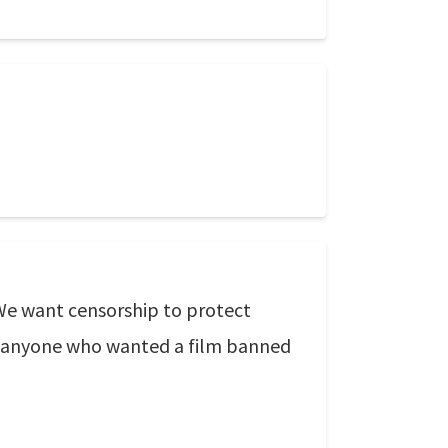
 We want censorship to protect
of anyone who wanted a film banned