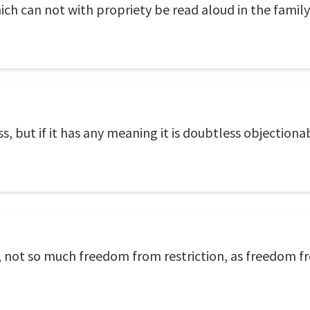
ch can not with propriety be read aloud in the family
s, but if it has any meaning it is doubtless objectiona
is, not so much freedom from restriction, as freedom 