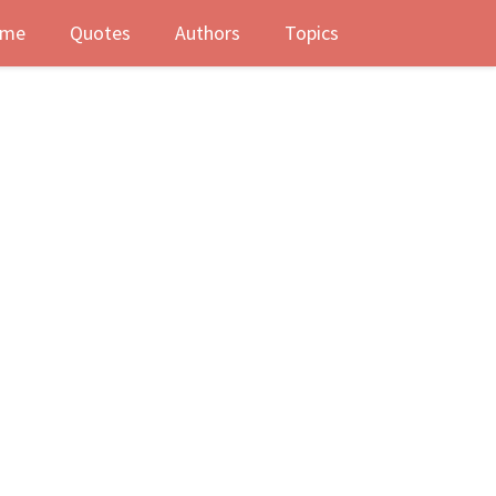
me
Quotes
Authors
Topics