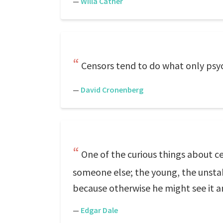
—
Willa Cather
Censors tend to do what only psych
—
David Cronenberg
One of the curious things about c
someone else; the young, the unstab
because otherwise he might see it 
—
Edgar Dale