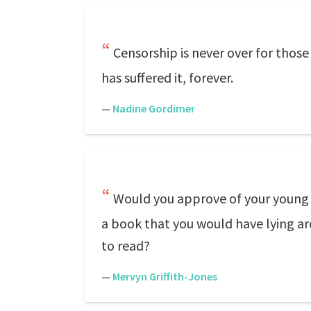
Censorship is never over for those
has suffered it, forever.
—
Nadine Gordimer
Would you approve of your young so
a book that you would have lying ar
to read?
—
Mervyn Griffith-Jones