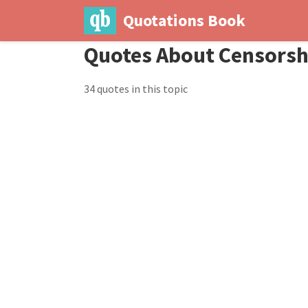
Quotations Book
Quotes About Censorsh
34 quotes in this topic