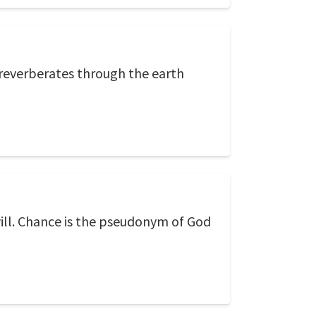
reverberates through the earth
ill. Chance is the pseudonym of God