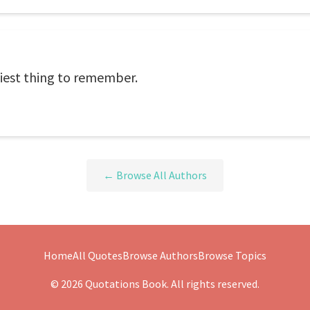
asiest thing to remember.
← Browse All Authors
Home
All Quotes
Browse Authors
Browse Topics
© 2026 Quotations Book. All rights reserved.