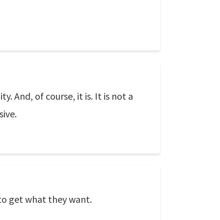
And, of course, it is. It is not a
sive.
to get what they want.