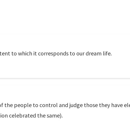
ent to which it corresponds to our dream life.
of the people to control and judge those they have e
tion celebrated the same).