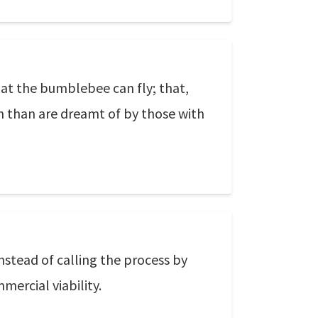
at the bumblebee can fly; that,
h than are dreamt of by those with
nstead of calling the process by
mercial viability.