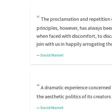
The proclamation and repetition of
principles, however, has always bee
when faced with discomfort, to discar
join with us in happily arrogating th
—
David Mamet
A dramatic experience concerned 
the aesthetic politics of its creator
—
David Mamet