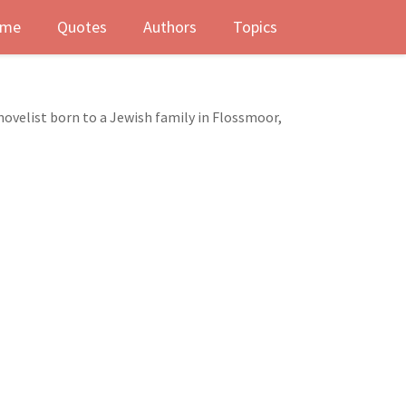
me
Quotes
Authors
Topics
novelist born to a Jewish family in Flossmoor,