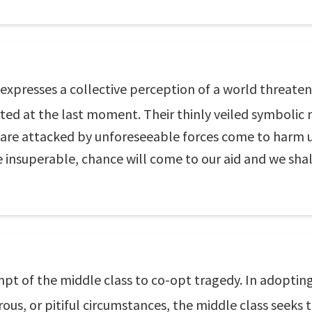
 expresses a collective perception of a world threaten
ted at the last moment. Their thinly veiled symbolic
are attacked by unforeseeable forces come to harm us
 insuperable, chance will come to our aid and we shal
empt of the middle class to co-opt tragedy. In adoptin
ous, or pitiful circumstances, the middle class seeks t