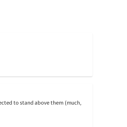
lected to stand above them (much,