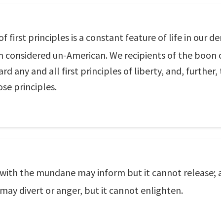
 first principles is a constant feature of life in our 
n considered un-American. We recipients of the boon o
d any and all first principles of liberty, and, further,
ose principles.
with the mundane may inform but it cannot release; 
s may divert or anger, but it cannot enlighten.