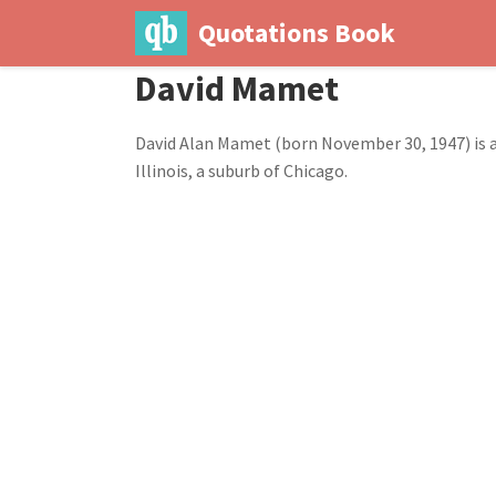
Quotations Book
David Mamet
David Alan Mamet (born November 30, 1947) is an
Illinois, a suburb of Chicago.