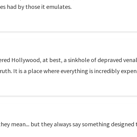
es had by those it emulates.
d Hollywood, at best, a sinkhole of depraved venality. 
uth. It is a place where everything is incredibly expen
hey mean... but they always say something designed 