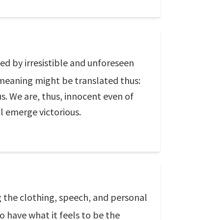
ed by irresistible and unforeseen
 meaning might be translated thus:
. We are, thus, innocent even of
l emerge victorious.
g the clothing, speech, and personal
o have what it feels to be the