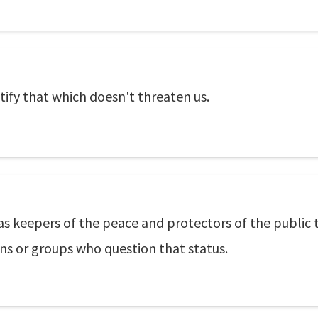
atify that which doesn't threaten us.
 as keepers of the peace and protectors of the public
ns or groups who question that status.