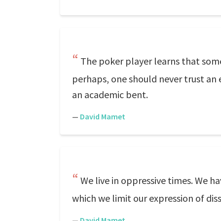
The poker player learns that som
perhaps, one should never trust an 
an academic bent.
—
David Mamet
We live in oppressive times. We ha
which we limit our expression of dis
—
David Mamet