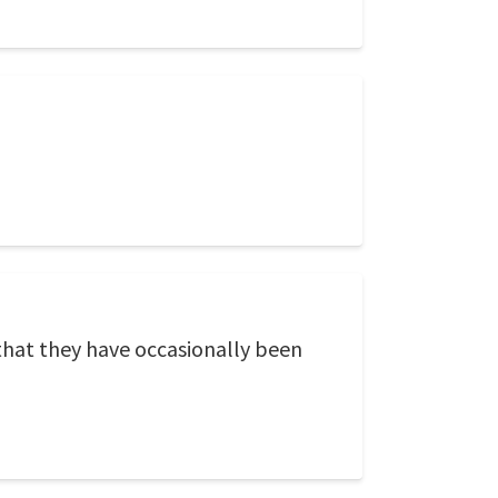
 that they have occasionally been