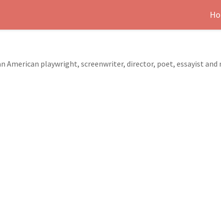
Ho
 American playwright, screenwriter, director, poet, essayist and 