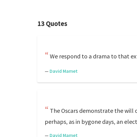
13 Quotes
We respond to a drama to that ext
—
David Mamet
The Oscars demonstrate the will 
perhaps, as in bygone days, an elec
—
David Mamet