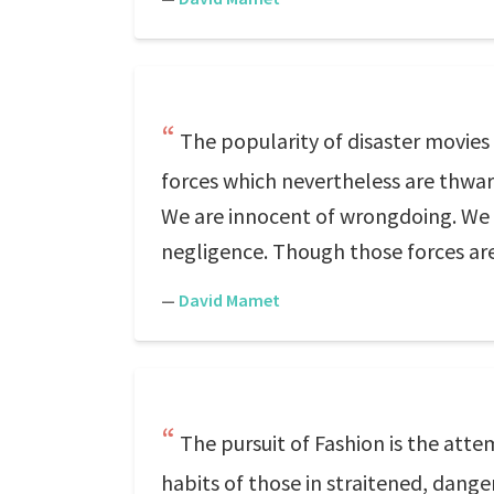
The popularity of disaster movies
forces which nevertheless are thwar
We are innocent of wrongdoing. We 
negligence. Though those forces are
—
David Mamet
The pursuit of Fashion is the att
habits of those in straitened, danger