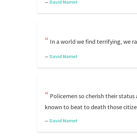
—
David Mamet
In a world we find terrifying, we r
—
David Mamet
Policemen so cherish their status
known to beat to death those citize
—
David Mamet