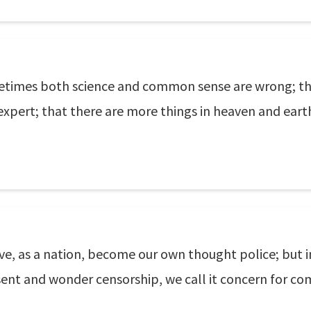
etimes both science and common sense are wrong; th
expert; that there are more things in heaven and eart
ve, as a nation, become our own thought police; but i
sent and wonder censorship, we call it concern for com