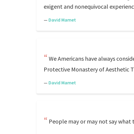
exigent and nonequivocal experienc
—
David Mamet
We Americans have always considere
Protective Monastery of Aesthetic Tr
—
David Mamet
People may or may not say what t