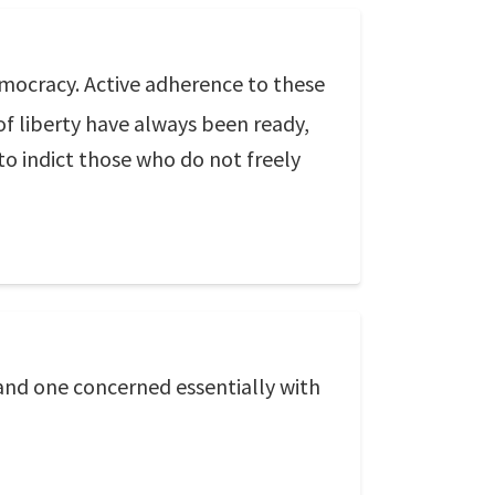
democracy. Active adherence to these
f liberty have always been ready,
 to indict those who do not freely
and one concerned essentially with