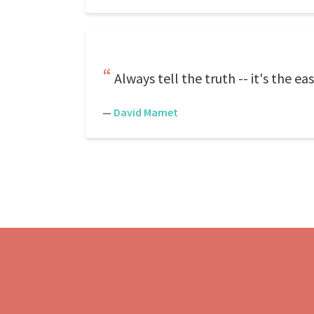
Always tell the truth -- it's the e
—
David Mamet