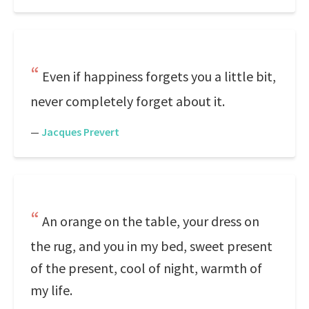
Even if happiness forgets you a little bit,
never completely forget about it.
—
Jacques Prevert
An orange on the table, your dress on
the rug, and you in my bed, sweet present
of the present, cool of night, warmth of
my life.