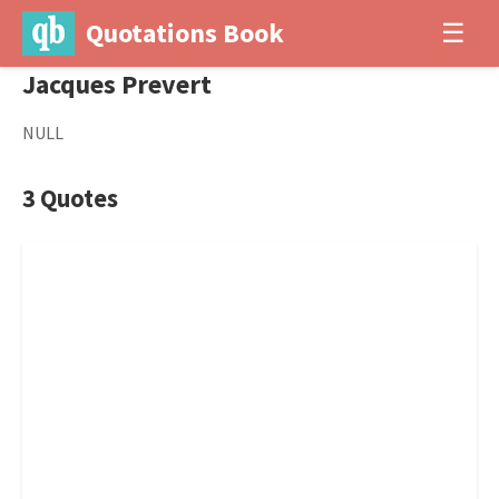
Quotations Book
☰
Jacques Prevert
NULL
3 Quotes