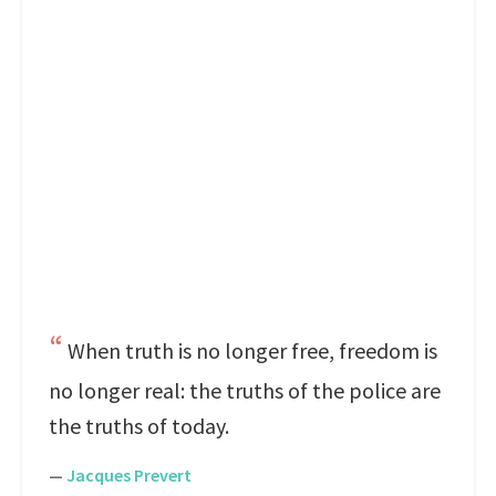
When truth is no longer free, freedom is
no longer real: the truths of the police are
the truths of today.
—
Jacques Prevert