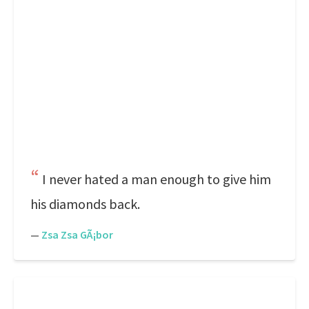
I never hated a man enough to give him
his diamonds back.
—
Zsa Zsa GÃ¡bor