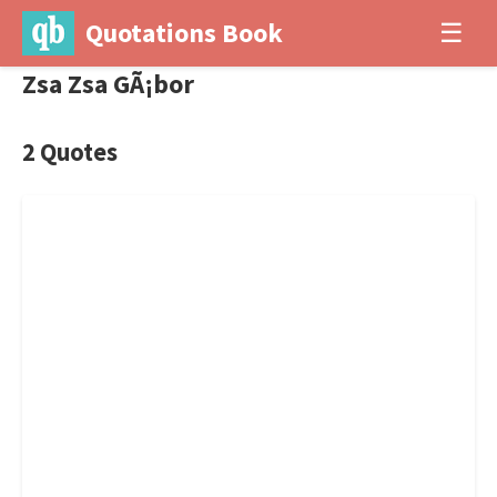
Quotations Book
☰
Zsa Zsa GÃ¡bor
2 Quotes