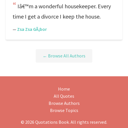
Iâ€™m a wonderful housekeeper. Every
time I get a divorce I keep the house.
—
Zsa Zsa GÃ¡bor
← Browse All Authors
Home
All Quotes
Browse Authors
Browse Topics
© 2026 Quotations Book. All rights reserved.