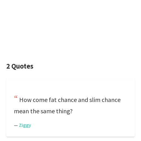
2 Quotes
How come fat chance and slim chance
mean the same thing?
—
Ziggy