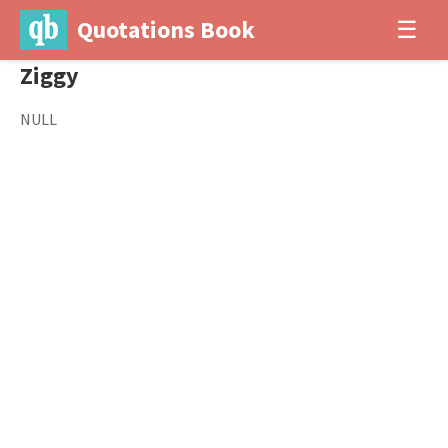
Quotations Book
☰
Ziggy
NULL