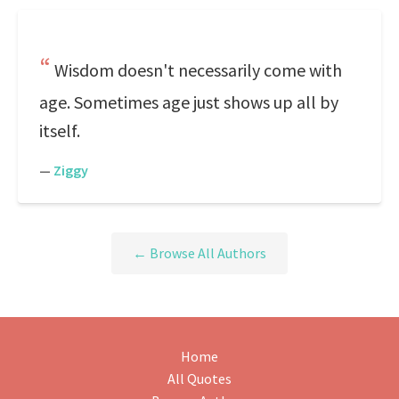
Wisdom doesn't necessarily come with
age. Sometimes age just shows up all by
itself.
—
Ziggy
← Browse All Authors
Home
All Quotes