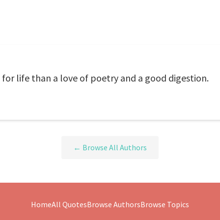
for life than a love of poetry and a good digestion.
← Browse All Authors
Home
All Quotes
Browse Authors
Browse Topics