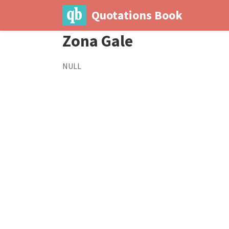
Quotations Book
Zona Gale
NULL