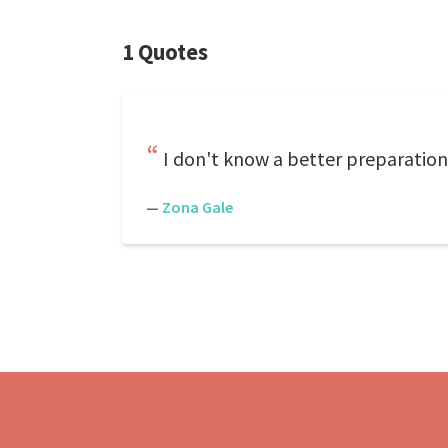
1 Quotes
I don't know a better preparation 
—
Zona Gale