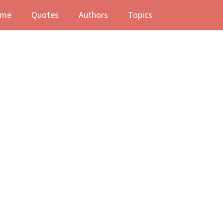
me
Quotes
Authors
Topics