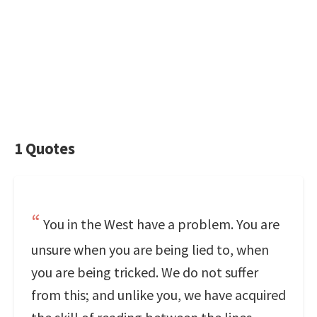
1 Quotes
You in the West have a problem. You are
unsure when you are being lied to, when
you are being tricked. We do not suffer
from this; and unlike you, we have acquired