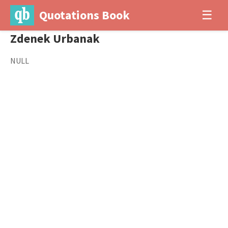
Quotations Book
☰
Zdenek Urbanak
NULL