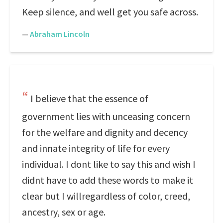
Keep silence, and well get you safe across.
—
Abraham Lincoln
I believe that the essence of
government lies with unceasing concern
for the welfare and dignity and decency
and innate integrity of life for every
individual. I dont like to say this and wish I
didnt have to add these words to make it
clear but I willregardless of color, creed,
ancestry, sex or age.