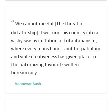
We cannot meet it [the threat of
dictatorship] if we turn this country into a
wishy-washy imitation of totalitarianism,
where every mans hand is out for pabulum
and virile creativeness has given place to
the patronizing favor of swollen
bureaucracy.
—
Vannevar Bush