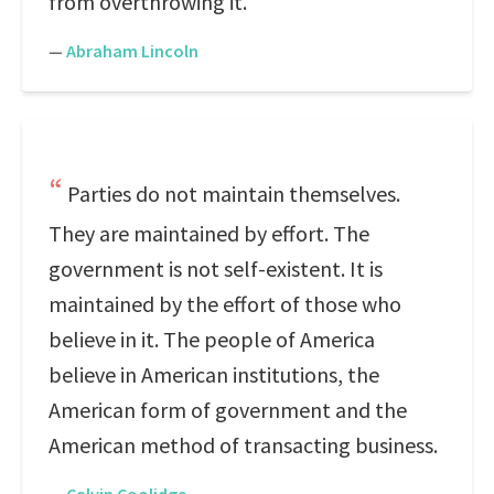
from overthrowing it.
—
Abraham Lincoln
Parties do not maintain themselves.
They are maintained by effort. The
government is not self-existent. It is
maintained by the effort of those who
believe in it. The people of America
believe in American institutions, the
American form of government and the
American method of transacting business.