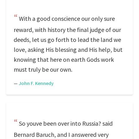
With a good conscience our only sure
reward, with history the final judge of our
deeds, let us go forth to lead the land we
love, asking His blessing and His help, but
knowing that here on earth Gods work
must truly be our own.
—
John F. Kennedy
So youve been over into Russia? said
Bernard Baruch, and I answered very