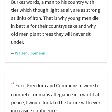
Burkes words, a man to his country with
ties which though light as air, are as strong
as links of iron. That is why young men die
in battle for their countrys sake and why
old men plant trees they will never sit
under.
—
Walter Lippmann
For if Freedom and Communism were to
compete for mans allegiance in a world at
peace, I would look to the future with ever
increasing confidence.