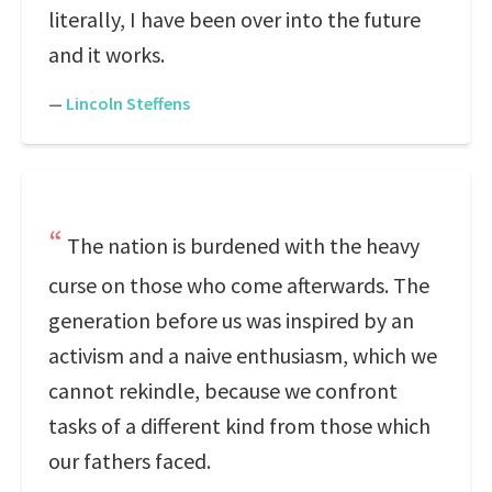
literally, I have been over into the future
and it works.
—
Lincoln Steffens
The nation is burdened with the heavy
curse on those who come afterwards. The
generation before us was inspired by an
activism and a naive enthusiasm, which we
cannot rekindle, because we confront
tasks of a different kind from those which
our fathers faced.