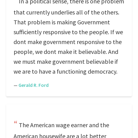
In a political sense, there is one problem
that currently underlies all of the others.
That problem is making Government
sufficiently responsive to the people. If we
dont make government responsive to the
people, we dont make it believable. And
we must make government believable if
we are to have a functioning democracy.
—
Gerald R. Ford
The American wage earner and the
American housewife are a lot better