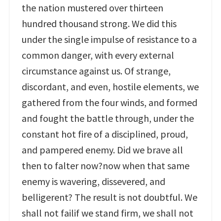
the nation mustered over thirteen
hundred thousand strong. We did this
under the single impulse of resistance to a
common danger, with every external
circumstance against us. Of strange,
discordant, and even, hostile elements, we
gathered from the four winds, and formed
and fought the battle through, under the
constant hot fire of a disciplined, proud,
and pampered enemy. Did we brave all
then to falter now?now when that same
enemy is wavering, dissevered, and
belligerent? The result is not doubtful. We
shall not failif we stand firm, we shall not