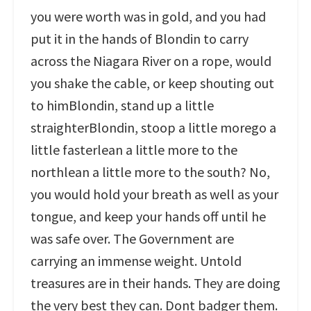
you were worth was in gold, and you had
put it in the hands of Blondin to carry
across the Niagara River on a rope, would
you shake the cable, or keep shouting out
to himBlondin, stand up a little
straighterBlondin, stoop a little morego a
little fasterlean a little more to the
northlean a little more to the south? No,
you would hold your breath as well as your
tongue, and keep your hands off until he
was safe over. The Government are
carrying an immense weight. Untold
treasures are in their hands. They are doing
the very best they can. Dont badger them.