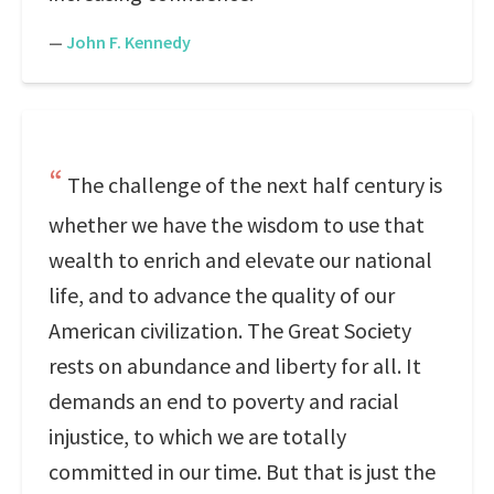
—
John F. Kennedy
The challenge of the next half century is
whether we have the wisdom to use that
wealth to enrich and elevate our national
life, and to advance the quality of our
American civilization. The Great Society
rests on abundance and liberty for all. It
demands an end to poverty and racial
injustice, to which we are totally
committed in our time. But that is just the