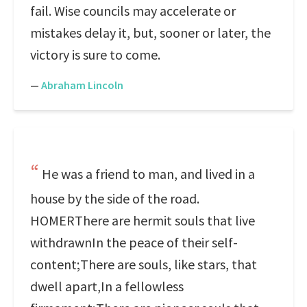
fail. Wise councils may accelerate or
mistakes delay it, but, sooner or later, the
victory is sure to come.
—
Abraham Lincoln
He was a friend to man, and lived in a
house by the side of the road.
HOMERThere are hermit souls that live
withdrawnIn the peace of their self-
content;There are souls, like stars, that
dwell apart,In a fellowless