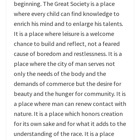
beginning. The Great Society is a place
where every child can find knowledge to
enrich his mind and to enlarge his talents.
It is a place where leisure is a welcome
chance to build and reflect, not a feared
cause of boredom and restlessness. It is a
place where the city of man serves not
only the needs of the body and the
demands of commerce but the desire for
beauty and the hunger for community. It is
a place where man can renew contact with
nature. It is a place which honors creation
for its own sake and for what it adds to the
understanding of the race. It is a place