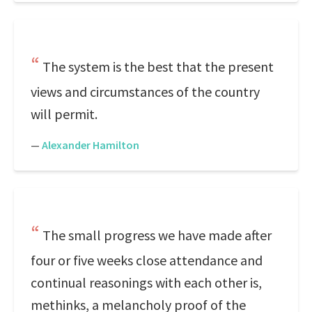
The system is the best that the present
views and circumstances of the country
will permit.
—
Alexander Hamilton
The small progress we have made after
four or five weeks close attendance and
continual reasonings with each other is,
methinks, a melancholy proof of the