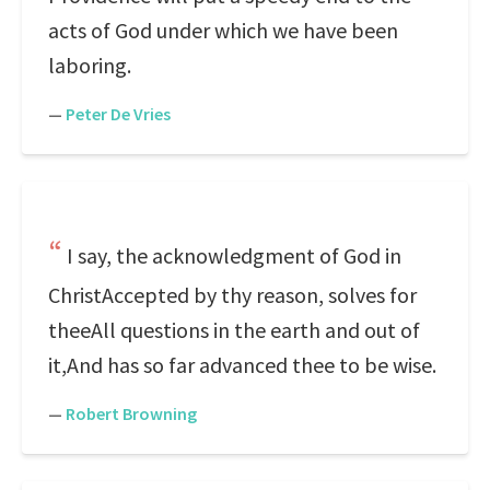
acts of God under which we have been
laboring.
—
Peter De Vries
I say, the acknowledgment of God in
ChristAccepted by thy reason, solves for
theeAll questions in the earth and out of
it,And has so far advanced thee to be wise.
—
Robert Browning