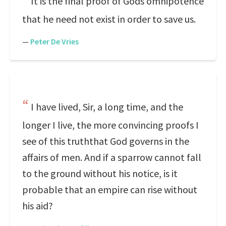
It is the final proof of Gods omnipotence
that he need not exist in order to save us.
—
Peter De Vries
I have lived, Sir, a long time, and the
longer I live, the more convincing proofs I
see of this truththat God governs in the
affairs of men. And if a sparrow cannot fall
to the ground without his notice, is it
probable that an empire can rise without
his aid?