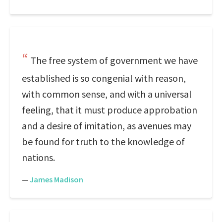
The free system of government we have
established is so congenial with reason,
with common sense, and with a universal
feeling, that it must produce approbation
and a desire of imitation, as avenues may
be found for truth to the knowledge of
nations.
—
James Madison