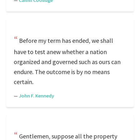
—
Calvin Coolidge
Before my term has ended, we shall
have to test anew whether a nation
organized and governed such as ours can
endure. The outcome is by no means
certain.
—
John F. Kennedy
Gentlemen, suppose all the property