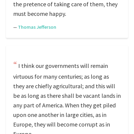
the pretence of taking care of them, they
must become happy.
—
Thomas Jefferson
I think our governments will remain
virtuous for many centuries; as long as
they are chiefly agricultural; and this will
be as long as there shall be vacant lands in
any part of America. When they get piled
upon one another in large cities, as in
Europe, they will become corrupt as in
Europe.