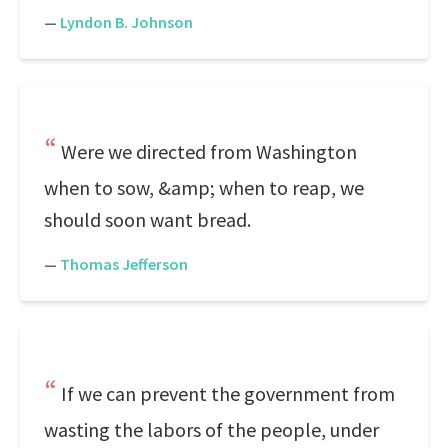
—
Lyndon B. Johnson
Were we directed from Washington
when to sow, &amp; when to reap, we
should soon want bread.
—
Thomas Jefferson
If we can prevent the government from
wasting the labors of the people, under