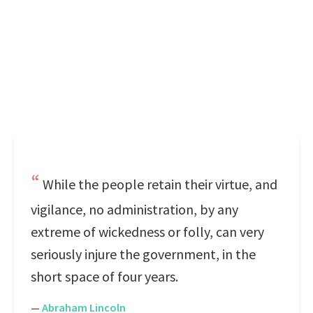
While the people retain their virtue, and
vigilance, no administration, by any
extreme of wickedness or folly, can very
seriously injure the government, in the
short space of four years.
—
Abraham Lincoln