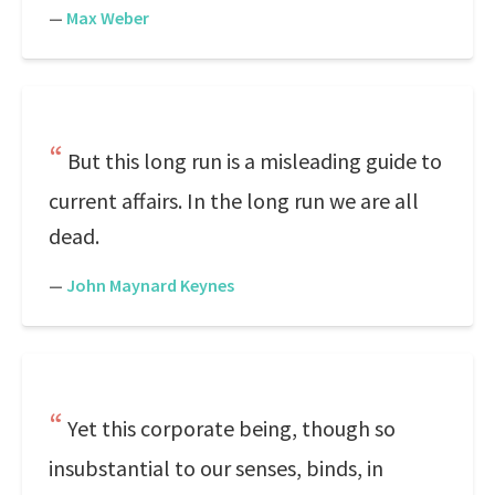
—
Max Weber
But this long run is a misleading guide to
current affairs. In the long run we are all
dead.
—
John Maynard Keynes
Yet this corporate being, though so
insubstantial to our senses, binds, in