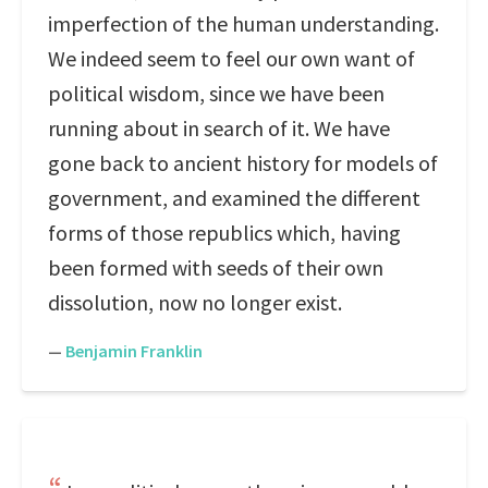
imperfection of the human understanding.
We indeed seem to feel our own want of
political wisdom, since we have been
running about in search of it. We have
gone back to ancient history for models of
government, and examined the different
forms of those republics which, having
been formed with seeds of their own
dissolution, now no longer exist.
—
Benjamin Franklin