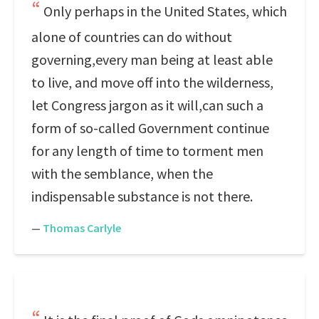
Only perhaps in the United States, which
alone of countries can do without
governing,every man being at least able
to live, and move off into the wilderness,
let Congress jargon as it will,can such a
form of so-called Government continue
for any length of time to torment men
with the semblance, when the
indispensable substance is not there.
—
Thomas Carlyle