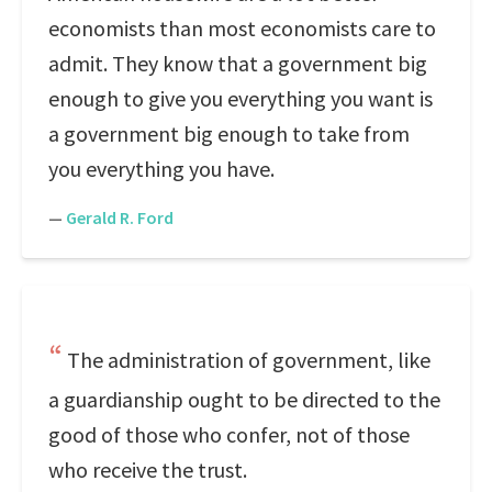
economists than most economists care to
admit. They know that a government big
enough to give you everything you want is
a government big enough to take from
you everything you have.
—
Gerald R. Ford
The administration of government, like
a guardianship ought to be directed to the
good of those who confer, not of those
who receive the trust.