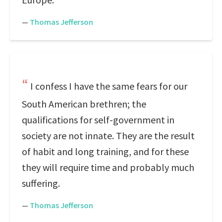
—
Thomas Jefferson
I confess I have the same fears for our
South American brethren; the
qualifications for self-government in
society are not innate. They are the result
of habit and long training, and for these
they will require time and probably much
suffering.
—
Thomas Jefferson