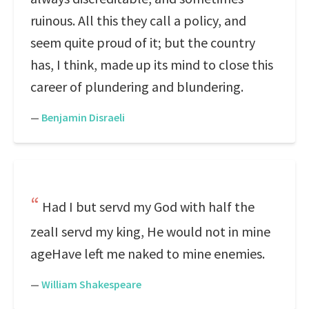
ruinous. All this they call a policy, and
seem quite proud of it; but the country
has, I think, made up its mind to close this
career of plundering and blundering.
—
Benjamin Disraeli
Had I but servd my God with half the
zealI servd my king, He would not in mine
ageHave left me naked to mine enemies.
—
William Shakespeare