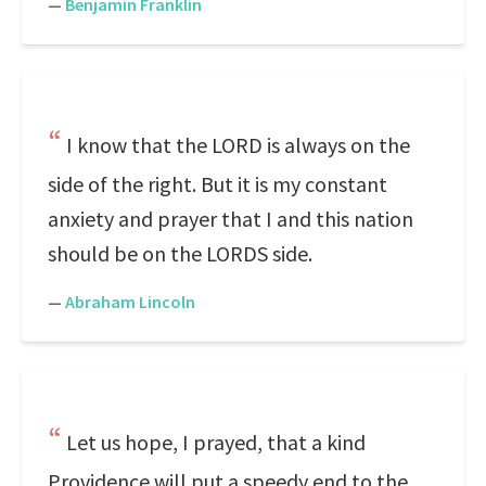
—
Benjamin Franklin
I know that the LORD is always on the
side of the right. But it is my constant
anxiety and prayer that I and this nation
should be on the LORDS side.
—
Abraham Lincoln
Let us hope, I prayed, that a kind
Providence will put a speedy end to the