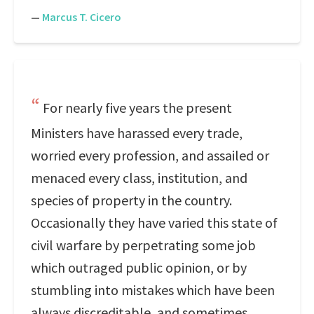
—
Marcus T. Cicero
For nearly five years the present
Ministers have harassed every trade,
worried every profession, and assailed or
menaced every class, institution, and
species of property in the country.
Occasionally they have varied this state of
civil warfare by perpetrating some job
which outraged public opinion, or by
stumbling into mistakes which have been
always discreditable, and sometimes