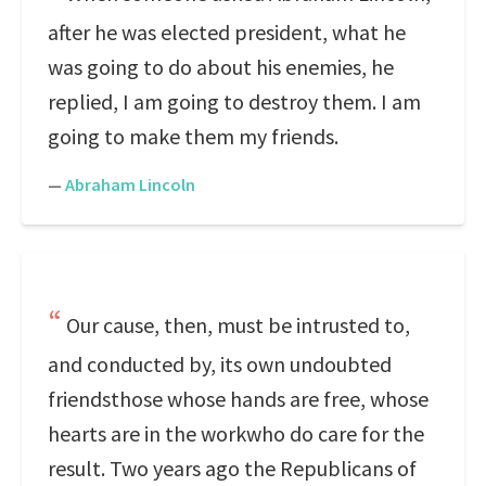
after he was elected president, what he
was going to do about his enemies, he
replied, I am going to destroy them. I am
going to make them my friends.
—
Abraham Lincoln
Our cause, then, must be intrusted to,
and conducted by, its own undoubted
friendsthose whose hands are free, whose
hearts are in the workwho do care for the
result. Two years ago the Republicans of