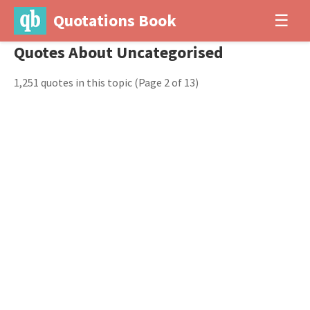
Quotations Book
☰
Quotes About Uncategorised
1,251 quotes in this topic
(Page 2 of 13)