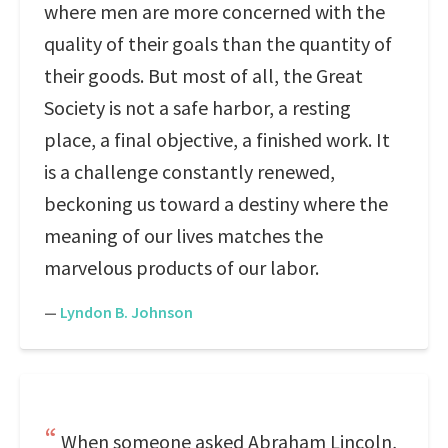
where men are more concerned with the
quality of their goals than the quantity of
their goods. But most of all, the Great
Society is not a safe harbor, a resting
place, a final objective, a finished work. It
is a challenge constantly renewed,
beckoning us toward a destiny where the
meaning of our lives matches the
marvelous products of our labor.
—
Lyndon B. Johnson
When someone asked Abraham Lincoln,