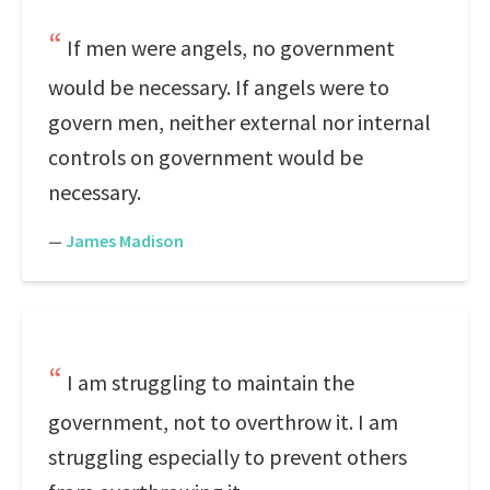
If men were angels, no government
would be necessary. If angels were to
govern men, neither external nor internal
controls on government would be
necessary.
—
James Madison
I am struggling to maintain the
government, not to overthrow it. I am
struggling especially to prevent others