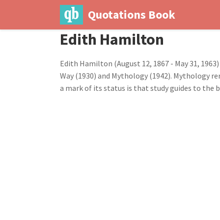
Quotations Book
Edith Hamilton
Edith Hamilton (August 12, 1867 - May 31, 1963
Way (1930) and Mythology (1942). Mythology remai
a mark of its status is that study guides to the b