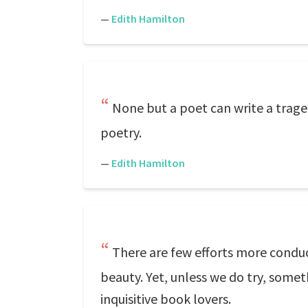
—
Edith Hamilton
None but a poet can write a trage
poetry.
—
Edith Hamilton
There are few efforts more condu
beauty. Yet, unless we do try, someth
inquisitive book lovers.