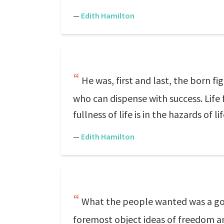
—
Edith Hamilton
He was, first and last, the born f
who can dispense with success. Life
fullness of life is in the hazards of l
—
Edith Hamilton
What the people wanted was a gov
foremost object ideas of freedom an