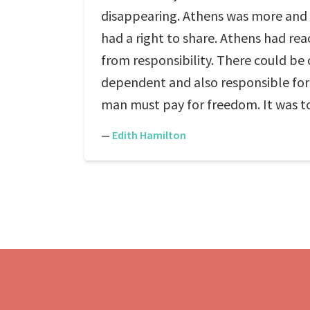
disappearing. Athens was more and m
had a right to share. Athens had r
from responsibility. There could be o
dependent and also responsible for 
man must pay for freedom. It was t
—
Edith Hamilton