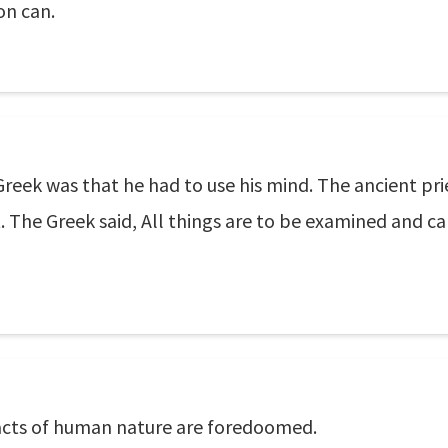
on can.
eek was that he had to use his mind. The ancient prie
t. The Greek said, All things are to be examined and ca
facts of human nature are foredoomed.