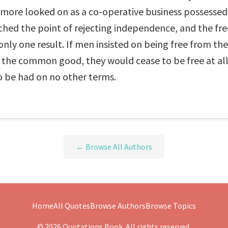
ore looked on as a co-operative business possessed o
eached the point of rejecting independence, and the
nly one result. If men insisted on being free from the 
the common good, they would cease to be free at all.
o be had on no other terms.
← Browse All Authors
Home
All Quotes
Browse Authors
Browse Topics
© 2026 Quotations Book. All rights reserved.