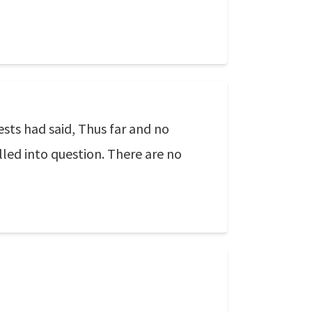
sts had said, Thus far and no
lled into question. There are no