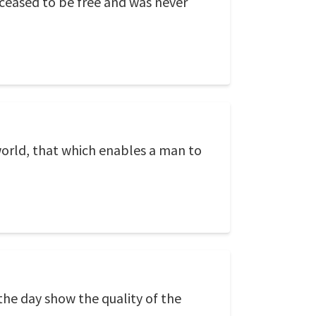
ceased to be free and was never
world, that which enables a man to
the day show the quality of the