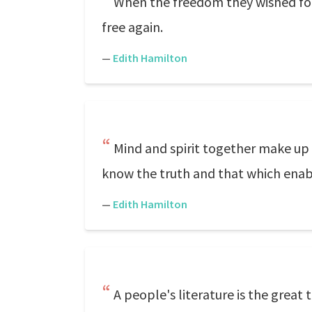
When the freedom they wished for
free again.
—
Edith Hamilton
Mind and spirit together make up 
know the truth and that which enabl
—
Edith Hamilton
A people's literature is the great