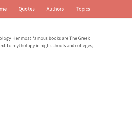
me
Quotes
Authors
Topics
thology. Her most famous books are The Greek
 text to mythology in high schools and colleges;