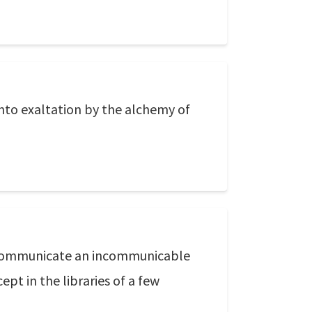
into exaltation by the alchemy of
to communicate an incommunicable
ept in the libraries of a few