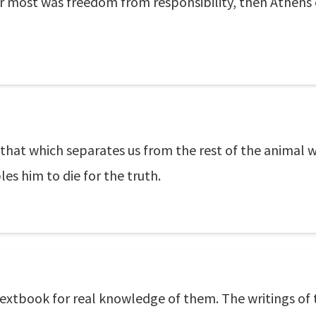
 most was freedom from responsibility, then Athens 
that which separates us from the rest of the animal 
es him to die for the truth.
 textbook for real knowledge of them. The writings of 