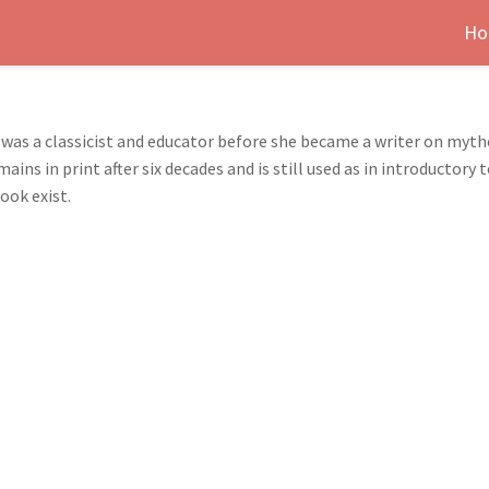
Ho
) was a classicist and educator before she became a writer on my
ns in print after six decades and is still used as in introductory
ook exist.