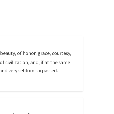
f beauty, of honor, grace, courtesy,
f civilization, and, if at the same
 and very seldom surpassed.