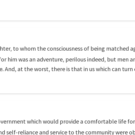
ighter, to whom the consciousness of being matched ag
 for him was an adventure, perilous indeed, but men a
ife. And, at the worst, there is that in us which can turn
ernment which would provide a comfortable life for 
d self-reliance and service to the community were ob