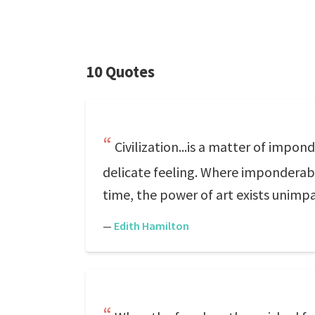
10 Quotes
Civilization...is a matter of impon
delicate feeling. Where imponderables
time, the power of art exists unimp
—
Edith Hamilton