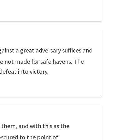
ainst a great adversary suffices and
re not made for safe havens. The
 defeat into victory.
them, and with this as the
scured to the point of