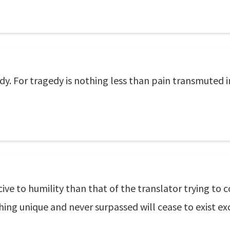
dy. For tragedy is nothing less than pain transmuted 
cive to humility than that of the translator trying 
ing unique and never surpassed will cease to exist exc