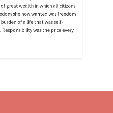
f great wealth in which all citizens
 freedom she now wanted was freedom
burden of a life that was self-
 Responsibility was the price every