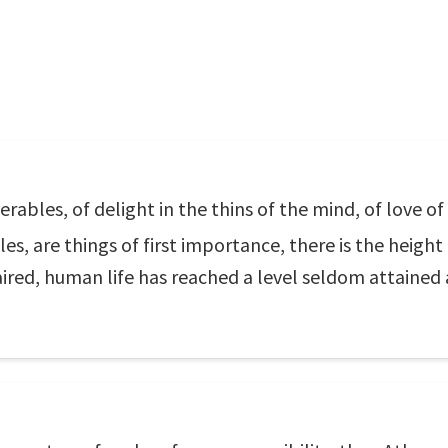
derables, of delight in the thins of the mind, of love o
, are things of first importance, there is the height o
aired, human life has reached a level seldom attained