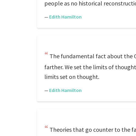
people as no historical reconstructi
—
Edith Hamilton
The fundamental fact about the Gr
farther. We set the limits of though
limits set on thought.
—
Edith Hamilton
Theories that go counter to the 