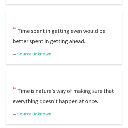
Time spent in getting even would be
better spent in getting ahead.
—
Source Unknown
Time is nature's way of making sure that
everything doesn't happen at once.
—
Source Unknown