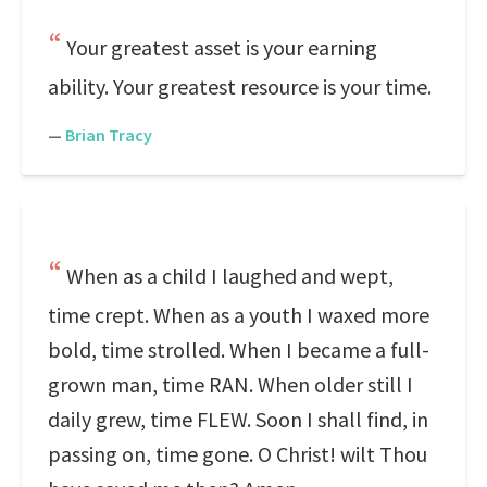
Your greatest asset is your earning
ability. Your greatest resource is your time.
—
Brian Tracy
When as a child I laughed and wept,
time crept. When as a youth I waxed more
bold, time strolled. When I became a full-
grown man, time RAN. When older still I
daily grew, time FLEW. Soon I shall find, in
passing on, time gone. O Christ! wilt Thou