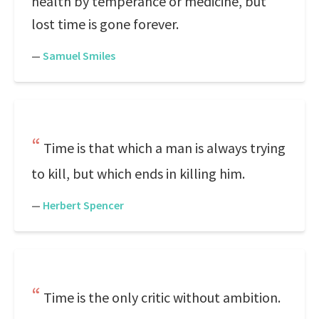
health by temperance or medicine, but
lost time is gone forever.
—
Samuel Smiles
Time is that which a man is always trying
to kill, but which ends in killing him.
—
Herbert Spencer
Time is the only critic without ambition.