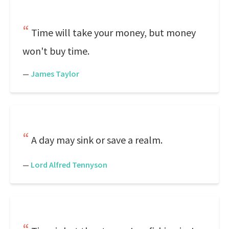
Time will take your money, but money
won't buy time.
—
James Taylor
A day may sink or save a realm.
—
Lord Alfred Tennyson