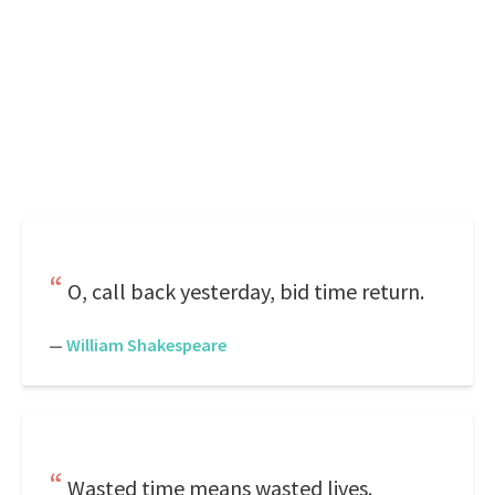
O, call back yesterday, bid time return.
—
William Shakespeare
Wasted time means wasted lives.