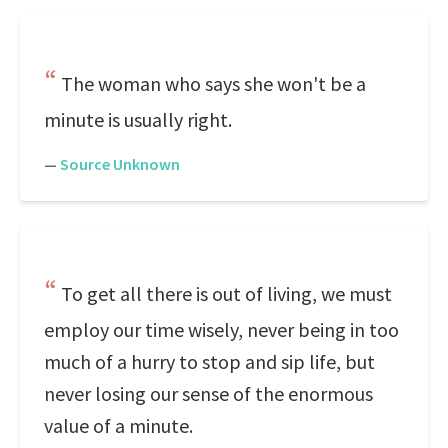
The woman who says she won't be a
minute is usually right.
—
Source Unknown
To get all there is out of living, we must
employ our time wisely, never being in too
much of a hurry to stop and sip life, but
never losing our sense of the enormous
value of a minute.