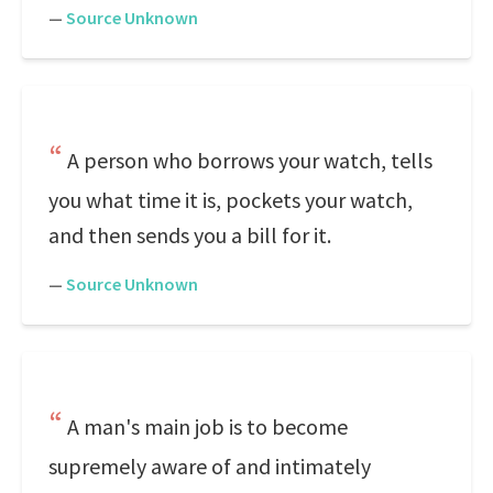
—
Source Unknown
A person who borrows your watch, tells
you what time it is, pockets your watch,
and then sends you a bill for it.
—
Source Unknown
A man's main job is to become
supremely aware of and intimately