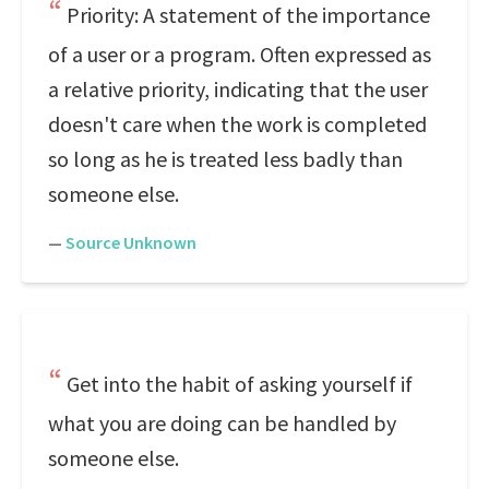
Priority: A statement of the importance
of a user or a program. Often expressed as
a relative priority, indicating that the user
doesn't care when the work is completed
so long as he is treated less badly than
someone else.
—
Source Unknown
Get into the habit of asking yourself if
what you are doing can be handled by
someone else.