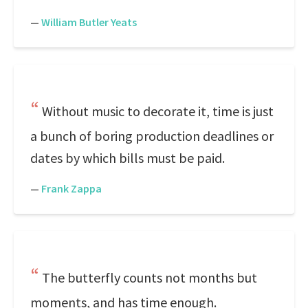
—
William Butler Yeats
Without music to decorate it, time is just
a bunch of boring production deadlines or
dates by which bills must be paid.
—
Frank Zappa
The butterfly counts not months but
moments, and has time enough.