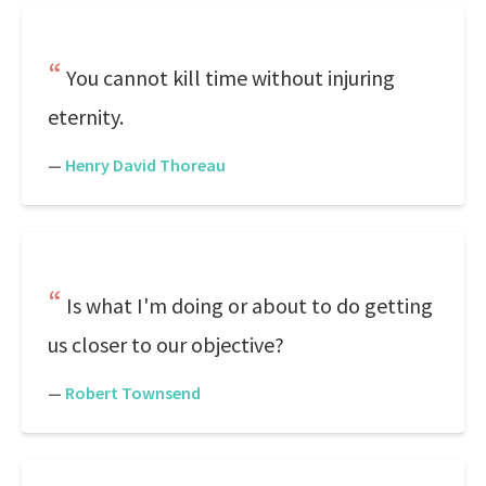
You cannot kill time without injuring
eternity.
—
Henry David Thoreau
Is what I'm doing or about to do getting
us closer to our objective?
—
Robert Townsend