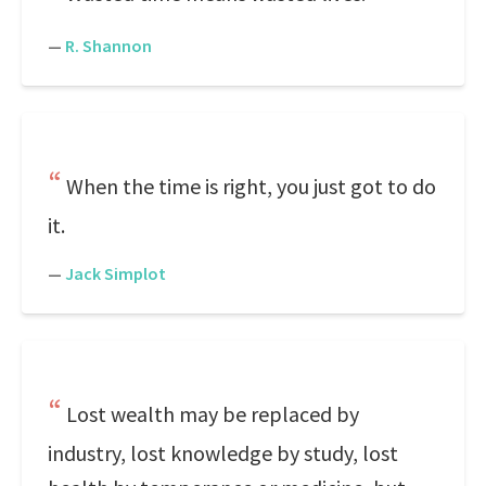
—
R. Shannon
When the time is right, you just got to do
it.
—
Jack Simplot
Lost wealth may be replaced by
industry, lost knowledge by study, lost