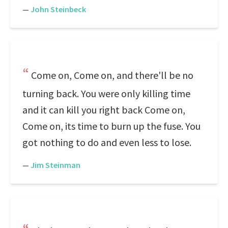
—
John Steinbeck
Come on, Come on, and there'll be no
turning back. You were only killing time
and it can kill you right back Come on,
Come on, its time to burn up the fuse. You
got nothing to do and even less to lose.
—
Jim Steinman