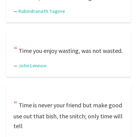
—
Rabindranath Tagore
Time you enjoy wasting, was not wasted.
—
John Lennon
Time is never your friend but make good
use out that bish, the snitch; only time will
tell