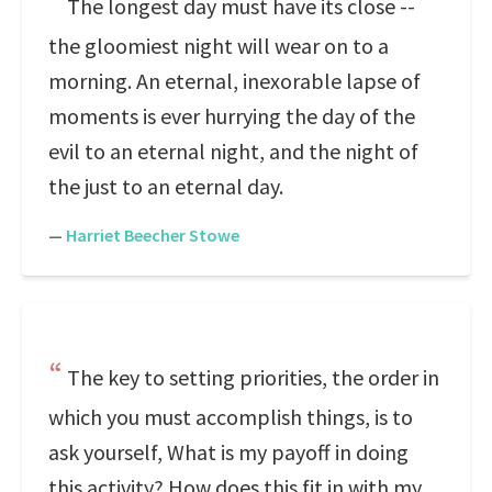
The longest day must have its close --
the gloomiest night will wear on to a
morning. An eternal, inexorable lapse of
moments is ever hurrying the day of the
evil to an eternal night, and the night of
the just to an eternal day.
—
Harriet Beecher Stowe
The key to setting priorities, the order in
which you must accomplish things, is to
ask yourself, What is my payoff in doing
this activity? How does this fit in with my