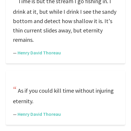
Time is but the stream I go fishing in. I
drink at it, but while I drink I see the sandy
bottom and detect how shallow it is. It's
thin current slides away, but eternity
remains.
—
Henry David Thoreau
As if you could kill time without injuring
eternity.
—
Henry David Thoreau