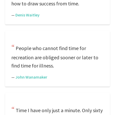
how to draw success from time.
—
Denis Waitley
People who cannot find time for
recreation are obliged sooner or later to
find time for illness.
—
John Wanamaker
Time I have only just a minute. Only sixty