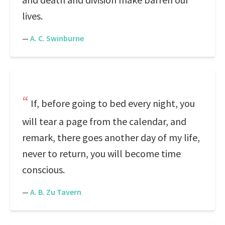
lives.
—
A. C. Swinburne
If, before going to bed every night, you
will tear a page from the calendar, and
remark, there goes another day of my life,
never to return, you will become time
conscious.
—
A. B. Zu Tavern