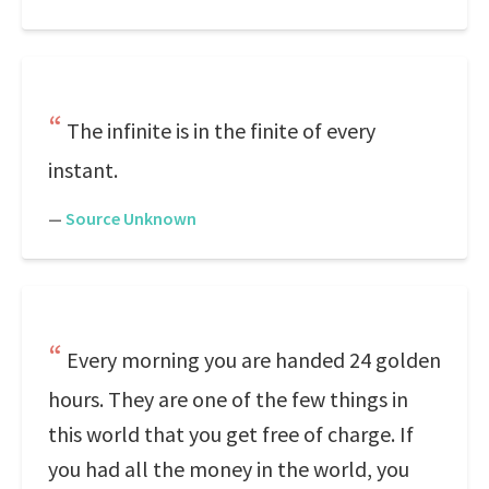
The infinite is in the finite of every
instant.
—
Source Unknown
Every morning you are handed 24 golden
hours. They are one of the few things in
this world that you get free of charge. If
you had all the money in the world, you