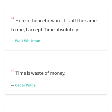
Here or henceforward it is all the same
to me, I accept Time absolutely.
—
Walt Whitman
Time is waste of money.
—
Oscar Wilde