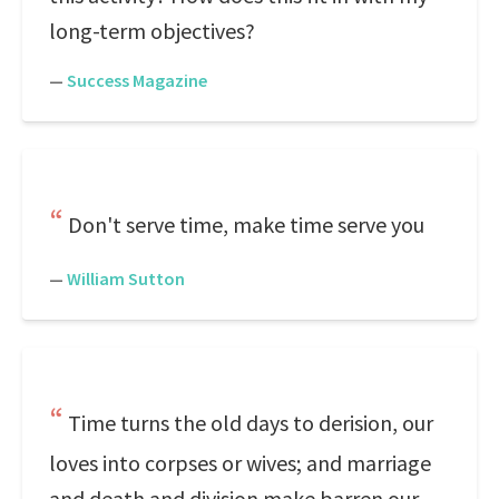
long-term objectives?
—
Success Magazine
Don't serve time, make time serve you
—
William Sutton
Time turns the old days to derision, our
loves into corpses or wives; and marriage
and death and division make barren our