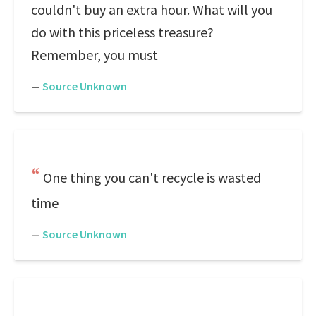
couldn't buy an extra hour. What will you
do with this priceless treasure?
Remember, you must
—
Source Unknown
One thing you can't recycle is wasted
time
—
Source Unknown