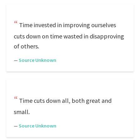
Time invested in improving ourselves
cuts down on time wasted in disapproving
of others.
—
Source Unknown
Time cuts down all, both great and
small.
—
Source Unknown