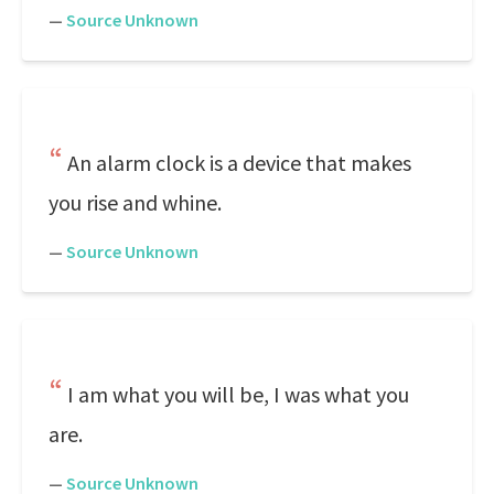
—
Source Unknown
An alarm clock is a device that makes
you rise and whine.
—
Source Unknown
I am what you will be, I was what you
are.
—
Source Unknown