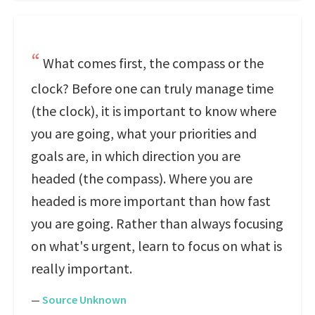
What comes first, the compass or the
clock? Before one can truly manage time
(the clock), it is important to know where
you are going, what your priorities and
goals are, in which direction you are
headed (the compass). Where you are
headed is more important than how fast
you are going. Rather than always focusing
on what's urgent, learn to focus on what is
really important.
—
Source Unknown