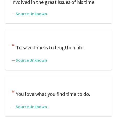
involved in the great issues of his time
—
Source Unknown
To save time is to lengthen life.
—
Source Unknown
You love what you find time to do.
—
Source Unknown