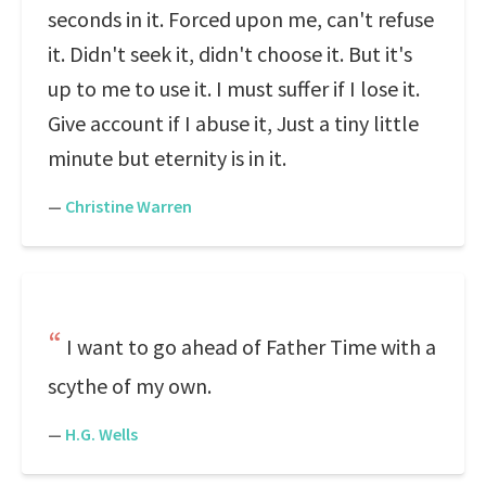
seconds in it. Forced upon me, can't refuse
it. Didn't seek it, didn't choose it. But it's
up to me to use it. I must suffer if I lose it.
Give account if I abuse it, Just a tiny little
minute but eternity is in it.
—
Christine Warren
I want to go ahead of Father Time with a
scythe of my own.
—
H.G. Wells