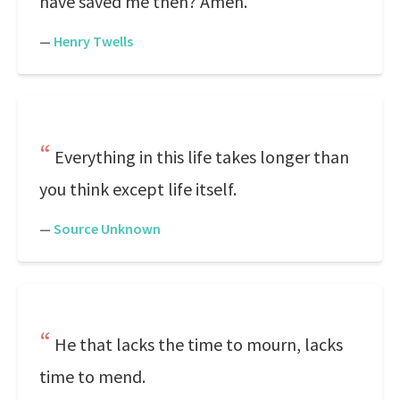
have saved me then? Amen.
—
Henry Twells
Everything in this life takes longer than
you think except life itself.
—
Source Unknown
He that lacks the time to mourn, lacks
time to mend.