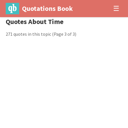
Quotations Book
☰
Quotes About Time
271 quotes in this topic
(Page 3 of 3)