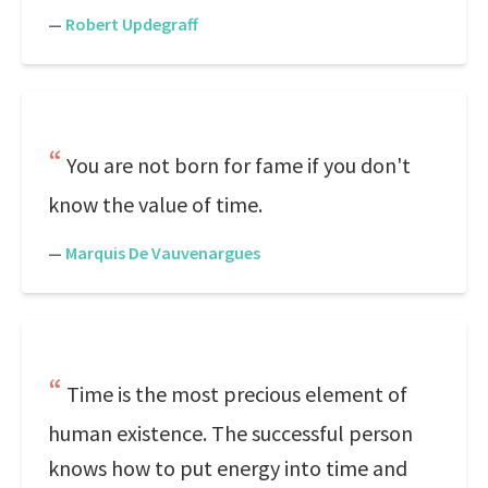
—
Robert Updegraff
You are not born for fame if you don't
know the value of time.
—
Marquis De Vauvenargues
Time is the most precious element of
human existence. The successful person
knows how to put energy into time and