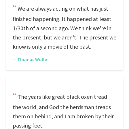
We are always acting on what has just
finished happening. It happened at least
1/30th of a second ago. We think we're in
the present, but we aren't. The present we
know is only a movie of the past.
—
Thomas Wolfe
The years like great black oxen tread
the world, and God the herdsman treads
them on behind, and I am broken by their
passing feet.