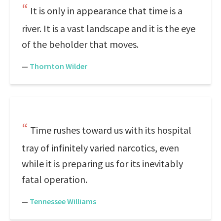
It is only in appearance that time is a
river. It is a vast landscape and it is the eye
of the beholder that moves.
—
Thornton Wilder
Time rushes toward us with its hospital
tray of infinitely varied narcotics, even
while it is preparing us for its inevitably
fatal operation.
—
Tennessee Williams