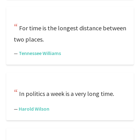
For time is the longest distance between
two places.
—
Tennessee Williams
In politics a week is a very long time.
—
Harold Wilson