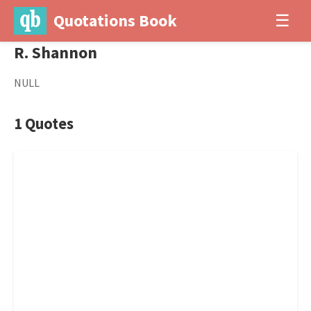
Quotations Book
☰
R. Shannon
NULL
1 Quotes