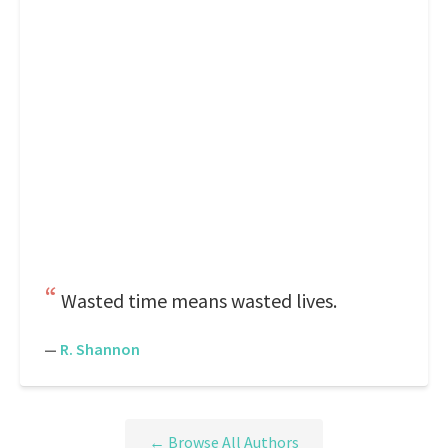
Wasted time means wasted lives.
—
R. Shannon
← Browse All Authors