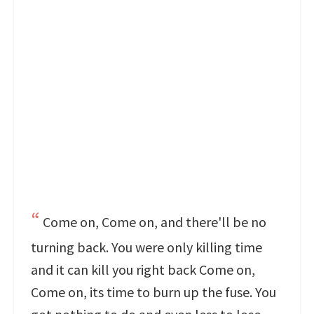
Come on, Come on, and there'll be no
turning back. You were only killing time
and it can kill you right back Come on,
Come on, its time to burn up the fuse. You