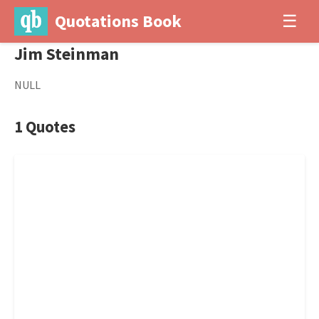
Quotations Book
☰
Jim Steinman
NULL
1 Quotes