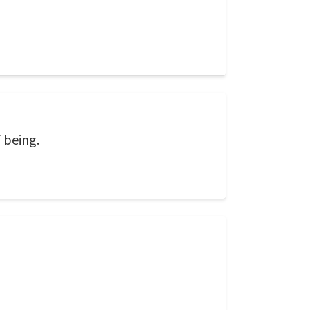
 being.