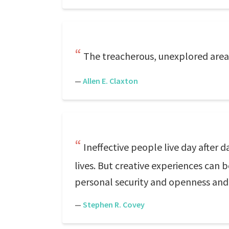
The treacherous, unexplored areas 
—
Allen E. Claxton
Ineffective people live day after 
lives. But creative experiences can b
personal security and openness and a
—
Stephen R. Covey