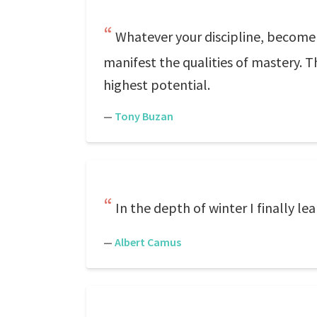
Whatever your discipline, become 
manifest the qualities of mastery. T
highest potential.
—
Tony Buzan
In the depth of winter I finally l
—
Albert Camus