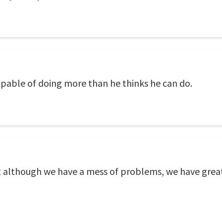
capable of doing more than he thinks he can do.
t although we have a mess of problems, we have great 