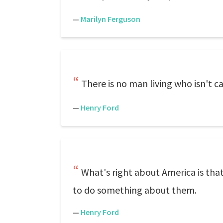
—
Marilyn Ferguson
There is no man living who isn't 
—
Henry Ford
What's right about America is tha
to do something about them.
—
Henry Ford