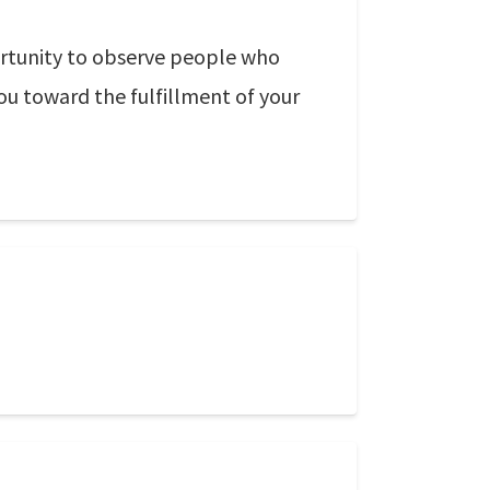
portunity to observe people who
ou toward the fulfillment of your