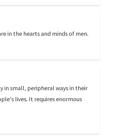
are in the hearts and minds of men.
 in small, peripheral ways in their
ple's lives. It requires enormous