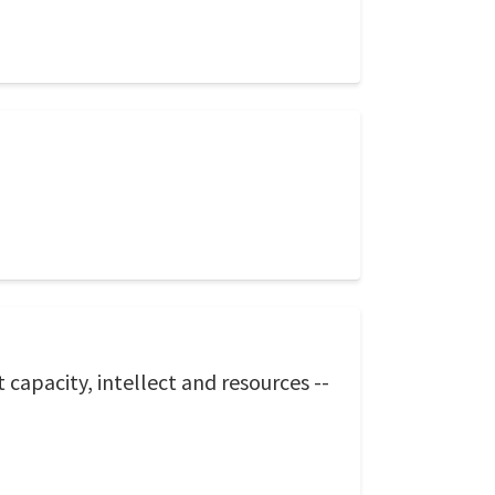
capacity, intellect and resources --