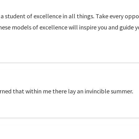
a student of excellence in all things. Take every op
hese models of excellence will inspire you and guide y
earned that within me there lay an invincible summer.