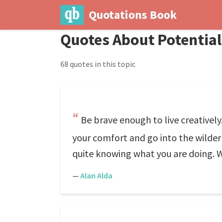
Quotations Book
Quotes About Potential
68 quotes in this topic
Be brave enough to live creatively
your comfort and go into the wildern
quite knowing what you are doing. Wh
—
Alan Alda