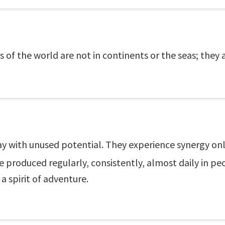
of the world are not in continents or the seas; they 
day with unused potential. They experience synergy only
e produced regularly, consistently, almost daily in peo
 spirit of adventure.