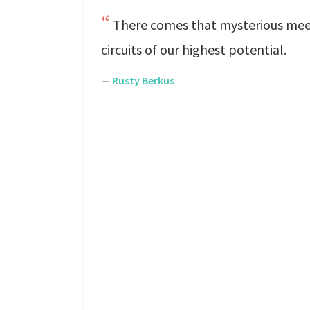
There comes that mysterious meet
circuits of our highest potential.
—
Rusty Berkus