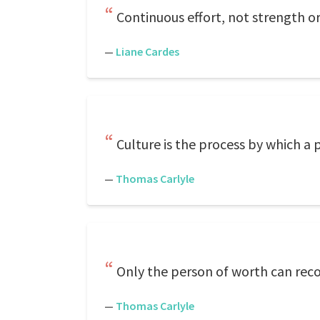
Continuous effort, not strength or
—
Liane Cardes
Culture is the process by which a
—
Thomas Carlyle
Only the person of worth can reco
—
Thomas Carlyle