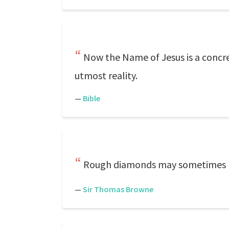
Now the Name of Jesus is a conc
utmost reality.
—
Bible
Rough diamonds may sometimes b
—
Sir Thomas Browne