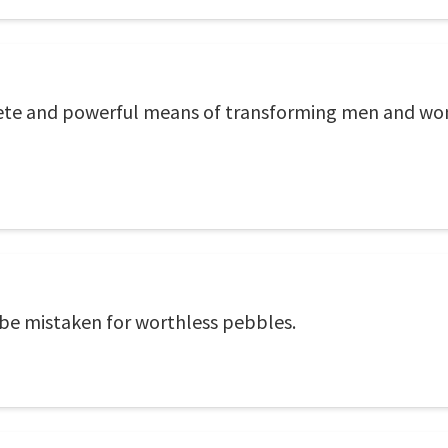
rete and powerful means of transforming men and wom
e mistaken for worthless pebbles.