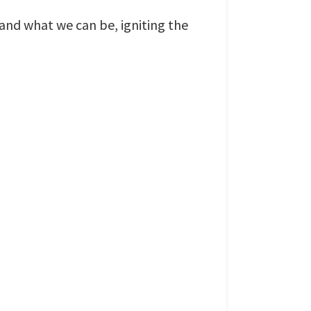
nd what we can be, igniting the