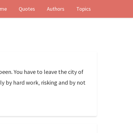
me
Quotes
Authors
Topics
been. You have to leave the city of
ly by hard work, risking and by not