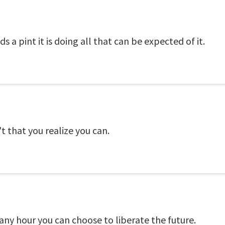
lds a pint it is doing all that can be expected of it.
t that you realize you can.
 any hour you can choose to liberate the future.