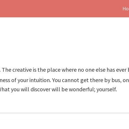
Ho
. The creative is the place where no one else has ever 
ess of your intuition. You cannot get there by bus, on
at you will discover will be wonderful; yourself.