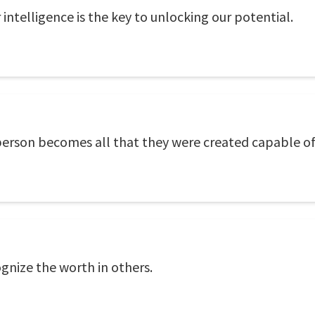
 intelligence is the key to unlocking our potential.
 person becomes all that they were created capable of
gnize the worth in others.