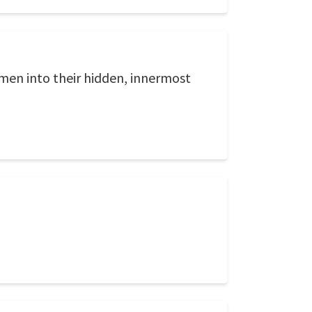
en into their hidden, innermost