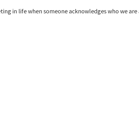
ing in life when someone acknowledges who we are a