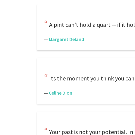
A pint can't hold a quart -- if it ho
—
Margaret Deland
Its the moment you think you can'
—
Celine Dion
Your past is not your potential. In