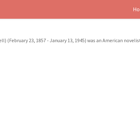
Ho
 (February 23, 1857 - January 13, 1945) was an American novelist,