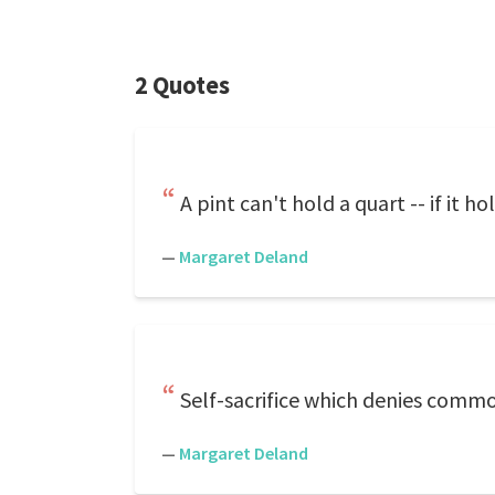
2 Quotes
A pint can't hold a quart -- if it ho
—
Margaret Deland
Self-sacrifice which denies common s
—
Margaret Deland