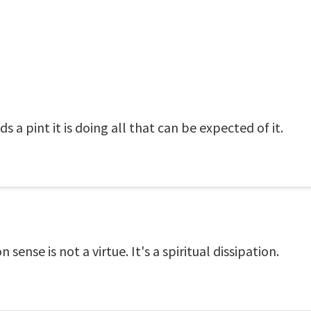
lds a pint it is doing all that can be expected of it.
ense is not a virtue. It's a spiritual dissipation.