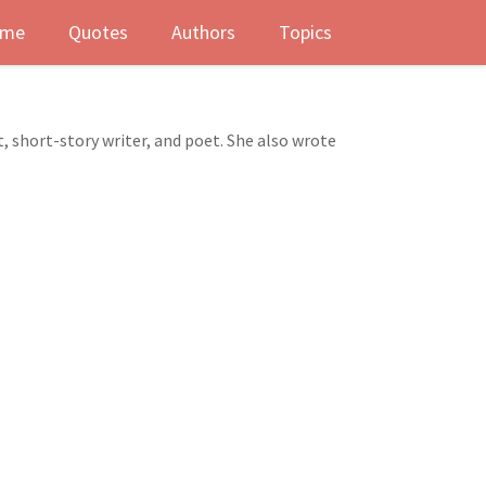
me
Quotes
Authors
Topics
 short-story writer, and poet. She also wrote