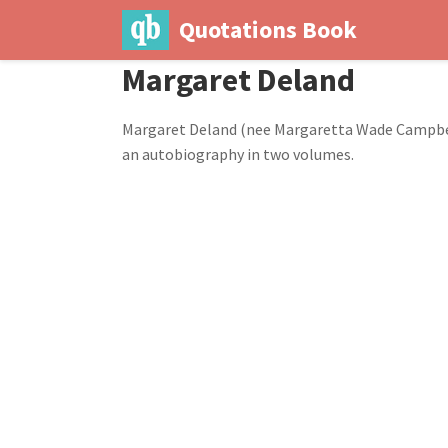
Quotations Book
Margaret Deland
Margaret Deland (nee Margaretta Wade Campbell)
an autobiography in two volumes.