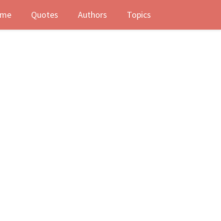
me
Quotes
Authors
Topics