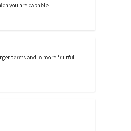
ich you are capable.
er terms and in more fruitful