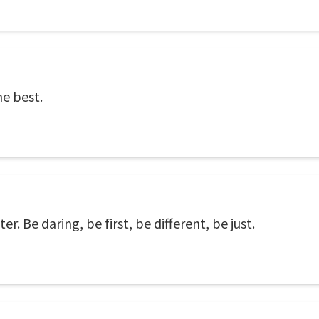
he best.
r. Be daring, be first, be different, be just.