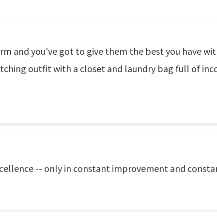
m and you've got to give them the best you have with
ching outfit with a closet and laundry bag full of in
excellence -- only in constant improvement and consta