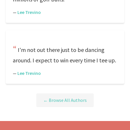
—
Lee Trevino
I'm not out there just to be dancing
around. I expect to win every time I tee up.
—
Lee Trevino
← Browse All Authors