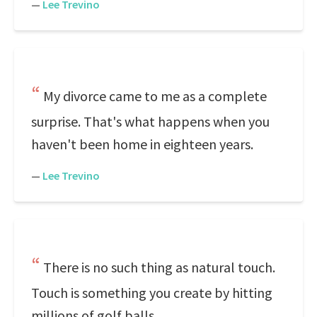
—
Lee Trevino
My divorce came to me as a complete
surprise. That's what happens when you
haven't been home in eighteen years.
—
Lee Trevino
There is no such thing as natural touch.
Touch is something you create by hitting
millions of golf balls.