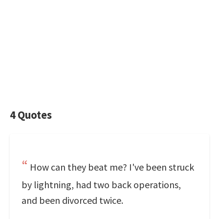
4 Quotes
How can they beat me? I've been struck
by lightning, had two back operations,
and been divorced twice.