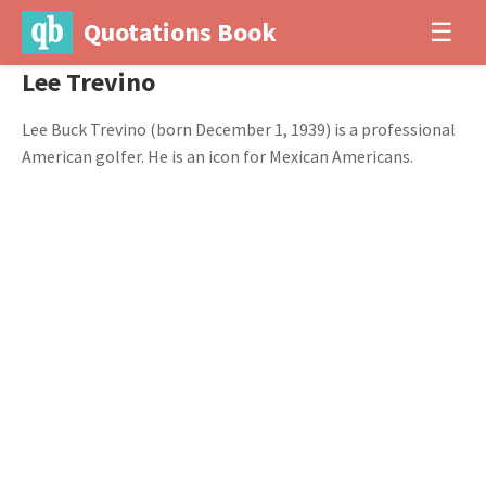
Quotations Book
☰
Lee Trevino
Lee Buck Trevino (born December 1, 1939) is a professional
American golfer. He is an icon for Mexican Americans.