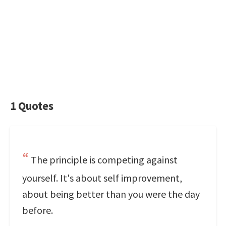
1 Quotes
The principle is competing against
yourself. It's about self improvement,
about being better than you were the day
before.