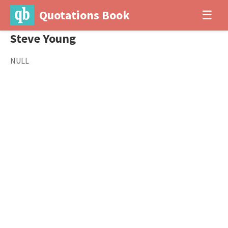
Quotations Book
☰
Steve Young
NULL