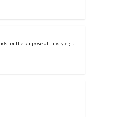
ds for the purpose of satisfying it