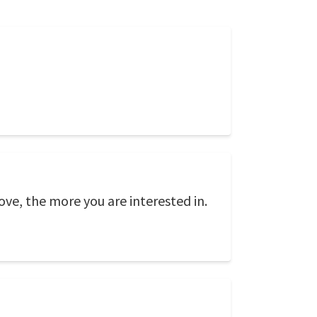
ove, the more you are interested in.