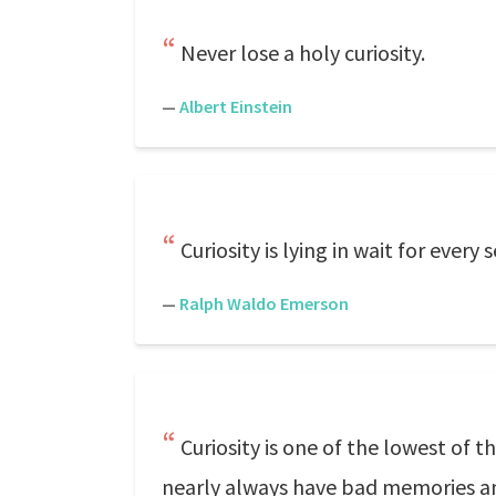
Never lose a holy curiosity.
—
Albert Einstein
Curiosity is lying in wait for every s
—
Ralph Waldo Emerson
Curiosity is one of the lowest of t
nearly always have bad memories an