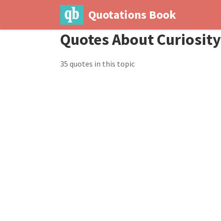
Quotations Book
Quotes About Curiosity
35 quotes in this topic