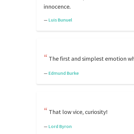
innocence.
—
Luis Bunuel
The first and simplest emotion whi
—
Edmund Burke
That low vice, curiosity!
—
Lord Byron