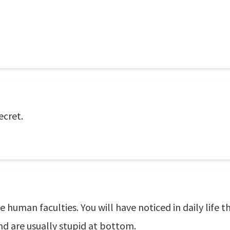
ecret.
he human faculties. You will have noticed in daily life 
d are usually stupid at bottom.