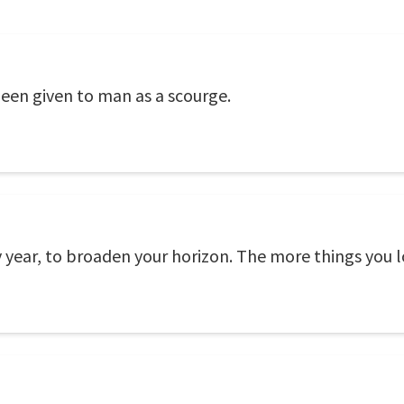
been given to man as a scourge.
 year, to broaden your horizon. The more things you l