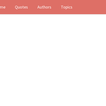
me
Quotes
Authors
Topics