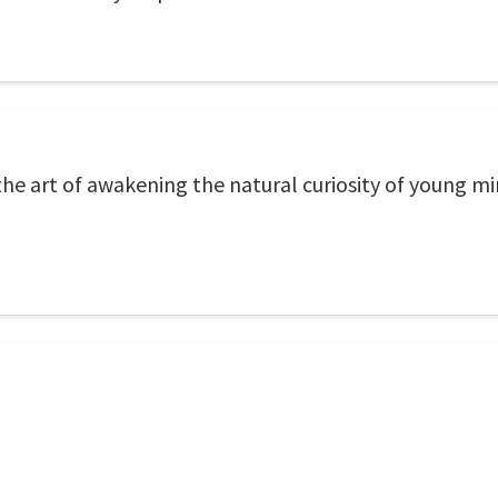
the art of awakening the natural curiosity of young min