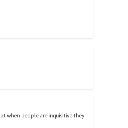
that when people are inquisitive they