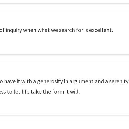
 of inquiry when what we search for is excellent.
o have it with a generosity in argument and a serenity
s to let life take the form it will.