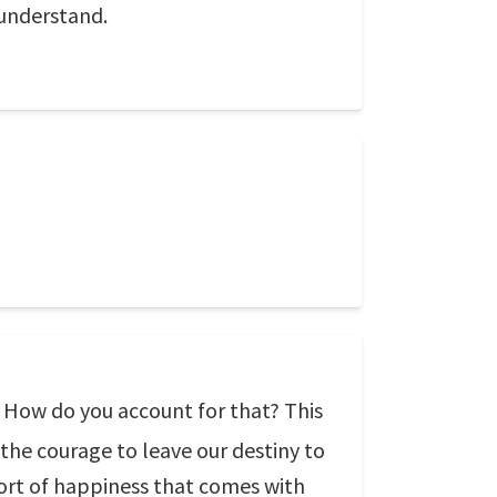
 understand.
? How do you account for that? This
 the courage to leave our destiny to
sort of happiness that comes with