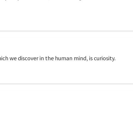
ch we discover in the human mind, is curiosity.