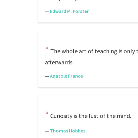
—
Edward M. Forster
The whole art of teaching is only 
afterwards.
—
Anatole France
Curiosity is the lust of the mind.
—
Thomas Hobbes