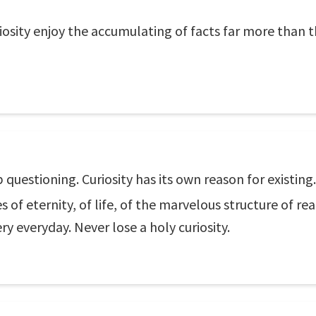
osity enjoy the accumulating of facts far more than t
 questioning. Curiosity has its own reason for existin
 eternity, of life, of the marvelous structure of reali
y everyday. Never lose a holy curiosity.