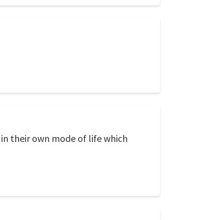
 in their own mode of life which