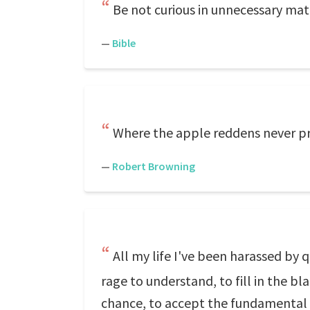
Be not curious in unnecessary ma
—
Bible
Where the apple reddens never pry 
—
Robert Browning
All my life I've been harassed by
rage to understand, to fill in the bl
chance, to accept the fundamental m