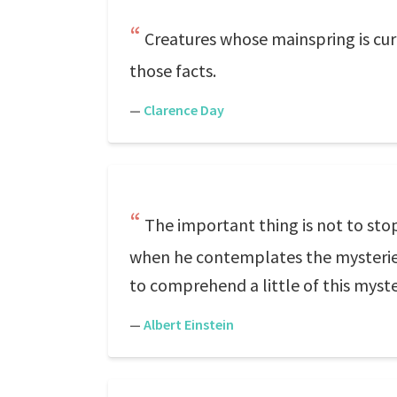
Creatures whose mainspring is curi
those facts.
—
Clarence Day
The important thing is not to stop
when he contemplates the mysteries of
to comprehend a little of this myster
—
Albert Einstein