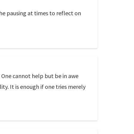
he pausing at times to reflect on
g. One cannot help but be in awe
ty. It is enough if one tries merely