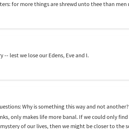
tters: for more things are shrewd unto thee than men
-- lest we lose our Edens, Eve and I.
 questions: Why is something this way and not another
anks, only makes life more banal. If we could only find
ystery of our lives, then we might be closer to the 