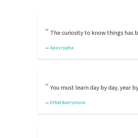
The curiosity to know things has 
—
Apocrypha
You must learn day by day, year by
—
Ethel Barrymore