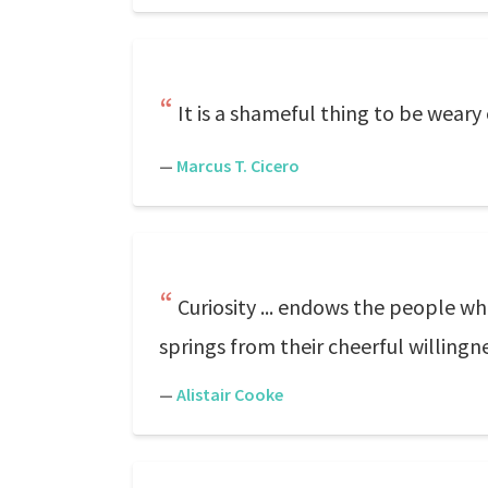
It is a shameful thing to be weary
—
Marcus T. Cicero
Curiosity ... endows the people wh
springs from their cheerful willingnes
—
Alistair Cooke