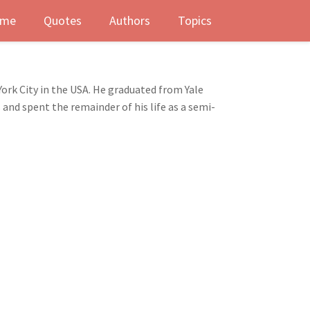
me
Quotes
Authors
Topics
ork City in the USA. He graduated from Yale
 and spent the remainder of his life as a semi-