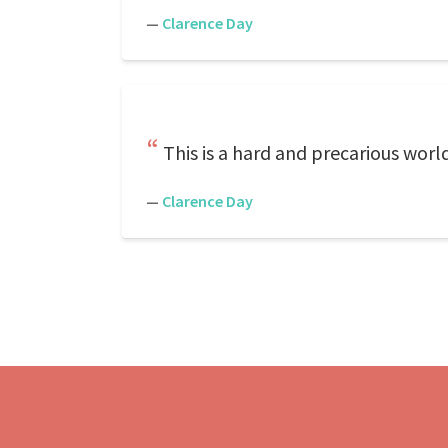
—
Clarence Day
This is a hard and precarious worl
—
Clarence Day