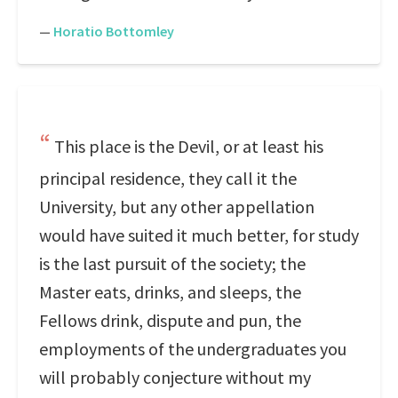
—
Horatio Bottomley
This place is the Devil, or at least his
principal residence, they call it the
University, but any other appellation
would have suited it much better, for study
is the last pursuit of the society; the
Master eats, drinks, and sleeps, the
Fellows drink, dispute and pun, the
employments of the undergraduates you
will probably conjecture without my