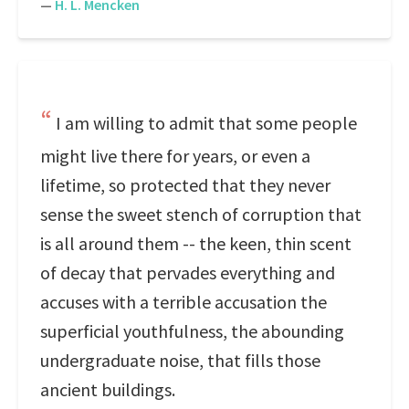
—
H. L. Mencken
I am willing to admit that some people
might live there for years, or even a
lifetime, so protected that they never
sense the sweet stench of corruption that
is all around them -- the keen, thin scent
of decay that pervades everything and
accuses with a terrible accusation the
superficial youthfulness, the abounding
undergraduate noise, that fills those
ancient buildings.