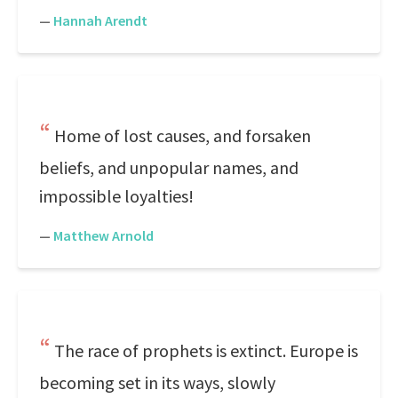
—
Hannah Arendt
Home of lost causes, and forsaken
beliefs, and unpopular names, and
impossible loyalties!
—
Matthew Arnold
The race of prophets is extinct. Europe is
becoming set in its ways, slowly