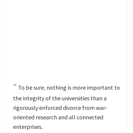
To be sure, nothing is more important to
the integrity of the universities than a
rigorously enforced divorce from war-
oriented research and all connected
enterprises.