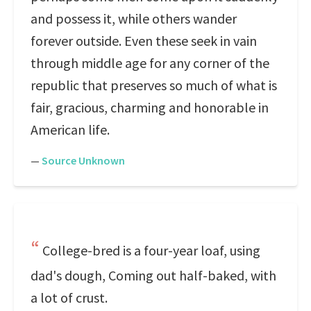
and possess it, while others wander
forever outside. Even these seek in vain
through middle age for any corner of the
republic that preserves so much of what is
fair, gracious, charming and honorable in
American life.
—
Source Unknown
College-bred is a four-year loaf, using
dad's dough, Coming out half-baked, with
a lot of crust.