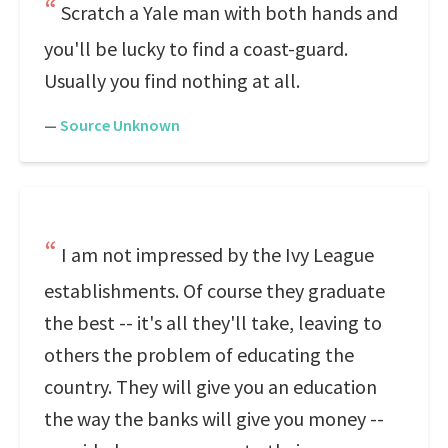
Scratch a Yale man with both hands and
you'll be lucky to find a coast-guard.
Usually you find nothing at all.
—
Source Unknown
I am not impressed by the Ivy League
establishments. Of course they graduate
the best -- it's all they'll take, leaving to
others the problem of educating the
country. They will give you an education
the way the banks will give you money --