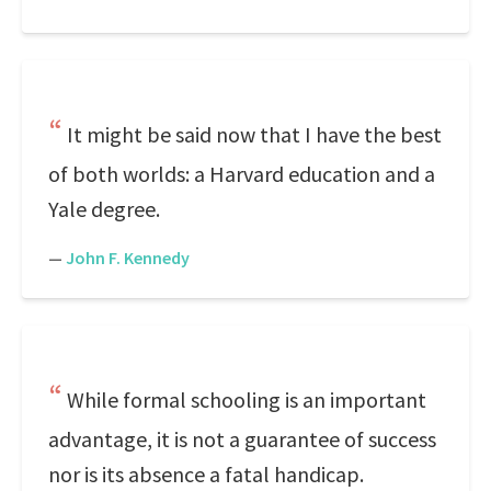
It might be said now that I have the best
of both worlds: a Harvard education and a
Yale degree.
—
John F. Kennedy
While formal schooling is an important
advantage, it is not a guarantee of success
nor is its absence a fatal handicap.