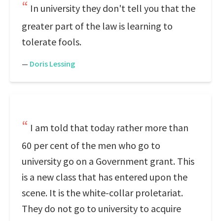
In university they don't tell you that the
greater part of the law is learning to
tolerate fools.
—
Doris Lessing
I am told that today rather more than
60 per cent of the men who go to
university go on a Government grant. This
is a new class that has entered upon the
scene. It is the white-collar proletariat.
They do not go to university to acquire