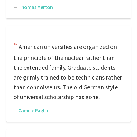
—
Thomas Merton
American universities are organized on
the principle of the nuclear rather than
the extended family. Graduate students
are grimly trained to be technicians rather
than connoisseurs. The old German style
of universal scholarship has gone.
—
Camille Paglia