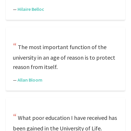
—
Hilaire Belloc
The most important function of the
university in an age of reason is to protect
reason from itself.
—
Allan Bloom
What poor education I have received has
been gained in the University of Life.