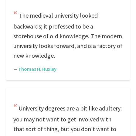
The medieval university looked
backwards; it professed to be a
storehouse of old knowledge. The modern
university looks forward, and is a factory of
new knowledge.
—
Thomas H. Huxley
University degrees are a bit like adultery:
you may not want to get involved with
that sort of thing, but you don't want to