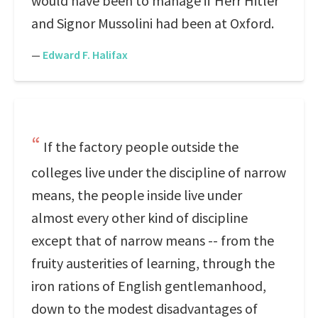
would have been to manage if Herr Hitler
and Signor Mussolini had been at Oxford.
—
Edward F. Halifax
If the factory people outside the
colleges live under the discipline of narrow
means, the people inside live under
almost every other kind of discipline
except that of narrow means -- from the
fruity austerities of learning, through the
iron rations of English gentlemanhood,
down to the modest disadvantages of