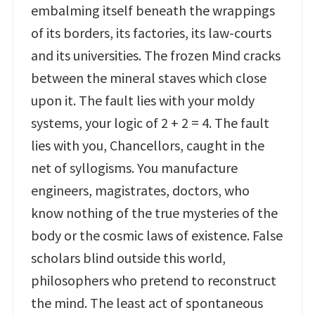
embalming itself beneath the wrappings
of its borders, its factories, its law-courts
and its universities. The frozen Mind cracks
between the mineral staves which close
upon it. The fault lies with your moldy
systems, your logic of 2 + 2 = 4. The fault
lies with you, Chancellors, caught in the
net of syllogisms. You manufacture
engineers, magistrates, doctors, who
know nothing of the true mysteries of the
body or the cosmic laws of existence. False
scholars blind outside this world,
philosophers who pretend to reconstruct
the mind. The least act of spontaneous