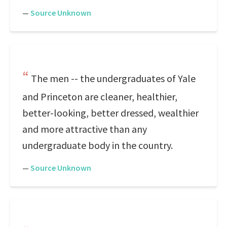
—
Source Unknown
The men -- the undergraduates of Yale
and Princeton are cleaner, healthier,
better-looking, better dressed, wealthier
and more attractive than any
undergraduate body in the country.
—
Source Unknown