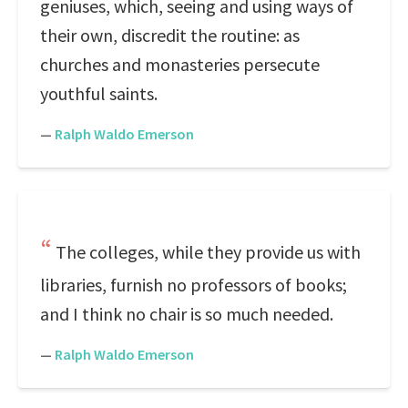
geniuses, which, seeing and using ways of
their own, discredit the routine: as
churches and monasteries persecute
youthful saints.
—
Ralph Waldo Emerson
The colleges, while they provide us with
libraries, furnish no professors of books;
and I think no chair is so much needed.
—
Ralph Waldo Emerson