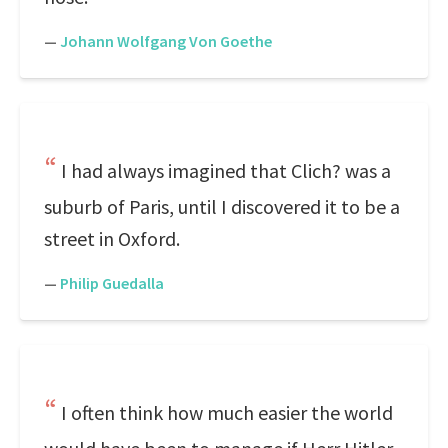
—
Johann Wolfgang Von Goethe
I had always imagined that Clich? was a
suburb of Paris, until I discovered it to be a
street in Oxford.
—
Philip Guedalla
I often think how much easier the world