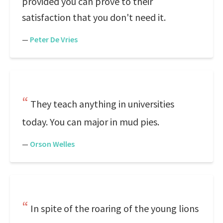
provided you can prove to their
satisfaction that you don't need it.
—
Peter De Vries
They teach anything in universities
today. You can major in mud pies.
—
Orson Welles
In spite of the roaring of the young lions