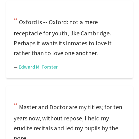
Oxford is -- Oxford: not a mere
receptacle for youth, like Cambridge.
Perhaps it wants its inmates to love it
rather than to love one another.
—
Edward M. Forster
Master and Doctor are my titles; for ten
years now, without repose, I held my
erudite recitals and led my pupils by the
nose.