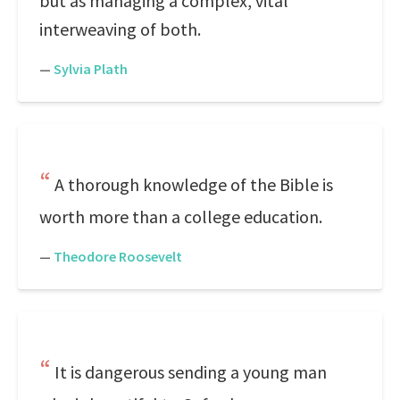
but as managing a complex, vital
interweaving of both.
—
Sylvia Plath
A thorough knowledge of the Bible is
worth more than a college education.
—
Theodore Roosevelt
It is dangerous sending a young man