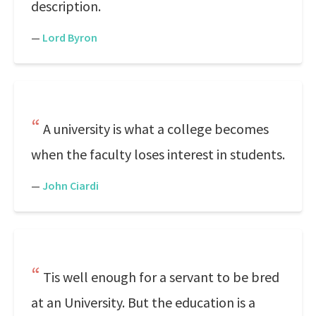
description.
—
Lord Byron
A university is what a college becomes
when the faculty loses interest in students.
—
John Ciardi
Tis well enough for a servant to be bred
at an University. But the education is a