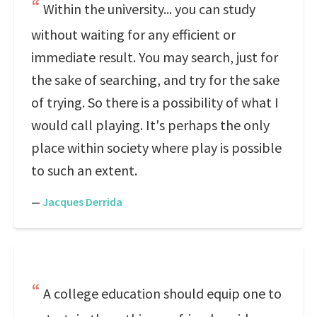
Within the university... you can study
without waiting for any efficient or
immediate result. You may search, just for
the sake of searching, and try for the sake
of trying. So there is a possibility of what I
would call playing. It's perhaps the only
place within society where play is possible
to such an extent.
—
Jacques Derrida
A college education should equip one to