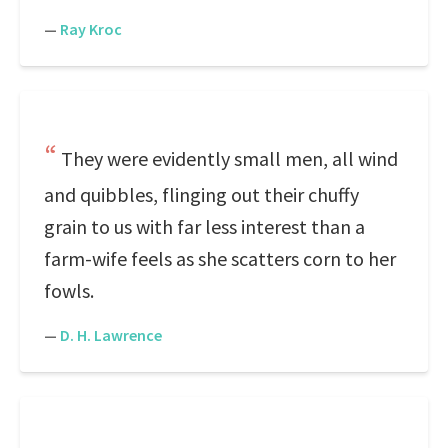
—
Ray Kroc
They were evidently small men, all wind
and quibbles, flinging out their chuffy
grain to us with far less interest than a
farm-wife feels as she scatters corn to her
fowls.
—
D. H. Lawrence