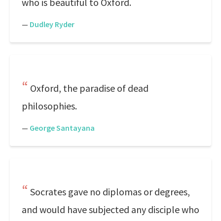
who is beautiful to Oxford.
—
Dudley Ryder
Oxford, the paradise of dead
philosophies.
—
George Santayana
Socrates gave no diplomas or degrees,
and would have subjected any disciple who