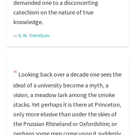
demanded one to a disconcerting
catechism on the nature of true
knowledge.
—
G. M. Trevelyan
Looking back over a decade one sees the
ideal of a university become a myth, a
vision, a meadow lark among the smoke
stacks. Yet perhaps it is there at Princeton,
only more elusive than under the skies of
the Prussian Rhineland or Oxfordshire; or
perhaps some men come upon it suddenly