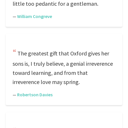
little too pedantic for a gentleman.
—
William Congreve
The greatest gift that Oxford gives her
sons is, I truly believe, a genial irreverence
toward learning, and from that
irreverence love may spring.
—
Robertson Davies