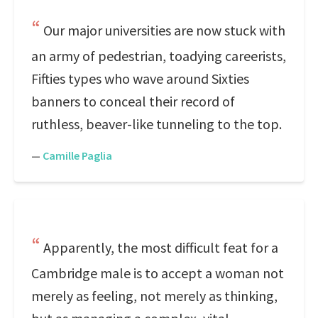
Our major universities are now stuck with
an army of pedestrian, toadying careerists,
Fifties types who wave around Sixties
banners to conceal their record of
ruthless, beaver-like tunneling to the top.
—
Camille Paglia
Apparently, the most difficult feat for a
Cambridge male is to accept a woman not
merely as feeling, not merely as thinking,