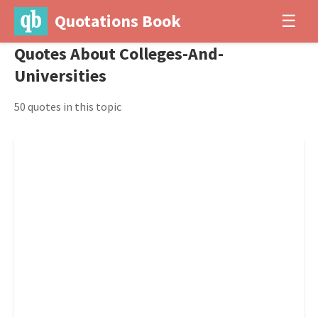
Quotations Book
☰
Quotes About Colleges-And-
Universities
50 quotes in this topic