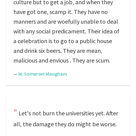
culture but to get a job, and when they
have got one, scamp it. They have no
manners and are woefully unable to deal
with any social predicament. Their idea of
a celebration is to go to a public house
and drink six beers. They are mean,
malicious and envious . They are scum.
—
W. Somerset Maugham
Let's not burn the universities yet. After
all, the damage they do might be worse.