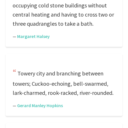
occupying cold stone buildings without
central heating and having to cross two or
three quadrangles to take a bath.
—
Margaret Halsey
Towery city and branching between
towers; Cuckoo-echoing, bell-swarmed,
lark-charmed, rook-racked, river-rounded.
—
Gerard Manley Hopkins