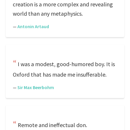
creation is a more complex and revealing
world than any metaphysics.
—
Antonin Artaud
I was a modest, good-humored boy. It is
Oxford that has made me insufferable.
—
Sir Max Beerbohm
Remote and ineffectual don.