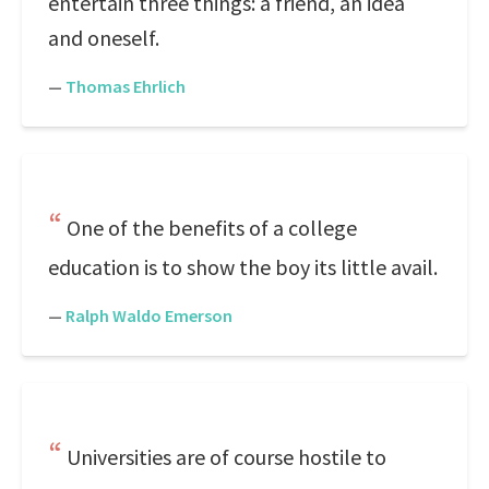
entertain three things: a friend, an idea
and oneself.
—
Thomas Ehrlich
One of the benefits of a college
education is to show the boy its little avail.
—
Ralph Waldo Emerson
Universities are of course hostile to