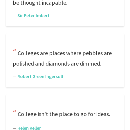
be thought incapable.
—
Sir Peter Imbert
Colleges are places where pebbles are
polished and diamonds are dimmed.
—
Robert Green Ingersoll
College isn't the place to go for ideas.
—
Helen Keller