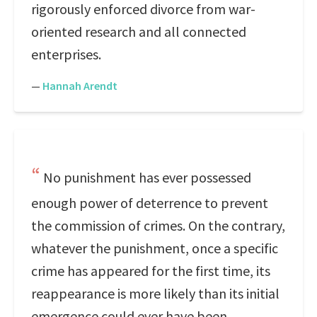
rigorously enforced divorce from war-
oriented research and all connected
enterprises.
—
Hannah Arendt
No punishment has ever possessed
enough power of deterrence to prevent
the commission of crimes. On the contrary,
whatever the punishment, once a specific
crime has appeared for the first time, its
reappearance is more likely than its initial
emergence could ever have been.