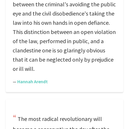
between the criminal's avoiding the public
eye and the civil disobedience's taking the
law into his own hands in open defiance.
This distinction between an open violation
of the law, performed in public, and a
clandestine one is so glaringly obvious
that it can be neglected only by prejudice
or ill will.
—
Hannah Arendt
The most radical revolutionary will