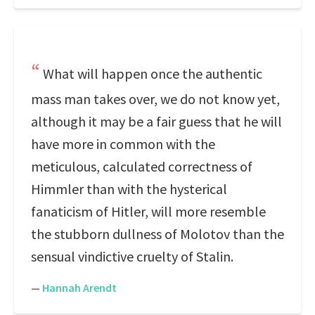
What will happen once the authentic
mass man takes over, we do not know yet,
although it may be a fair guess that he will
have more in common with the
meticulous, calculated correctness of
Himmler than with the hysterical
fanaticism of Hitler, will more resemble
the stubborn dullness of Molotov than the
sensual vindictive cruelty of Stalin.
—
Hannah Arendt