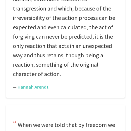
transgression and which, because of the
irreversibility of the action process can be
expected and even calculated, the act of
forgiving can never be predicted; it is the
only reaction that acts in an unexpected
way and thus retains, though being a
reaction, something of the original
character of action.
—
Hannah Arendt
When we were told that by freedom we