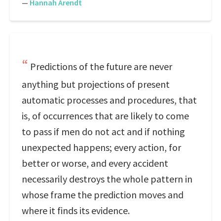
—
Hannah Arendt
Predictions of the future are never
anything but projections of present
automatic processes and procedures, that
is, of occurrences that are likely to come
to pass if men do not act and if nothing
unexpected happens; every action, for
better or worse, and every accident
necessarily destroys the whole pattern in
whose frame the prediction moves and
where it finds its evidence.