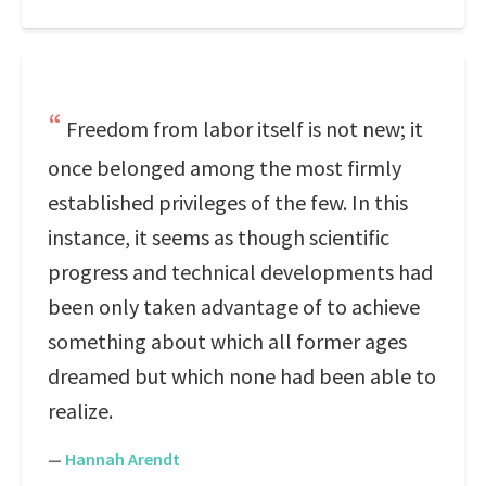
Freedom from labor itself is not new; it
once belonged among the most firmly
established privileges of the few. In this
instance, it seems as though scientific
progress and technical developments had
been only taken advantage of to achieve
something about which all former ages
dreamed but which none had been able to
realize.
—
Hannah Arendt