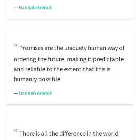
—
Hannah Arendt
Promises are the uniquely human way of
ordering the future, making it predictable
and reliable to the extent that this is
humanly possible.
—
Hannah Arendt
There is all the difference in the world