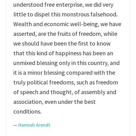
understood free enterprise, we did very
little to dispel this monstrous falsehood.
Wealth and economic well-being, we have
asserted, are the fruits of freedom, while
we should have been the first to know
that this kind of happiness has been an
unmixed blessing only in this country, and
it is a minor blessing compared with the
truly political freedoms, such as freedom
of speech and thought, of assembly and
association, even under the best
conditions.
—
Hannah Arendt