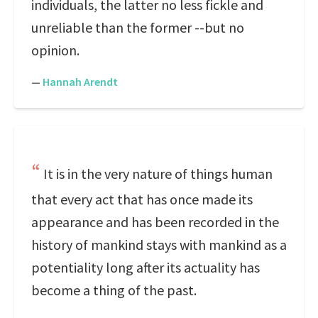
individuals, the latter no less fickle and
unreliable than the former --but no
opinion.
—
Hannah Arendt
It is in the very nature of things human
that every act that has once made its
appearance and has been recorded in the
history of mankind stays with mankind as a
potentiality long after its actuality has
become a thing of the past.