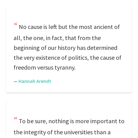
No cause is left but the most ancient of
all, the one, in fact, that from the
beginning of our history has determined
the very existence of politics, the cause of
freedom versus tyranny.
—
Hannah Arendt
To be sure, nothing is more important to
the integrity of the universities than a