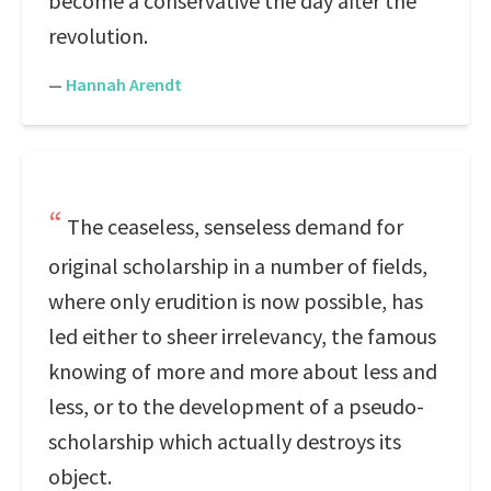
become a conservative the day after the
revolution.
—
Hannah Arendt
The ceaseless, senseless demand for
original scholarship in a number of fields,
where only erudition is now possible, has
led either to sheer irrelevancy, the famous
knowing of more and more about less and
less, or to the development of a pseudo-
scholarship which actually destroys its
object.