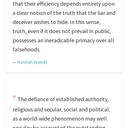
that their efficiency depends entirely upon
a clear notion of the truth that the liar and
deceiver wishes to hide. In this sense,
truth, even if it does not prevail in public,
possesses an ineradicable primacy over all
falsehoods.
—
Hannah Arendt
The defiance of established authority,
religious and secular, social and political,
as a world-wide phenomenon may well
one day be accounted the outstanding