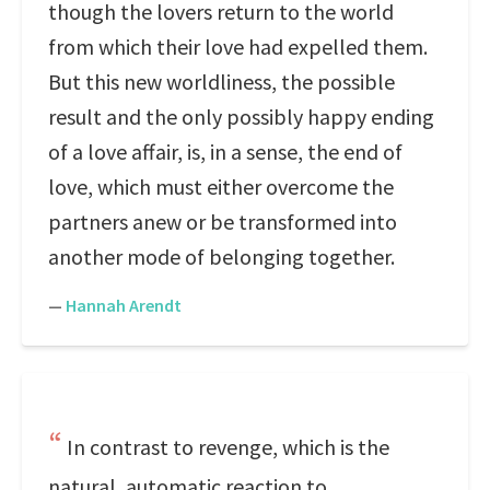
though the lovers return to the world
from which their love had expelled them.
But this new worldliness, the possible
result and the only possibly happy ending
of a love affair, is, in a sense, the end of
love, which must either overcome the
partners anew or be transformed into
another mode of belonging together.
—
Hannah Arendt
In contrast to revenge, which is the
natural, automatic reaction to