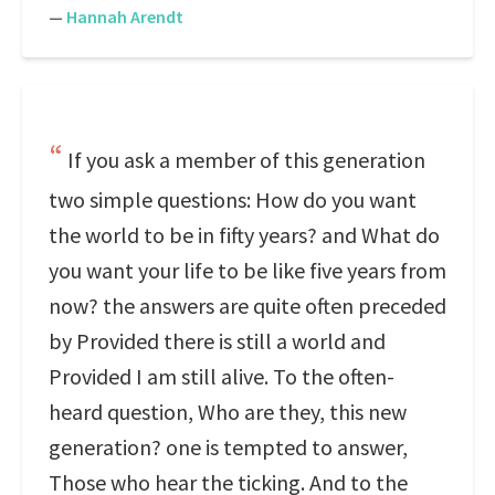
—
Hannah Arendt
If you ask a member of this generation
two simple questions: How do you want
the world to be in fifty years? and What do
you want your life to be like five years from
now? the answers are quite often preceded
by Provided there is still a world and
Provided I am still alive. To the often-
heard question, Who are they, this new
generation? one is tempted to answer,
Those who hear the ticking. And to the