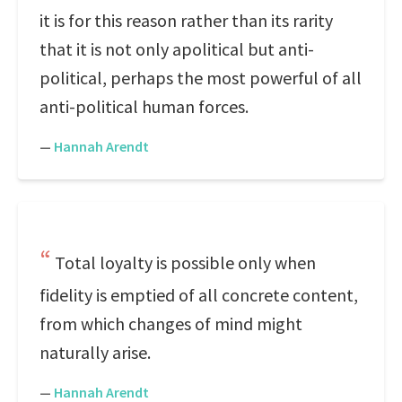
it is for this reason rather than its rarity
that it is not only apolitical but anti-
political, perhaps the most powerful of all
anti-political human forces.
—
Hannah Arendt
Total loyalty is possible only when
fidelity is emptied of all concrete content,
from which changes of mind might
naturally arise.
—
Hannah Arendt