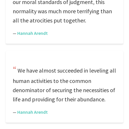
our moral standards of judgment, this
normality was much more terrifying than
all the atrocities put together.
—
Hannah Arendt
We have almost succeeded in leveling all
human activities to the common
denominator of securing the necessities of
life and providing for their abundance.
—
Hannah Arendt