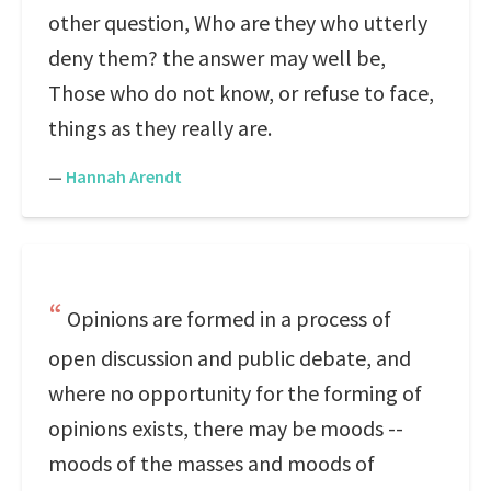
other question, Who are they who utterly
deny them? the answer may well be,
Those who do not know, or refuse to face,
things as they really are.
—
Hannah Arendt
Opinions are formed in a process of
open discussion and public debate, and
where no opportunity for the forming of
opinions exists, there may be moods --
moods of the masses and moods of