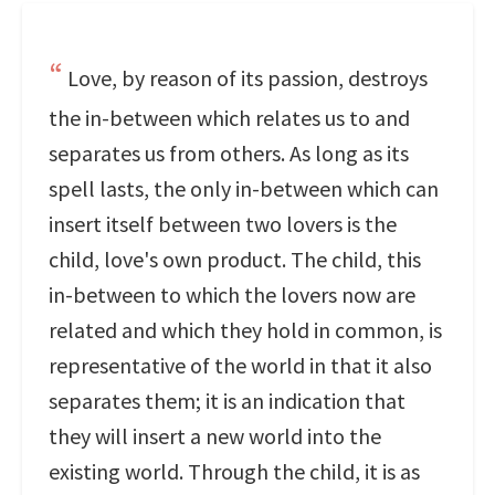
Love, by reason of its passion, destroys
the in-between which relates us to and
separates us from others. As long as its
spell lasts, the only in-between which can
insert itself between two lovers is the
child, love's own product. The child, this
in-between to which the lovers now are
related and which they hold in common, is
representative of the world in that it also
separates them; it is an indication that
they will insert a new world into the
existing world. Through the child, it is as