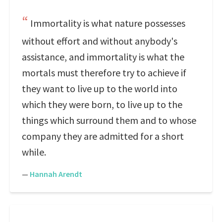
Immortality is what nature possesses
without effort and without anybody's
assistance, and immortality is what the
mortals must therefore try to achieve if
they want to live up to the world into
which they were born, to live up to the
things which surround them and to whose
company they are admitted for a short
while.
—
Hannah Arendt