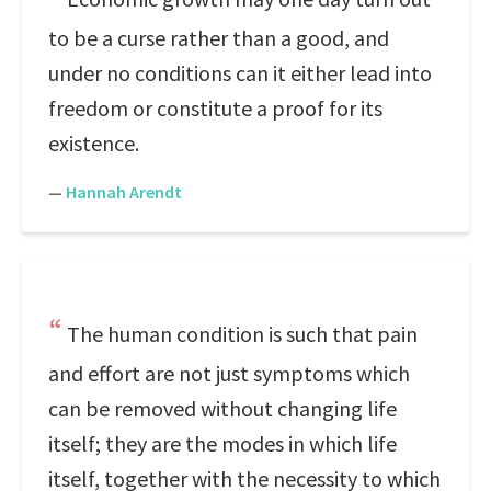
to be a curse rather than a good, and
under no conditions can it either lead into
freedom or constitute a proof for its
existence.
—
Hannah Arendt
The human condition is such that pain
and effort are not just symptoms which
can be removed without changing life
itself; they are the modes in which life
itself, together with the necessity to which