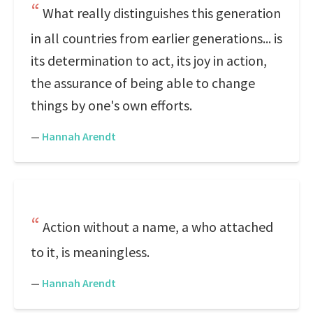
What really distinguishes this generation
in all countries from earlier generations... is
its determination to act, its joy in action,
the assurance of being able to change
things by one's own efforts.
—
Hannah Arendt
Action without a name, a who attached
to it, is meaningless.
—
Hannah Arendt