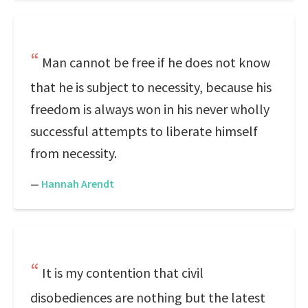
Man cannot be free if he does not know
that he is subject to necessity, because his
freedom is always won in his never wholly
successful attempts to liberate himself
from necessity.
—
Hannah Arendt
It is my contention that civil
disobediences are nothing but the latest