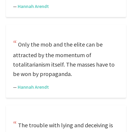
—
Hannah Arendt
Only the mob and the elite can be
attracted by the momentum of
totalitarianism itself. The masses have to
be won by propaganda.
—
Hannah Arendt
The trouble with lying and deceiving is