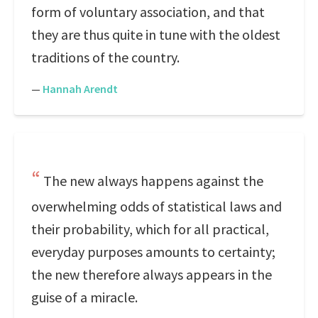
form of voluntary association, and that
they are thus quite in tune with the oldest
traditions of the country.
—
Hannah Arendt
The new always happens against the
overwhelming odds of statistical laws and
their probability, which for all practical,
everyday purposes amounts to certainty;
the new therefore always appears in the
guise of a miracle.