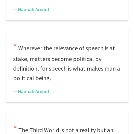
—
Hannah Arendt
Wherever the relevance of speech is at
stake, matters become political by
definition, for speech is what makes man a
political being.
—
Hannah Arendt
The Third World is not a reality but an