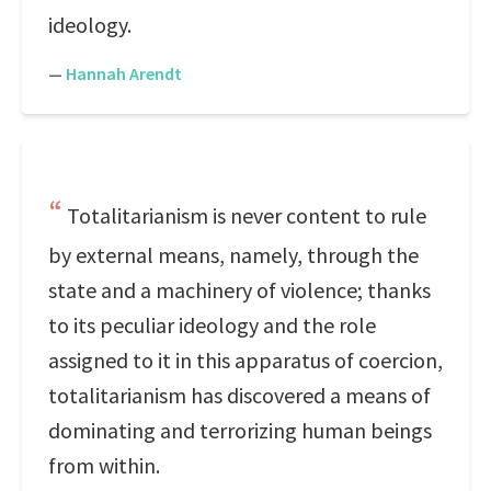
ideology.
—
Hannah Arendt
Totalitarianism is never content to rule
by external means, namely, through the
state and a machinery of violence; thanks
to its peculiar ideology and the role
assigned to it in this apparatus of coercion,
totalitarianism has discovered a means of
dominating and terrorizing human beings
from within.