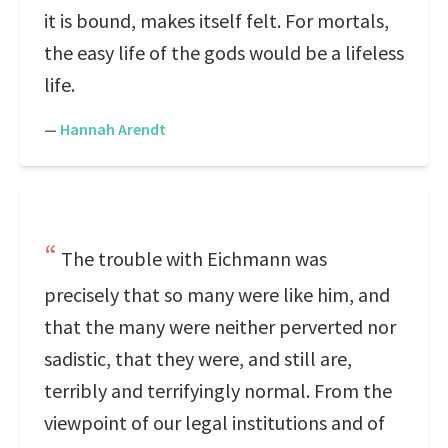
it is bound, makes itself felt. For mortals,
the easy life of the gods would be a lifeless
life.
—
Hannah Arendt
The trouble with Eichmann was
precisely that so many were like him, and
that the many were neither perverted nor
sadistic, that they were, and still are,
terribly and terrifyingly normal. From the
viewpoint of our legal institutions and of