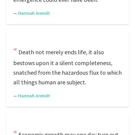
—
Hannah Arendt
Death not merely ends life, it also
bestows upon it a silent completeness,
snatched from the hazardous flux to which
all things human are subject.
—
Hannah Arendt
Economic growth may one day turn out