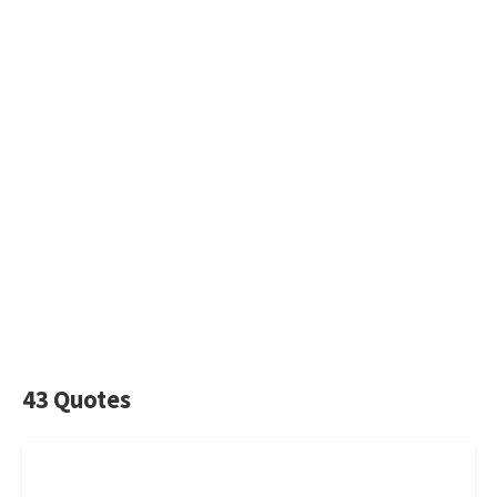
43 Quotes