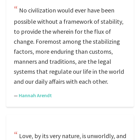
No civilization would ever have been
possible without a framework of stability,
to provide the wherein for the flux of
change. Foremost among the stabilizing
factors, more enduring than customs,
manners and traditions, are the legal
systems that regulate our life in the world
and our daily affairs with each other.
—
Hannah Arendt
Love, by its very nature, is unworldly, and