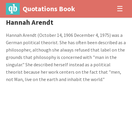
Quotations Book
☰
Hannah Arendt
Hannah Arendt (October 14, 1906 December 4, 1975) was a
German political theorist. She has often been described as a
philosopher, although she always refused that label on the
grounds that philosophy is concerned with "man in the
singular." She described herself instead as a political
theorist because her work centers on the fact that "men,
not Man, live on the earth and inhabit the world."