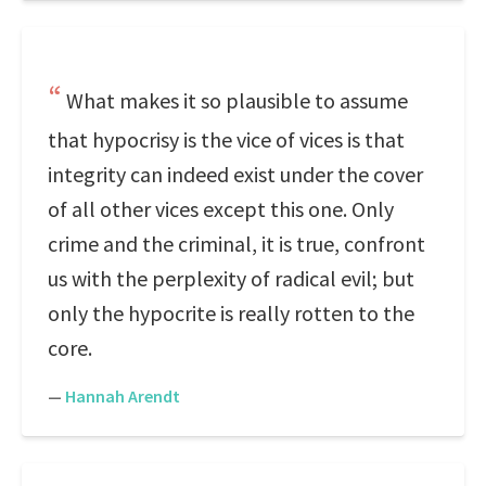
What makes it so plausible to assume
that hypocrisy is the vice of vices is that
integrity can indeed exist under the cover
of all other vices except this one. Only
crime and the criminal, it is true, confront
us with the perplexity of radical evil; but
only the hypocrite is really rotten to the
core.
—
Hannah Arendt