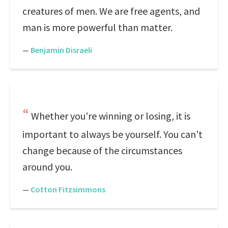
creatures of men. We are free agents, and
man is more powerful than matter.
—
Benjamin Disraeli
Whether you're winning or losing, it is
important to always be yourself. You can't
change because of the circumstances
around you.
—
Cotton Fitzsimmons