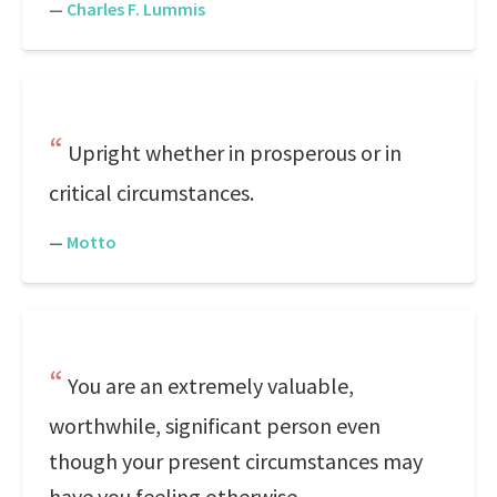
—
Charles F. Lummis
Upright whether in prosperous or in
critical circumstances.
—
Motto
You are an extremely valuable,
worthwhile, significant person even
though your present circumstances may
have you feeling otherwise.