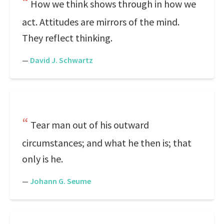
How we think shows through in how we
act. Attitudes are mirrors of the mind.
They reflect thinking.
—
David J. Schwartz
Tear man out of his outward
circumstances; and what he then is; that
only is he.
—
Johann G. Seume