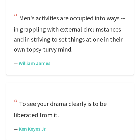
Men's activities are occupied into ways --
in grappling with external circumstances
and in striving to set things at one in their
own topsy-turvy mind.
—
William James
To see your drama clearly is to be
liberated from it.
—
Ken Keyes Jr.