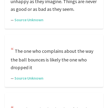
unhappy as they imagine. Things are never
as good or as bad as they seem.
—
Source Unknown
The one who complains about the way
the ball bounces is likely the one who
dropped it
—
Source Unknown