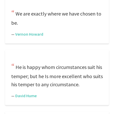
We are exactly where we have chosen to
be.
—
Vernon Howard
He is happy whom circumstances suit his
temper; but he Is more excellent who suits
his temper to any circumstance.
—
David Hume