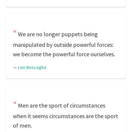
We are no longer puppets being
manipulated by outside powerful forces:
we become the powerful force ourselves.
—
Leo Buscaglia
Men are the sport of circumstances
when it seems circumstances are the sport
of men.