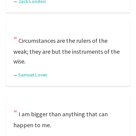
—
Jack London
Circumstances are the rulers of the
weak; they are but the instruments of the
wise.
—
Samuel Lover
I am bigger than anything that can
happen to me.