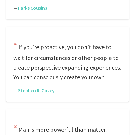
—
Parks Cousins
If you're proactive, you don't have to
wait for circumstances or other people to
create perspective expanding experiences.
You can consciously create your own.
—
Stephen R. Covey
Man is more powerful than matter.