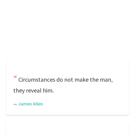
Circumstances do not make the man,
they reveal him.
—
James Allen