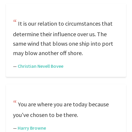
It is our relation to circumstances that
determine their influence over us. The
same wind that blows one ship into port
may blow another off shore.
—
Christian Nevell Bovee
You are where you are today because
you've chosen to be there.
—
Harry Browne