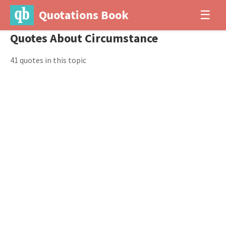
Quotations Book
☰
Quotes About Circumstance
41 quotes in this topic