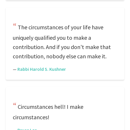
The circumstances of your life have
uniquely qualified you to make a
contribution. And if you don't make that
contribution, nobody else can make it.
—
Rabbi Harold S. Kushner
Circumstances hell! I make
circumstances!