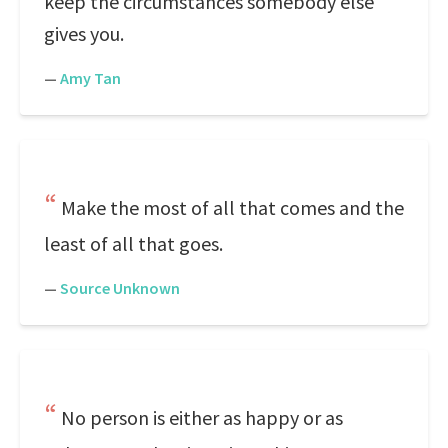
keep the circumstances somebody else
gives you.
—
Amy Tan
Make the most of all that comes and the
least of all that goes.
—
Source Unknown
No person is either as happy or as