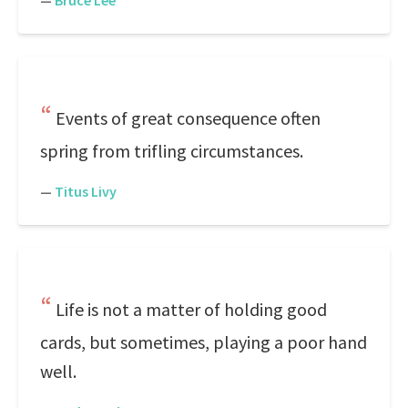
—
Bruce Lee
Events of great consequence often
spring from trifling circumstances.
—
Titus Livy
Life is not a matter of holding good
cards, but sometimes, playing a poor hand
well.