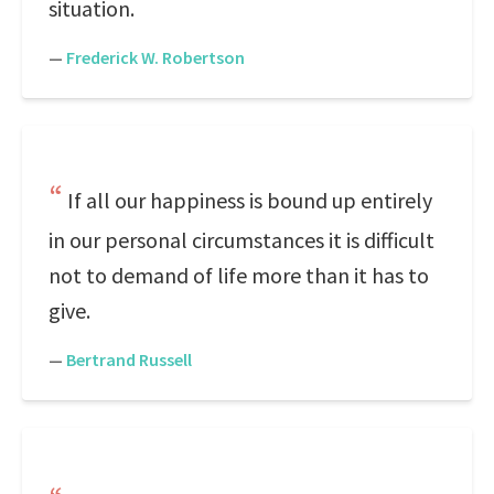
situation.
—
Frederick W. Robertson
If all our happiness is bound up entirely
in our personal circumstances it is difficult
not to demand of life more than it has to
give.
—
Bertrand Russell