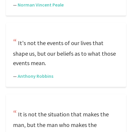
—
Norman Vincent Peale
It's not the events of our lives that
shape us, but our beliefs as to what those
events mean.
—
Anthony Robbins
It is not the situation that makes the
man, but the man who makes the