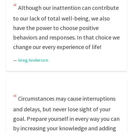
Although our inattention can contribute
to our lack of total well-being, we also
have the power to choose positive
behaviors and responses. In that choice we
change our every experience of life!
—
Greg Anderson
Circumstances may cause interruptions
and delays, but never lose sight of your
goal. Prepare yourself in every way you can
by increasing your knowledge and adding