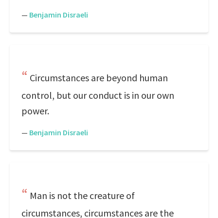
—
Benjamin Disraeli
Circumstances are beyond human
control, but our conduct is in our own
power.
—
Benjamin Disraeli
Man is not the creature of
circumstances, circumstances are the