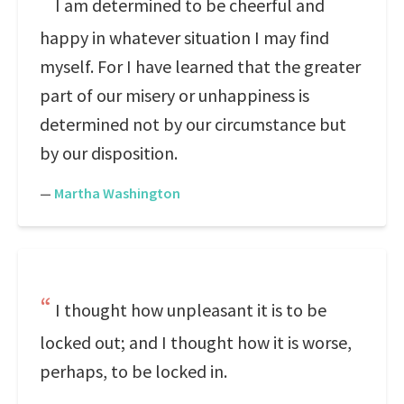
I am determined to be cheerful and
happy in whatever situation I may find
myself. For I have learned that the greater
part of our misery or unhappiness is
determined not by our circumstance but
by our disposition.
—
Martha Washington
I thought how unpleasant it is to be
locked out; and I thought how it is worse,
perhaps, to be locked in.