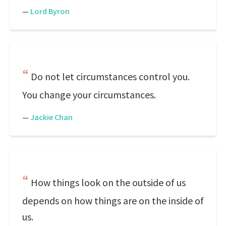
—
Lord Byron
Do not let circumstances control you.
You change your circumstances.
—
Jackie Chan
How things look on the outside of us
depends on how things are on the inside of
us.