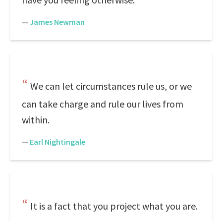
—
James Newman
We can let circumstances rule us, or we
can take charge and rule our lives from
within.
—
Earl Nightingale
It is a fact that you project what you are.