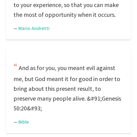
to your experience, so that you can make
the most of opportunity when it occurs.
—
Mario Andretti
And as for you, you meant evil against
me, but God meant it for good in order to
bring about this present result, to
preserve many people alive. &#91;Genesis
50:20&#93;
—
Bible