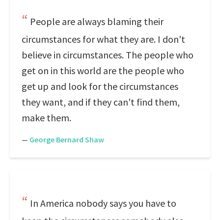
People are always blaming their
circumstances for what they are. I don't
believe in circumstances. The people who
get on in this world are the people who
get up and look for the circumstances
they want, and if they can't find them,
make them.
—
George Bernard Shaw
In America nobody says you have to