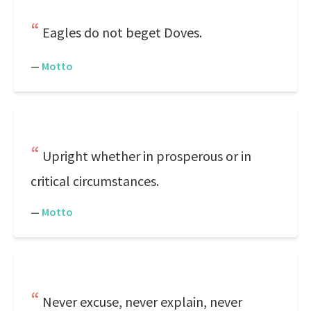
Eagles do not beget Doves.
—
Motto
Upright whether in prosperous or in
critical circumstances.
—
Motto
Never excuse, never explain, never