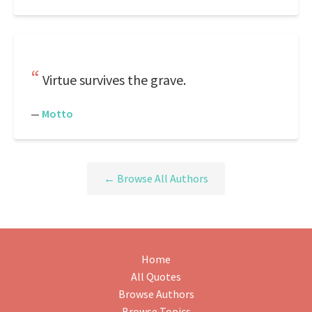
Virtue survives the grave.
—
Motto
← Browse All Authors
Home
All Quotes
Browse Authors
Browse Topics