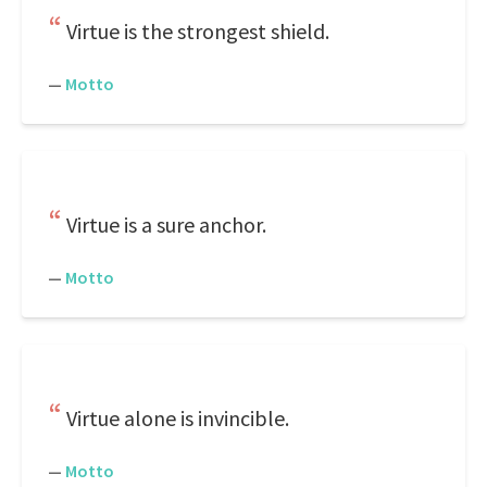
Virtue is the strongest shield.
—
Motto
Virtue is a sure anchor.
—
Motto
Virtue alone is invincible.
—
Motto