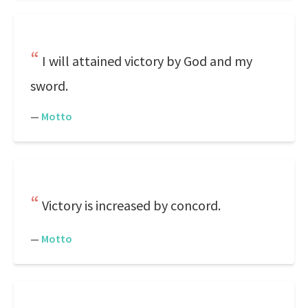
I will attained victory by God and my
sword.
—
Motto
Victory is increased by concord.
—
Motto