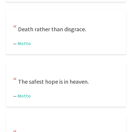
Death rather than disgrace.
—
Motto
The safest hope is in heaven.
—
Motto