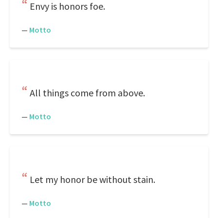
Envy is honors foe.
—
Motto
All things come from above.
—
Motto
Let my honor be without stain.
—
Motto