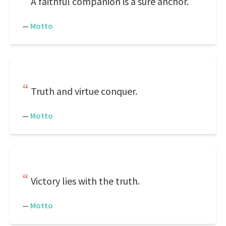
A faithful companion is a sure anchor.
—
Motto
Truth and virtue conquer.
—
Motto
Victory lies with the truth.
—
Motto