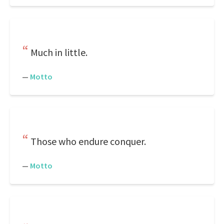
Much in little.
—
Motto
Those who endure conquer.
—
Motto