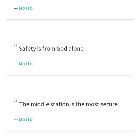
—
Motto
Safety is from God alone.
—
Motto
The middle station is the most secure.
—
Motto