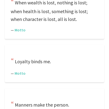
When wealth is lost, nothing is lost;
when health is lost, something is lost;
when character is lost, all is lost.
—
Motto
Loyalty binds me.
—
Motto
Manners make the person.