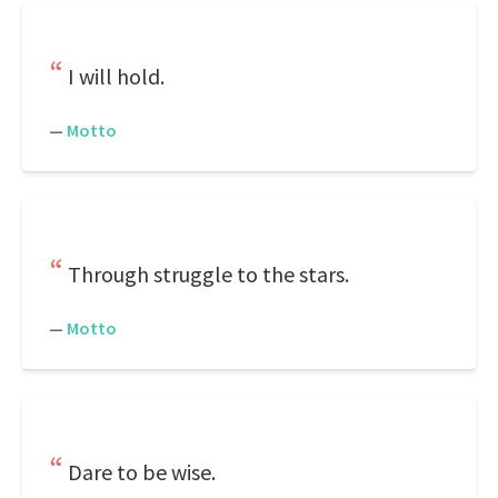
I will hold.
—
Motto
Through struggle to the stars.
—
Motto
Dare to be wise.