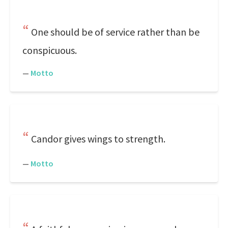
One should be of service rather than be
conspicuous.
—
Motto
Candor gives wings to strength.
—
Motto