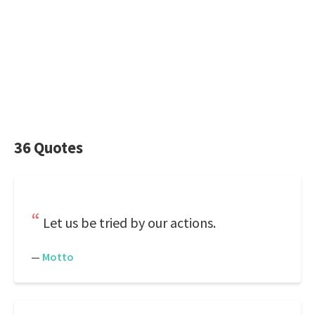
36 Quotes
Let us be tried by our actions.
—
Motto