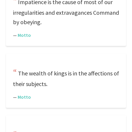
Impatience is the cause of most of our
irregularities and extravagances Command
by obeying.
—
Motto
The wealth of kings is in the affections of
their subjects.
—
Motto