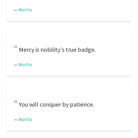
—
Motto
Mercy is nobility's true badge.
—
Motto
You will conquer by patience.
—
Motto