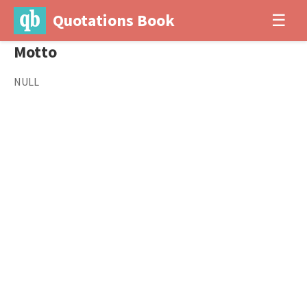
Quotations Book
☰
Motto
NULL