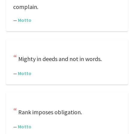
complain.
—
Motto
Mighty in deeds and not in words.
—
Motto
Rank imposes obligation.
—
Motto