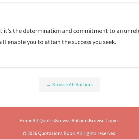
ut it's the determination and commitment to an unrele
ll enable you to attain the success you seek.
← Browse All Authors
Home
All Quotes
Browse Authors
Browse Topics
© 2026 Quotations Book. All rights reserved.