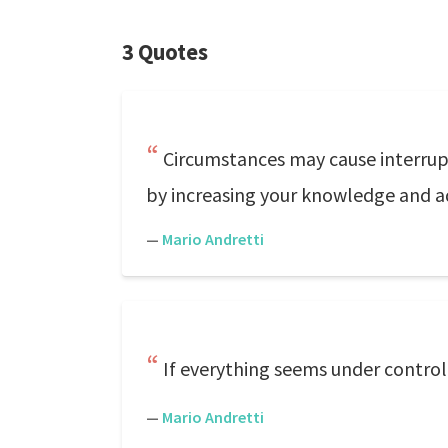
3 Quotes
Circumstances may cause interrupt
by increasing your knowledge and ad
—
Mario Andretti
If everything seems under control,
—
Mario Andretti