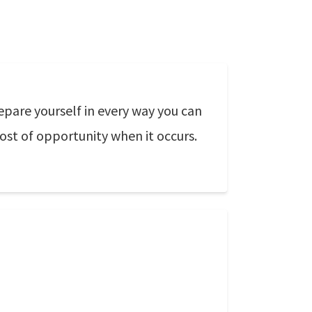
epare yourself in every way you can
st of opportunity when it occurs.