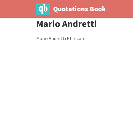
Quotations Book
Mario Andretti
Mario Andretti F1 record