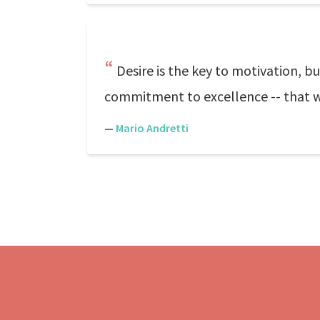
Desire is the key to motivation, b
commitment to excellence -- that wi
—
Mario Andretti