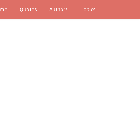
me
Quotes
Authors
Topics