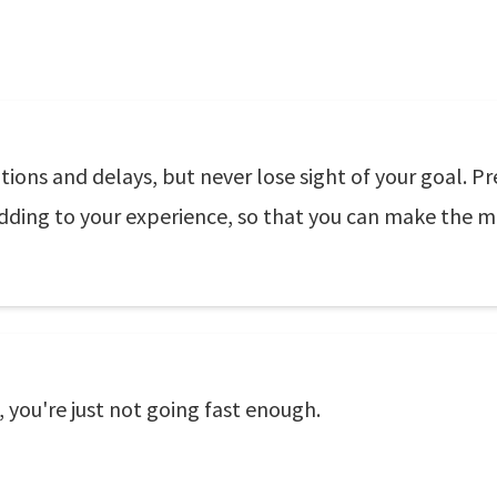
ions and delays, but never lose sight of your goal. Pr
ding to your experience, so that you can make the mo
 you're just not going fast enough.