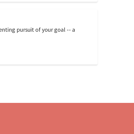
nting pursuit of your goal -- a