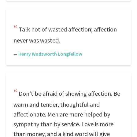
Talk not of wasted affection; affection
never was wasted.
—
Henry Wadsworth Longfellow
Don't be afraid of showing affection. Be
warm and tender, thoughtful and
affectionate. Men are more helped by
sympathy than by service. Love is more
than money, and a kind word will give