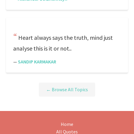
Heart always says the truth, mind just
analyse this is it or not..
—
SANDIP KARMAKAR
← Browse All Topics
Home
All Quotes