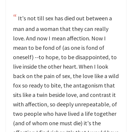
It's not till sex has died out between a
man and a woman that they can really
love. And now I mean affection. Now I
mean to be fond of (as one is fond of
oneself) --to hope, to be disappointed, to
live inside the other heart. When I look
back on the pain of sex, the love like a wild
fox so ready to bite, the antagonism that
sits like a twin beside love, and contrast it
with affection, so deeply unrepeatable, of
two people who have lived a life together
(and of whom one must die) it's the