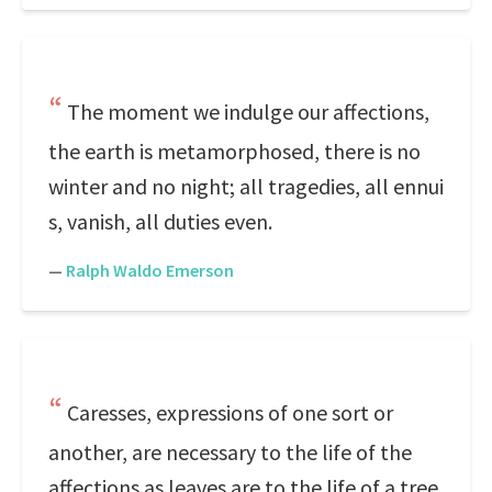
The moment we indulge our affections,
the earth is metamorphosed, there is no
winter and no night; all tragedies, all ennui
s, vanish, all duties even.
—
Ralph Waldo Emerson
Caresses, expressions of one sort or
another, are necessary to the life of the
affections as leaves are to the life of a tree.