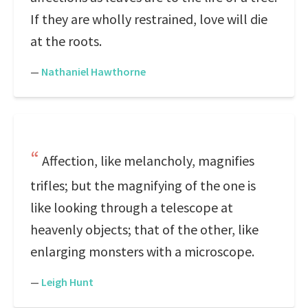
If they are wholly restrained, love will die
at the roots.
—
Nathaniel Hawthorne
Affection, like melancholy, magnifies
trifles; but the magnifying of the one is
like looking through a telescope at
heavenly objects; that of the other, like
enlarging monsters with a microscope.
—
Leigh Hunt