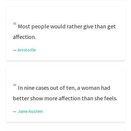
Most people would rather give than get
affection.
—
Aristotle
In nine cases out of ten, a woman had
better show more affection than she feels.
—
Jane Austen