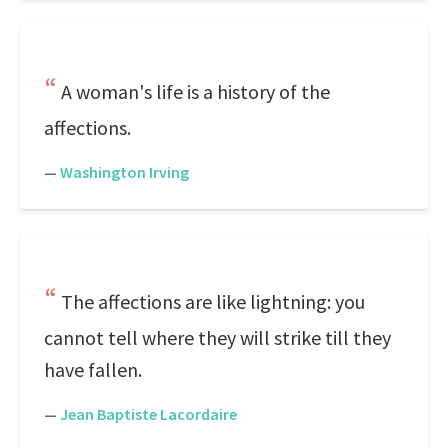
A woman's life is a history of the
affections.
—
Washington Irving
The affections are like lightning: you
cannot tell where they will strike till they
have fallen.
—
Jean Baptiste Lacordaire