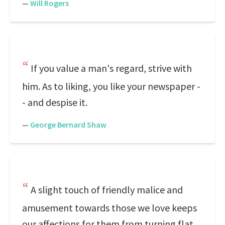
—
Will Rogers
If you value a man's regard, strive with
him. As to liking, you like your newspaper -
- and despise it.
—
George Bernard Shaw
A slight touch of friendly malice and
amusement towards those we love keeps
our affections for them from turning flat.