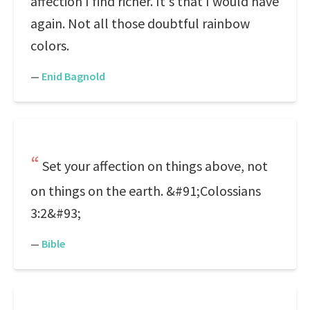
affection I find richer. It's that I would have
again. Not all those doubtful rainbow
colors.
—
Enid Bagnold
Set your affection on things above, not
on things on the earth. &#91;Colossians
3:2&#93;
—
Bible