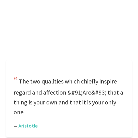
The two qualities which chiefly inspire
regard and affection &#91;Are&#93; that a
thing is your own and that it is your only
one.
—
Aristotle