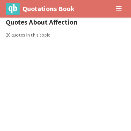
Quotations Book
☰
Quotes About Affection
20 quotes in this topic