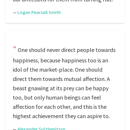
—
Logan Pearsall Smith
One should never direct people towards
happiness, because happiness too is an
idol of the market-place. One should
direct them towards mutual affection. A
beast gnawing at its prey can be happy
too, but only human beings can feel
affection for each other, and this is the
highest achievement they can aspire to.
—
Alexander Solzhenitsyn