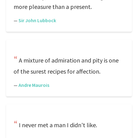
more pleasure than a present.
—
Sir John Lubbock
A mixture of admiration and pity is one
of the surest recipes for affection.
—
Andre Maurois
I never met a man I didn't like.