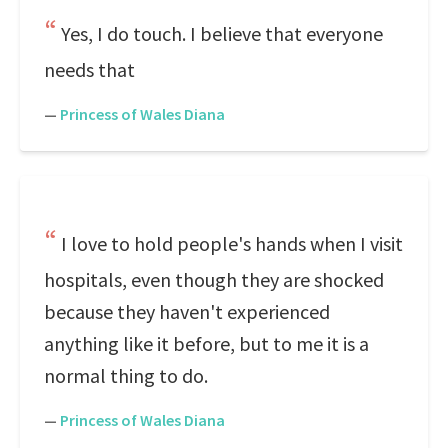
Yes, I do touch. I believe that everyone
needs that
—
Princess of Wales Diana
I love to hold people's hands when I visit
hospitals, even though they are shocked
because they haven't experienced
anything like it before, but to me it is a
normal thing to do.
—
Princess of Wales Diana