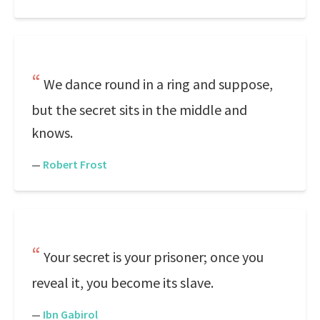
We dance round in a ring and suppose,
but the secret sits in the middle and
knows.
—
Robert Frost
Your secret is your prisoner; once you
reveal it, you become its slave.
—
Ibn Gabirol