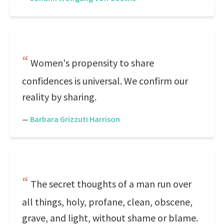
Women's propensity to share
confidences is universal. We confirm our
reality by sharing.
—
Barbara Grizzuti Harrison
The secret thoughts of a man run over
all things, holy, profane, clean, obscene,
grave, and light, without shame or blame.