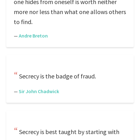
one hides from oneself is worth neither
more nor less than what one allows others
to find.
—
Andre Breton
Secrecy is the badge of fraud.
—
Sir John Chadwick
Secrecy is best taught by starting with