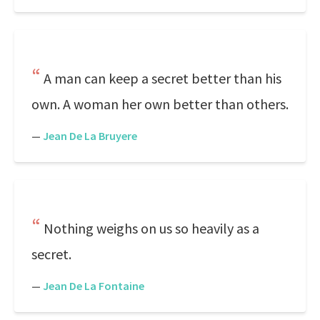
A man can keep a secret better than his
own. A woman her own better than others.
—
Jean De La Bruyere
Nothing weighs on us so heavily as a
secret.
—
Jean De La Fontaine