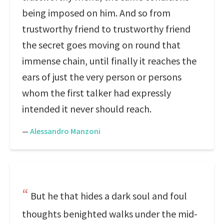
being imposed on him. And so from
trustworthy friend to trustworthy friend
the secret goes moving on round that
immense chain, until finally it reaches the
ears of just the very person or persons
whom the first talker had expressly
intended it never should reach.
—
Alessandro Manzoni
But he that hides a dark soul and foul
thoughts benighted walks under the mid-