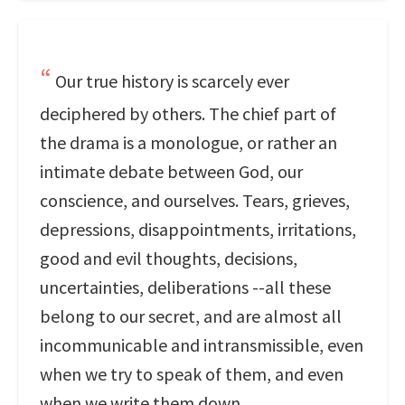
Our true history is scarcely ever
deciphered by others. The chief part of
the drama is a monologue, or rather an
intimate debate between God, our
conscience, and ourselves. Tears, grieves,
depressions, disappointments, irritations,
good and evil thoughts, decisions,
uncertainties, deliberations --all these
belong to our secret, and are almost all
incommunicable and intransmissible, even
when we try to speak of them, and even
when we write them down.