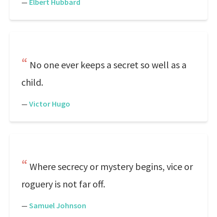
—
Elbert Hubbard
No one ever keeps a secret so well as a
child.
—
Victor Hugo
Where secrecy or mystery begins, vice or
roguery is not far off.
—
Samuel Johnson