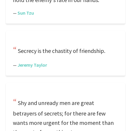
—
Sun Tzu
Secrecy is the chastity of friendship.
—
Jeremy Taylor
Shy and unready men are great
betrayers of secrets; for there are few
wants more urgent for the moment than