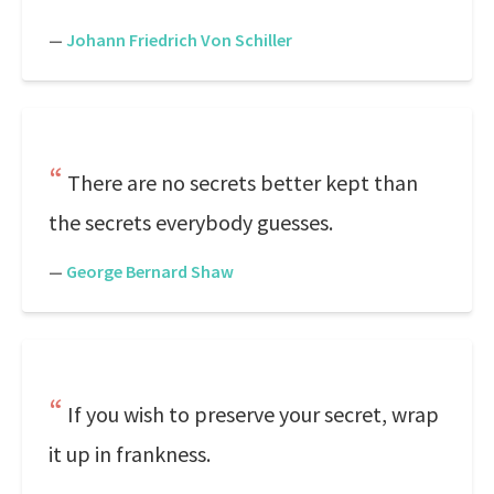
—
Johann Friedrich Von Schiller
There are no secrets better kept than
the secrets everybody guesses.
—
George Bernard Shaw
If you wish to preserve your secret, wrap
it up in frankness.