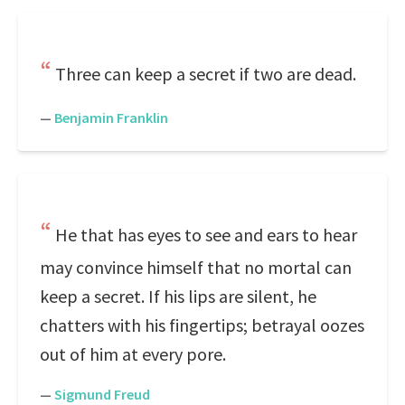
Three can keep a secret if two are dead.
—
Benjamin Franklin
He that has eyes to see and ears to hear
may convince himself that no mortal can
keep a secret. If his lips are silent, he
chatters with his fingertips; betrayal oozes
out of him at every pore.
—
Sigmund Freud