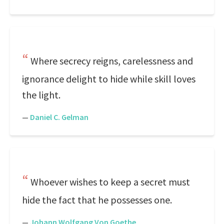
Where secrecy reigns, carelessness and
ignorance delight to hide while skill loves
the light.
—
Daniel C. Gelman
Whoever wishes to keep a secret must
hide the fact that he possesses one.
—
Johann Wolfgang Von Goethe