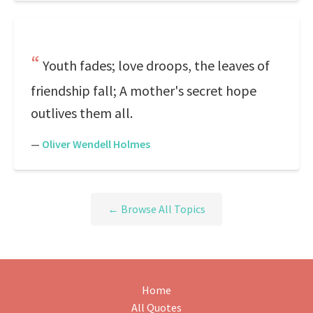
Youth fades; love droops, the leaves of
friendship fall; A mother's secret hope
outlives them all.
—
Oliver Wendell Holmes
← Browse All Topics
Home
All Quotes