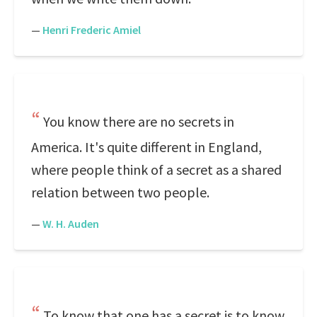
—
Henri Frederic Amiel
You know there are no secrets in
America. It's quite different in England,
where people think of a secret as a shared
relation between two people.
—
W. H. Auden
To know that one has a secret is to know