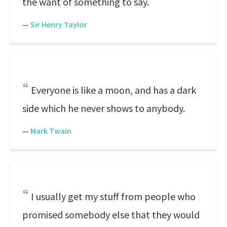
the want of something to say.
—
Sir Henry Taylor
Everyone is like a moon, and has a dark
side which he never shows to anybody.
—
Mark Twain
I usually get my stuff from people who
promised somebody else that they would