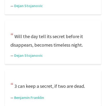
—
Dejan Stojanovic
Will the day tell its secret before it
disappears, becomes timeless night.
—
Dejan Stojanovic
3 can keep a secret, if two are dead.
—
Benjamin Franklin