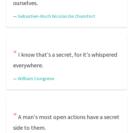
ourselves.
—
Sebastien-Roch Nicolas De Chamfort
I know that's a secret, for it's whispered
everywhere.
—
William Congreve
A man's most open actions have a secret
side to them.