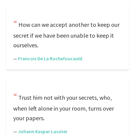
How can we accept another to keep our
secret if we have been unable to keep it
ourselves.
—
Francois De La Rochefoucauld
Trust him not with your secrets, who,
when left alone in your room, turns over
your papers.
—
Johann Kaspar Lavater