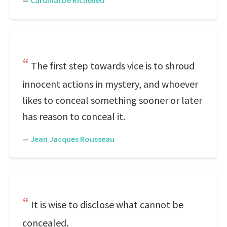
—
Cardinal De Richelieu
The first step towards vice is to shroud
innocent actions in mystery, and whoever
likes to conceal something sooner or later
has reason to conceal it.
—
Jean Jacques Rousseau
It is wise to disclose what cannot be
concealed.