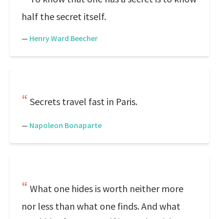
half the secret itself.
—
Henry Ward Beecher
Secrets travel fast in Paris.
—
Napoleon Bonaparte
What one hides is worth neither more
nor less than what one finds. And what