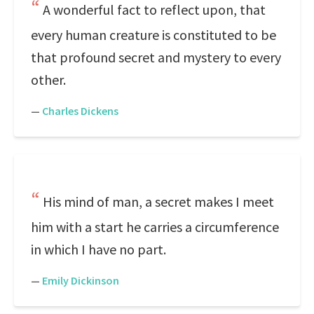
A wonderful fact to reflect upon, that
every human creature is constituted to be
that profound secret and mystery to every
other.
—
Charles Dickens
His mind of man, a secret makes I meet
him with a start he carries a circumference
in which I have no part.
—
Emily Dickinson