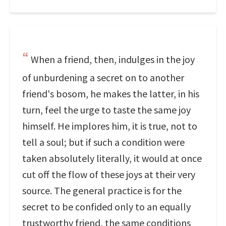
When a friend, then, indulges in the joy
of unburdening a secret on to another
friend's bosom, he makes the latter, in his
turn, feel the urge to taste the same joy
himself. He implores him, it is true, not to
tell a soul; but if such a condition were
taken absolutely literally, it would at once
cut off the flow of these joys at their very
source. The general practice is for the
secret to be confided only to an equally
trustworthy friend, the same conditions