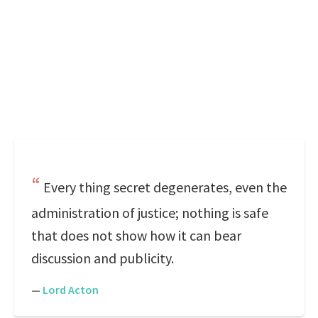
Every thing secret degenerates, even the
administration of justice; nothing is safe
that does not show how it can bear
discussion and publicity.
—
Lord Acton