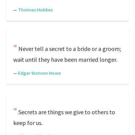
—
Thomas Hobbes
Never tell a secret to a bride or a groom;
wait until they have been married longer.
—
Edgar Watson Howe
Secrets are things we give to others to
keep for us.