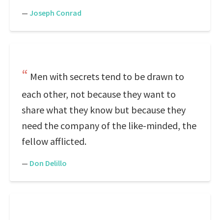
—
Joseph Conrad
Men with secrets tend to be drawn to
each other, not because they want to
share what they know but because they
need the company of the like-minded, the
fellow afflicted.
—
Don Delillo