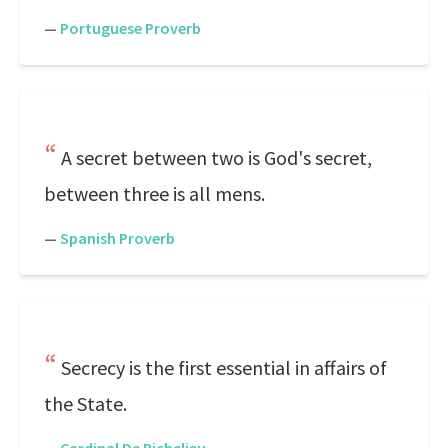
—
Portuguese Proverb
A secret between two is God's secret,
between three is all mens.
—
Spanish Proverb
Secrecy is the first essential in affairs of
the State.