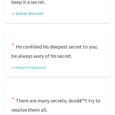
keep it a secret.
—
Walter Winchell
He confided his deepest secret to you;
be always wary of his secret.
—
Dejan Stojanovic
There are many secrets; donâ€™t try to
resolve them all.