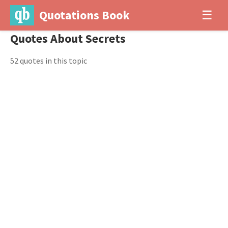
Quotations Book
☰
Quotes About Secrets
52 quotes in this topic