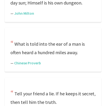
day sun; Himself is his own dungeon.
—
John Milton
What is told into the ear of a man is
often heard a hundred miles away.
—
Chinese Proverb
Tell your friend a lie. If he keeps it secret,
then tell him the truth.