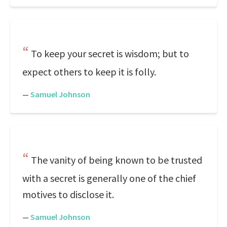
To keep your secret is wisdom; but to
expect others to keep it is folly.
—
Samuel Johnson
The vanity of being known to be trusted
with a secret is generally one of the chief
motives to disclose it.
—
Samuel Johnson