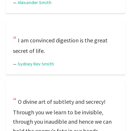
—
Alexander Smith
I am convinced digestion is the great
secret of life.
—
Sydney Rev Smith
O divine art of subtlety and secrecy!
Through you we learn to be invisible,
through you inaudible and hence we can
hold the enemy's fate in our hands.