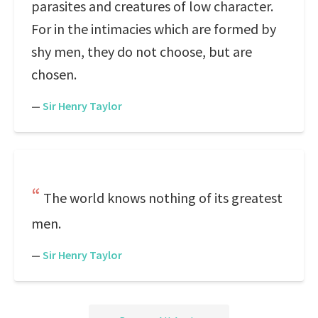
parasites and creatures of low character.
For in the intimacies which are formed by
shy men, they do not choose, but are
chosen.
—
Sir Henry Taylor
The world knows nothing of its greatest
men.
—
Sir Henry Taylor