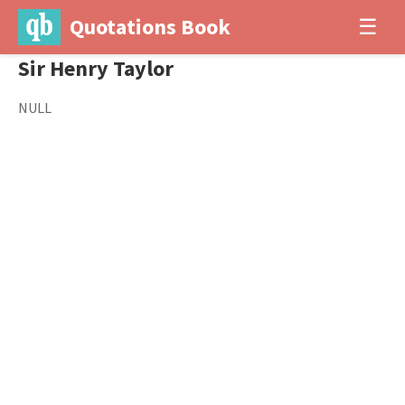
Quotations Book
☰
Sir Henry Taylor
NULL