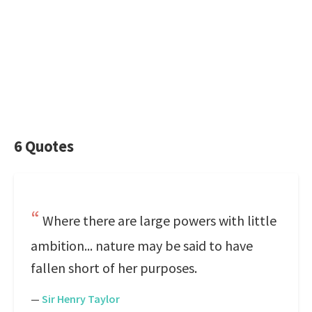
6 Quotes
Where there are large powers with little
ambition... nature may be said to have
fallen short of her purposes.
—
Sir Henry Taylor