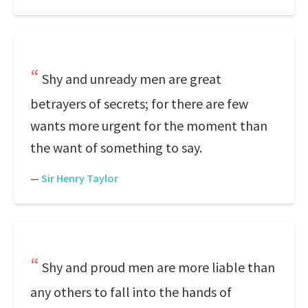
Shy and unready men are great
betrayers of secrets; for there are few
wants more urgent for the moment than
the want of something to say.
—
Sir Henry Taylor
Shy and proud men are more liable than
any others to fall into the hands of