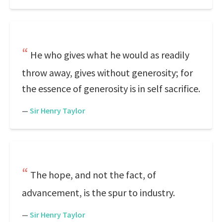
He who gives what he would as readily
throw away, gives without generosity; for
the essence of generosity is in self sacrifice.
—
Sir Henry Taylor
The hope, and not the fact, of
advancement, is the spur to industry.
—
Sir Henry Taylor