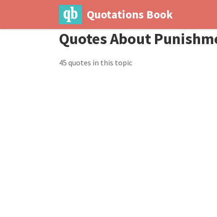
Quotations Book
Quotes About Punishm
45 quotes in this topic