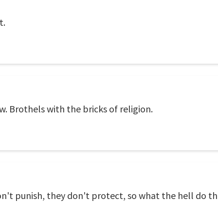
t.
w. Brothels with the bricks of religion.
on't punish, they don't protect, so what the hell do t