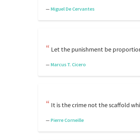
—
Miguel De Cervantes
Let the punishment be proportion
—
Marcus T. Cicero
It is the crime not the scaffold whi
—
Pierre Corneille