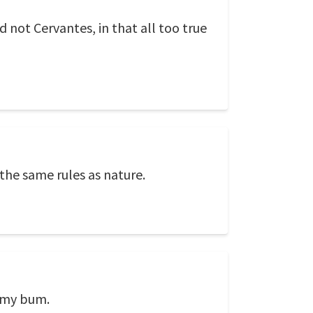
 not Cervantes, in that all too true
 the same rules as nature.
h my bum.