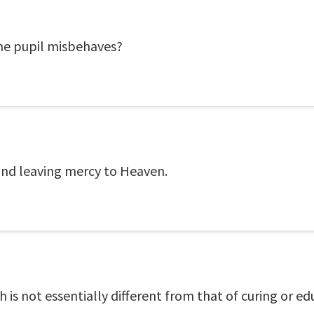
he pupil misbehaves?
and leaving mercy to Heaven.
h is not essentially different from that of curing or ed