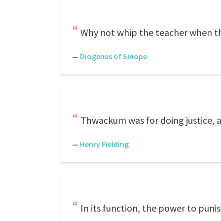
Why not whip the teacher when t
—
Diogenes of Sinope
Thwackum was for doing justice, 
—
Henry Fielding
In its function, the power to punis