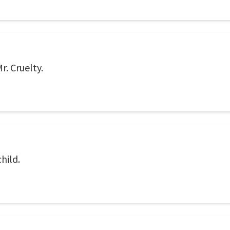
r. Cruelty.
hild.