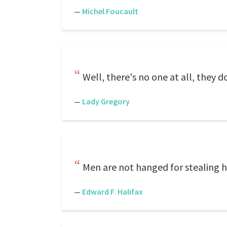
—
Michel Foucault
Well, there's no one at all, they 
—
Lady Gregory
Men are not hanged for stealing h
—
Edward F. Halifax