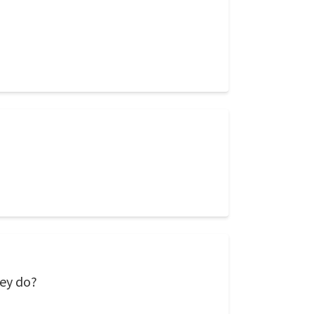
hey do?