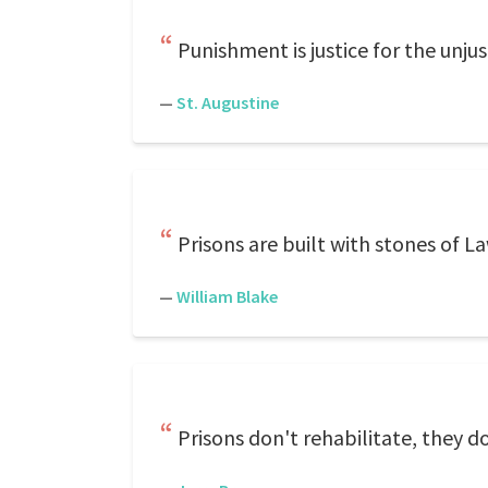
Punishment is justice for the unjus
—
St. Augustine
Prisons are built with stones of La
—
William Blake
Prisons don't rehabilitate, they d