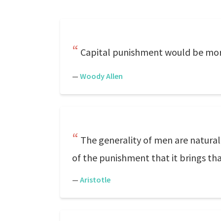
Capital punishment would be more 
—
Woody Allen
The generality of men are natural
of the punishment that it brings tha
—
Aristotle