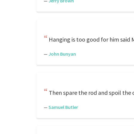
—
Jerry Brown
Hanging is too good for him said M
—
John Bunyan
Then spare the rod and spoil the c
—
Samuel Butler