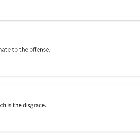
ate to the offense.
ch is the disgrace.