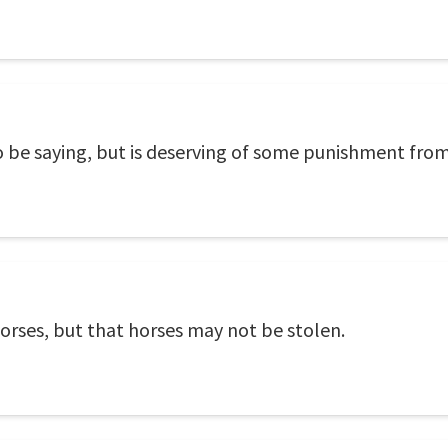
do be saying, but is deserving of some punishment from 
orses, but that horses may not be stolen.