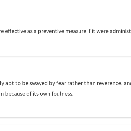
effective as a preventive measure if it were administ
ly apt to be swayed by fear rather than reverence, and
n because of its own foulness.