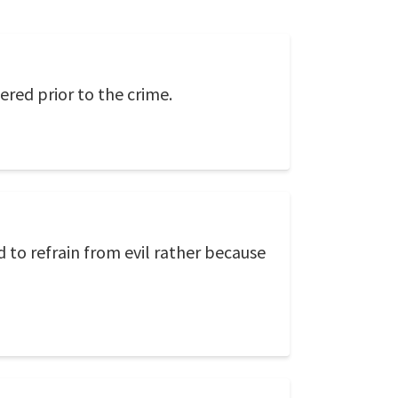
ered prior to the crime.
 to refrain from evil rather because