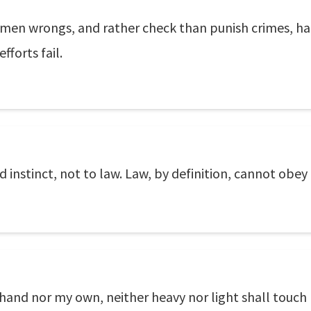
s men wrongs, and rather check than punish crimes, had
fforts fail.
d instinct, not to law. Law, by definition, cannot obey
 hand nor my own, neither heavy nor light shall touc