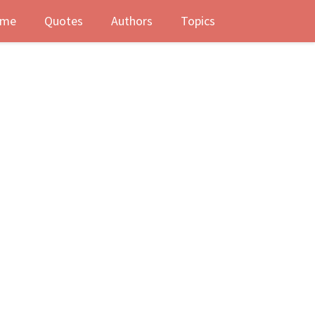
me
Quotes
Authors
Topics