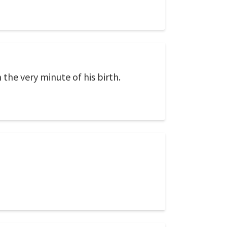
the very minute of his birth.