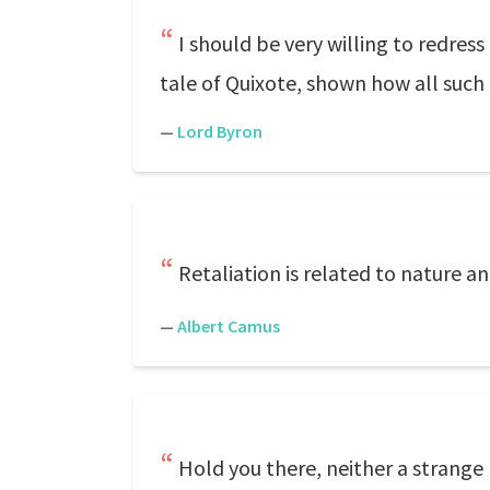
I should be very willing to redres
tale of Quixote, shown how all such e
—
Lord Byron
Retaliation is related to nature an
—
Albert Camus
Hold you there, neither a strange