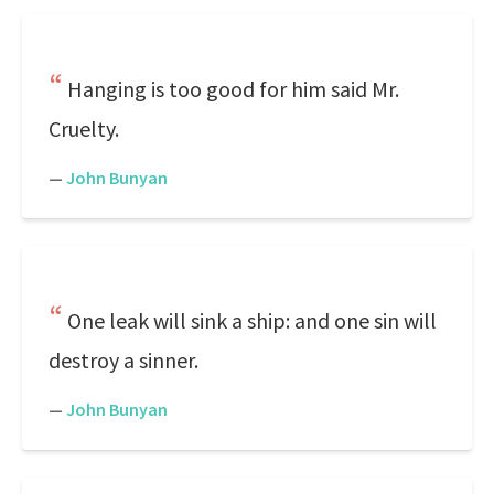
Hanging is too good for him said Mr.
Cruelty.
—
John Bunyan
One leak will sink a ship: and one sin will
destroy a sinner.
—
John Bunyan