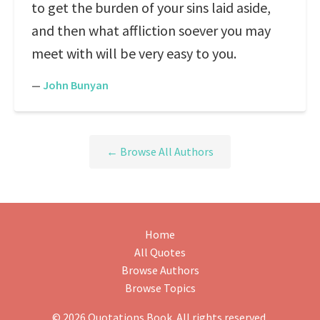
to get the burden of your sins laid aside,
and then what affliction soever you may
meet with will be very easy to you.
—
John Bunyan
← Browse All Authors
Home
All Quotes
Browse Authors
Browse Topics
© 2026 Quotations Book. All rights reserved.