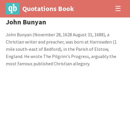
Quotations Book
☰
John Bunyan
John Bunyan (November 28, 1628 August 31, 1688), a
Christian writer and preacher, was born at Harrowden (1
mile south-east of Bedford), in the Parish of Elstow,
England. He wrote The Pilgrim's Progress, arguably the
most famous published Christian allegory.