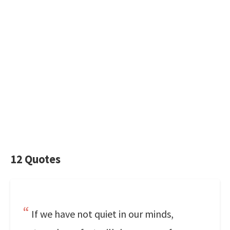
12 Quotes
If we have not quiet in our minds,