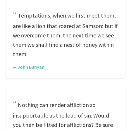
Temptations, when we first meet them,
are like a lion that roared at Samson; but if
we overcome them, the next time we see
them we shall find a nest of honey within
them.
—
John Bunyan
Nothing can render affliction so
insupportable as the load of sin. Would
you then be fitted for afflictions? Be sure