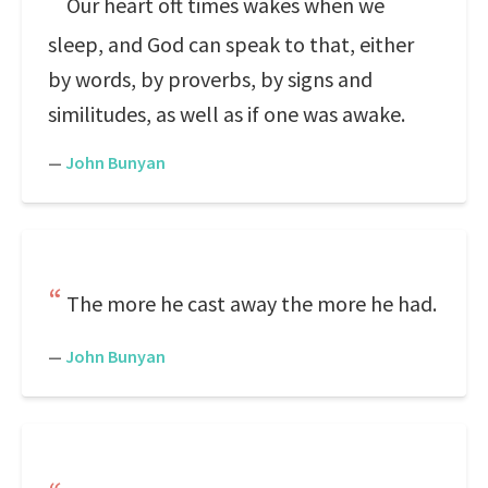
Our heart oft times wakes when we
sleep, and God can speak to that, either
by words, by proverbs, by signs and
similitudes, as well as if one was awake.
—
John Bunyan
The more he cast away the more he had.
—
John Bunyan