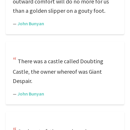
outward comfort will do no more for us
than a golden slipper on a gouty foot.
—
John Bunyan
There was a castle called Doubting
Castle, the owner whereof was Giant
Despair.
—
John Bunyan