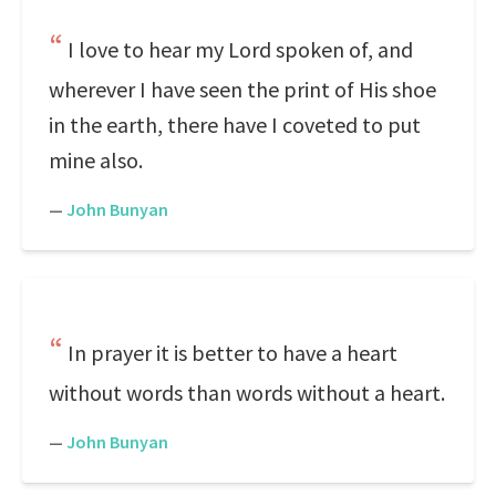
I love to hear my Lord spoken of, and
wherever I have seen the print of His shoe
in the earth, there have I coveted to put
mine also.
—
John Bunyan
In prayer it is better to have a heart
without words than words without a heart.
—
John Bunyan