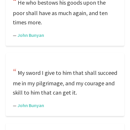
He who bestows his goods upon the
poor shall have as much again, and ten
times more.
—
John Bunyan
My sword I give to him that shall succeed
me in my pilgrimage, and my courage and
skill to him that can get it.
—
John Bunyan