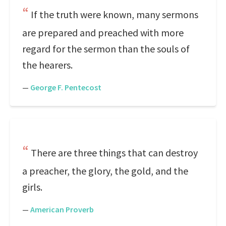
If the truth were known, many sermons
are prepared and preached with more
regard for the sermon than the souls of
the hearers.
—
George F. Pentecost
There are three things that can destroy
a preacher, the glory, the gold, and the
girls.
—
American Proverb