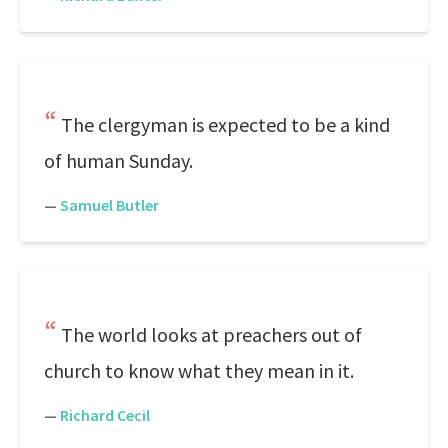
The clergyman is expected to be a kind
of human Sunday.
—
Samuel Butler
The world looks at preachers out of
church to know what they mean in it.
—
Richard Cecil