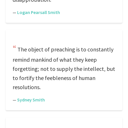
—
Logan Pearsall Smith
The object of preaching is to constantly
remind mankind of what they keep
forgetting; not to supply the intellect, but
to fortify the feebleness of human
resolutions.
—
Sydney Smith