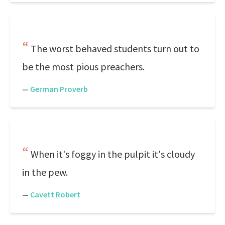
The worst behaved students turn out to
be the most pious preachers.
—
German Proverb
When it's foggy in the pulpit it's cloudy
in the pew.
—
Cavett Robert