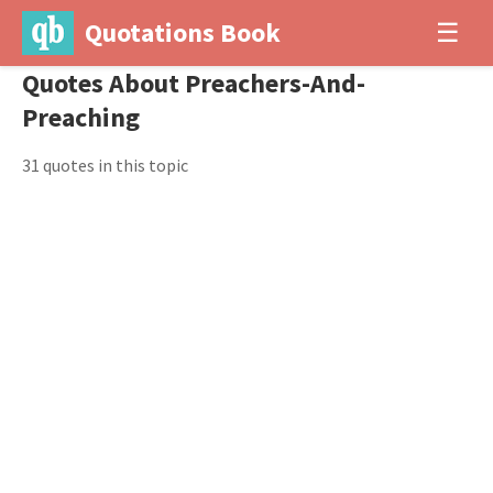
Quotations Book
☰
Quotes About Preachers-And-
Preaching
31 quotes in this topic