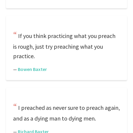
If you think practicing what you preach
is rough, just try preaching what you
practice.
—
Bowen Baxter
I preached as never sure to preach again,
and as a dying man to dying men.
—
Richard Baxter