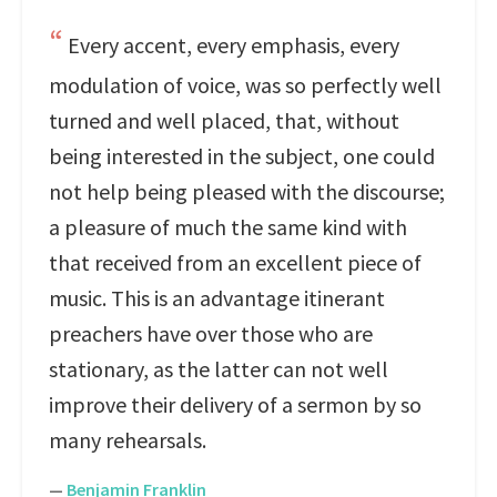
Every accent, every emphasis, every
modulation of voice, was so perfectly well
turned and well placed, that, without
being interested in the subject, one could
not help being pleased with the discourse;
a pleasure of much the same kind with
that received from an excellent piece of
music. This is an advantage itinerant
preachers have over those who are
stationary, as the latter can not well
improve their delivery of a sermon by so
many rehearsals.
—
Benjamin Franklin