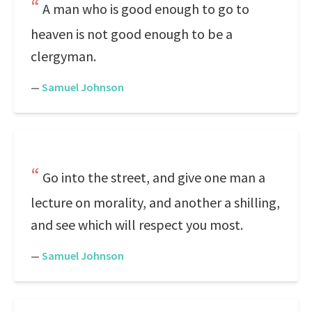
A man who is good enough to go to
heaven is not good enough to be a
clergyman.
—
Samuel Johnson
Go into the street, and give one man a
lecture on morality, and another a shilling,
and see which will respect you most.
—
Samuel Johnson