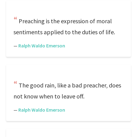
Preaching is the expression of moral
sentiments applied to the duties of life.
—
Ralph Waldo Emerson
The good rain, like a bad preacher, does
not know when to leave off.
—
Ralph Waldo Emerson