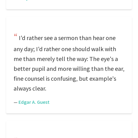
I'd rather see a sermon than hear one
any day; I'd rather one should walk with
me than merely tell the way: The eye's a
better pupil and more willing than the ear,
fine counsel is confusing, but example's
always clear.
—
Edgar A. Guest