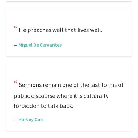
He preaches well that lives well.
—
Miguel De Cervantes
Sermons remain one of the last forms of
public discourse where it is culturally
forbidden to talk back.
—
Harvey Cox