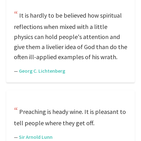
It is hardly to be believed how spiritual
reflections when mixed with a little
physics can hold people's attention and
give them a livelier idea of God than do the
often ill-applied examples of his wrath.
—
Georg C. Lichtenberg
Preaching is heady wine. It is pleasant to
tell people where they get off.
—
Sir Arnold Lunn