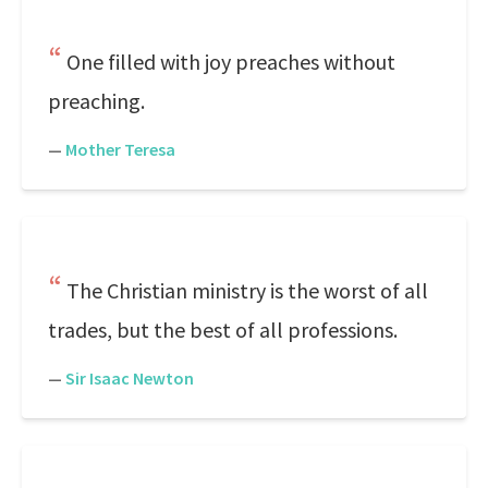
One filled with joy preaches without
preaching.
—
Mother Teresa
The Christian ministry is the worst of all
trades, but the best of all professions.
—
Sir Isaac Newton