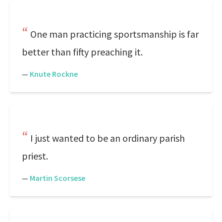
One man practicing sportsmanship is far
better than fifty preaching it.
—
Knute Rockne
I just wanted to be an ordinary parish
priest.
—
Martin Scorsese