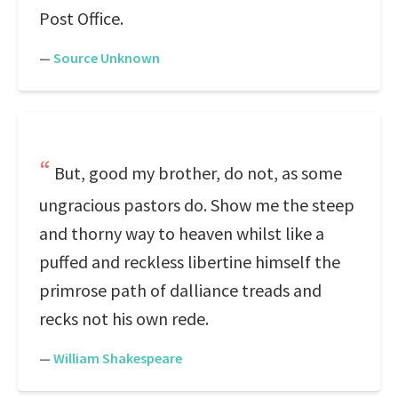
Post Office.
—
Source Unknown
But, good my brother, do not, as some
ungracious pastors do. Show me the steep
and thorny way to heaven whilst like a
puffed and reckless libertine himself the
primrose path of dalliance treads and
recks not his own rede.
—
William Shakespeare