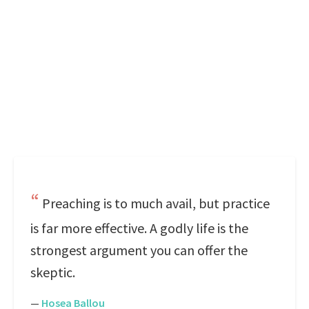
Preaching is to much avail, but practice
is far more effective. A godly life is the
strongest argument you can offer the
skeptic.
—
Hosea Ballou