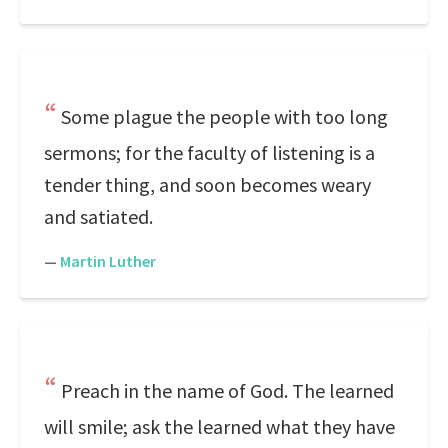
Some plague the people with too long
sermons; for the faculty of listening is a
tender thing, and soon becomes weary
and satiated.
—
Martin Luther
Preach in the name of God. The learned
will smile; ask the learned what they have