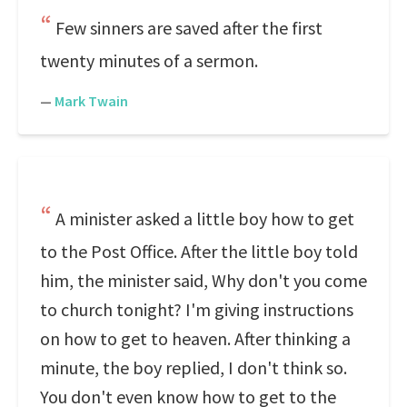
Few sinners are saved after the first
twenty minutes of a sermon.
—
Mark Twain
A minister asked a little boy how to get
to the Post Office. After the little boy told
him, the minister said, Why don't you come
to church tonight? I'm giving instructions
on how to get to heaven. After thinking a
minute, the boy replied, I don't think so.
You don't even know how to get to the