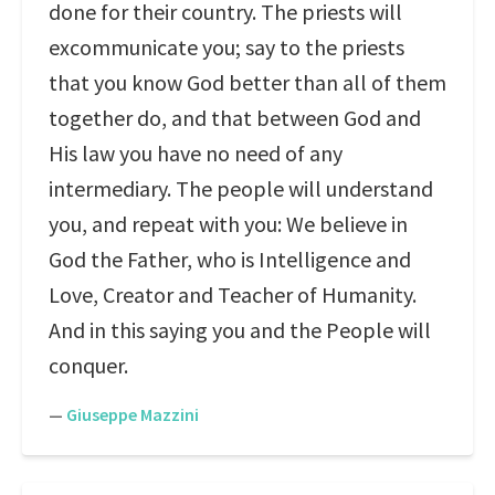
done for their country. The priests will
excommunicate you; say to the priests
that you know God better than all of them
together do, and that between God and
His law you have no need of any
intermediary. The people will understand
you, and repeat with you: We believe in
God the Father, who is Intelligence and
Love, Creator and Teacher of Humanity.
And in this saying you and the People will
conquer.
—
Giuseppe Mazzini