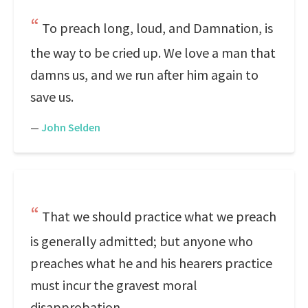
To preach long, loud, and Damnation, is
the way to be cried up. We love a man that
damns us, and we run after him again to
save us.
—
John Selden
That we should practice what we preach
is generally admitted; but anyone who
preaches what he and his hearers practice
must incur the gravest moral
disapprobation.