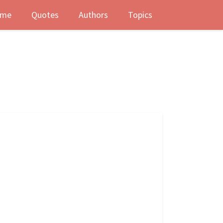
me
Quotes
Authors
Topics