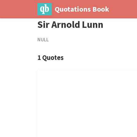
Quotations Book
Sir Arnold Lunn
NULL
1 Quotes