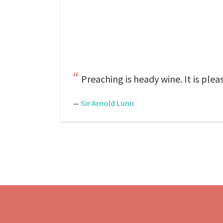
Preaching is heady wine. It is plea
—
Sir Arnold Lunn