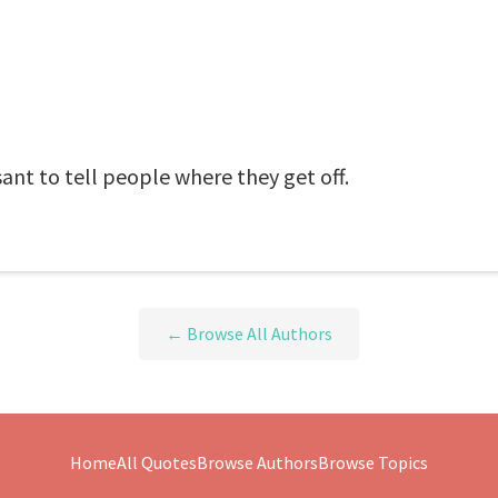
sant to tell people where they get off.
← Browse All Authors
Home
All Quotes
Browse Authors
Browse Topics